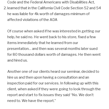
Code and the Federal Americans with Disabilities Act,
learned that in the California Civil Code Section 52 and 54
he was liable for 4k worth of damages minimum of
affected violations of the ADA
Of course when asked if he was interested in getting our
help, he said no. He went back to his store, fixed a few
items immediately that he learned from our
presentation… and then was several months later sued
for 80 thousand dollars worth of damages. He then went
and hired us.
Another one of our clients heard our seminar, decided to
hire us and then upon having a consultation and an
inspection paid for our services. In following up with this
client, when asked if they were going to look through the
report and start to fix issues they said “No. We don’t
need to. We have the report.”