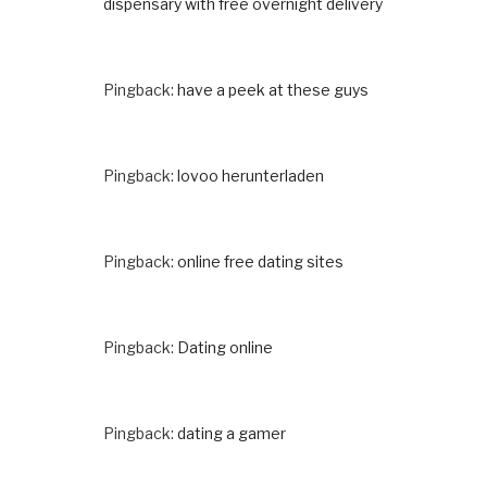
dispensary with free overnight delivery
Pingback:
have a peek at these guys
Pingback:
lovoo herunterladen
Pingback:
online free dating sites
Pingback:
Dating online
Pingback:
dating a gamer