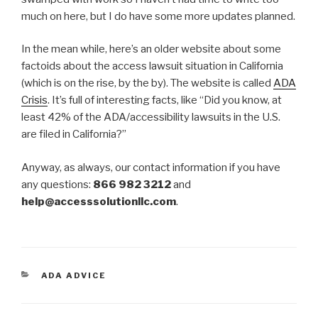
much on here, but I do have some more updates planned.
In the mean while, here’s an older website about some
factoids about the access lawsuit situation in California
(which is on the rise, by the by). The website is called
ADA
Crisis
. It’s full of interesting facts, like “Did you know, at
least 42% of the ADA/accessibility lawsuits in the U.S.
are filed in California?”
Anyway, as always, our contact information if you have
any questions:
866 982 3212
and
help@accesssolutionllc.com
.
CATEGORIES
ADA ADVICE