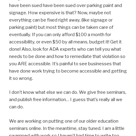
have been sued have been sued over parking paint and
signage. How expensive is that? Now, maybe not
everything can be fixed right away, (like signage or
parking paint) but most things can be taken care of
eventually. If you can only afford $100 a month for
accessibility, or even $50 by all means, budget it! Get it
done! Also, look for ADA experts who can tell you what
needs to be done and how to remediate that violation so
you ARE accessible. It’s painful to see businesses that
have done work trying to become accessible and getting
it so wrong.
I don’t know what else we can do. We give free seminars,
and publish free information… I guess that’s really all we
can do.
We are working on putting one of our older education
seminars online. In the meantime, stay tuned. I am a little
swamped with work so I haven’t had time to write too