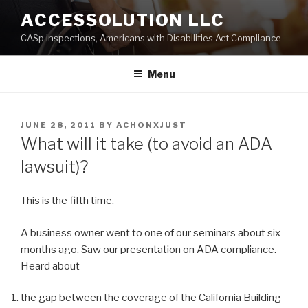
Skip
ACCESSOLUTION LLC
to
CASp inspections, Americans with Disabilities Act Compliance
content
Menu
POSTED
JUNE 28, 2011
BY
ACHONXJUST
ON
What will it take (to avoid an ADA
lawsuit)?
This is the fifth time.
A business owner went to one of our seminars about six
months ago. Saw our presentation on ADA compliance.
Heard about
the gap between the coverage of the California Building