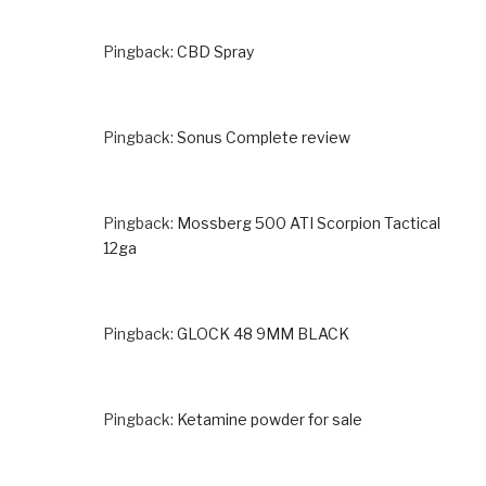
Pingback:
CBD Spray
Pingback:
Sonus Complete review
Pingback:
Mossberg 500 ATI Scorpion Tactical
12ga
Pingback:
GLOCK 48 9MM BLACK
Pingback:
Ketamine powder for sale