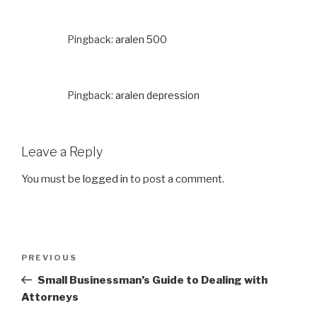
Pingback:
aralen 500
Pingback:
aralen depression
Leave a Reply
You must be
logged in
to post a comment.
Post
PREVIOUS
Previous
navigation
Post
Small Businessman’s Guide to Dealing with
Attorneys