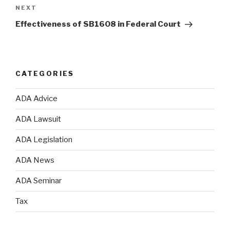
NEXT
Next
Post
Effectiveness of SB1608 in Federal Court
CATEGORIES
ADA Advice
ADA Lawsuit
ADA Legislation
ADA News
ADA Seminar
Tax