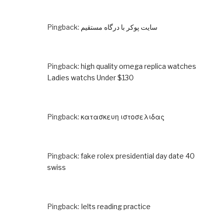
Pingback:
سایت پوکر با درگاه مستقیم
Pingback:
high quality omega replica watches
Ladies watchs Under $130
Pingback:
κατασκευη ιστοσελιδας
Pingback:
fake rolex presidential day date 40
swiss
Pingback:
Ielts reading practice