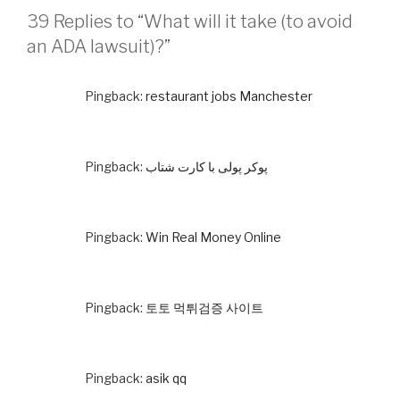
39 Replies to “What will it take (to avoid
an ADA lawsuit)?”
Pingback:
restaurant jobs Manchester
Pingback:
پوکر پولی با کارت شتاب
Pingback:
Win Real Money Online
Pingback:
토토 먹튀검증 사이트
Pingback:
asik qq