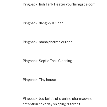
Pingback:
fish Tank Heater yourfishguide.com
Pingback:
dang ky 188bet
Pingback:
maha pharma europe
Pingback:
Septic Tank Cleaning
Pingback:
Tiny house
Pingback:
buy lortab pills online pharmacy no
presption next day shipping discreet