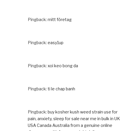
Pingback:
mitt företag
Pingback:
easy1up
Pingback:
xoi keo bong da
Pingback:
ti le chap banh
Pingback:
buy kosher kush weed strain use for
pain, anxiety, sleep for sale near me in bulk in UK
USA Canada Australia from a genuine online