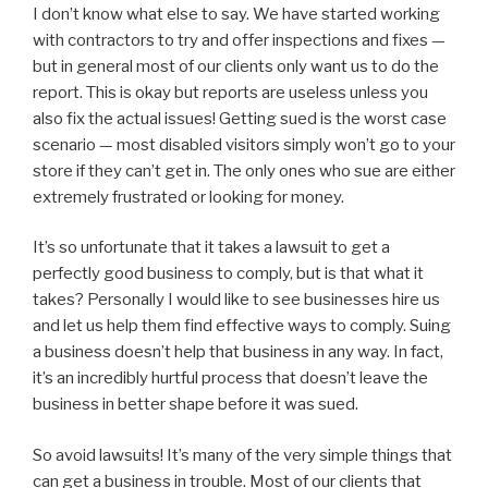
I don’t know what else to say. We have started working
with contractors to try and offer inspections and fixes —
but in general most of our clients only want us to do the
report. This is okay but reports are useless unless you
also fix the actual issues! Getting sued is the worst case
scenario — most disabled visitors simply won’t go to your
store if they can’t get in. The only ones who sue are either
extremely frustrated or looking for money.
It’s so unfortunate that it takes a lawsuit to get a
perfectly good business to comply, but is that what it
takes? Personally I would like to see businesses hire us
and let us help them find effective ways to comply. Suing
a business doesn’t help that business in any way. In fact,
it’s an incredibly hurtful process that doesn’t leave the
business in better shape before it was sued.
So avoid lawsuits! It’s many of the very simple things that
can get a business in trouble. Most of our clients that