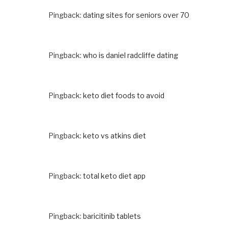
Pingback:
dating sites for seniors over 70
Pingback:
who is daniel radcliffe dating
Pingback:
keto diet foods to avoid
Pingback:
keto vs atkins diet
Pingback:
total keto diet app
Pingback:
baricitinib tablets