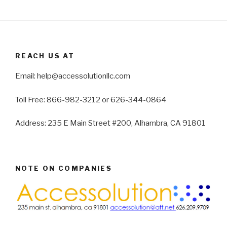
REACH US AT
Email: help@accessolutionllc.com
Toll Free: 866-982-3212 or 626-344-0864
Address: 235 E Main Street #200, Alhambra, CA 91801
NOTE ON COMPANIES