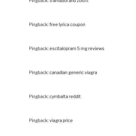
Pingback:
tramadol and zoloft
Pingback:
free lyrica coupon
Pingback:
escitalopram 5 mg reviews
Pingback:
canadian generic viagra
Pingback:
cymbalta reddit
Pingback:
viagra price