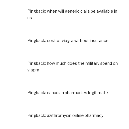
Pingback:
when will generic cialis be available in
us
Pingback:
cost of viagra without insurance
Pingback:
how much does the military spend on
viagra
Pingback:
canadian pharmacies legitimate
Pingback:
azithromycin online pharmacy