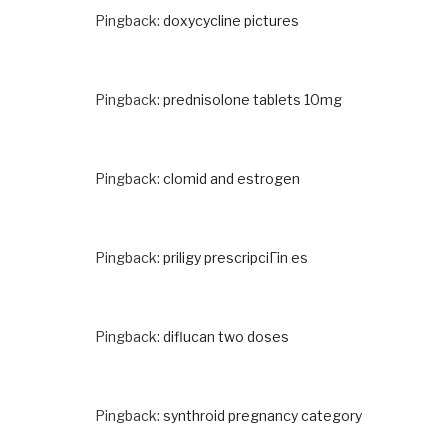
Pingback:
doxycycline pictures
Pingback:
prednisolone tablets 10mg
Pingback:
clomid and estrogen
Pingback:
priligy prescripciГіn es
Pingback:
diflucan two doses
Pingback:
synthroid pregnancy category