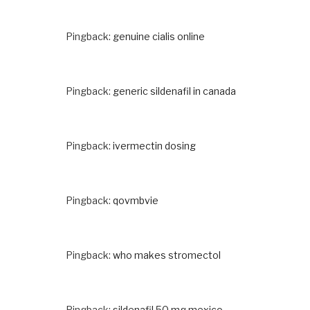
Pingback:
genuine cialis online
Pingback:
generic sildenafil in canada
Pingback:
ivermectin dosing
Pingback:
qovmbvie
Pingback:
who makes stromectol
Pingback:
sildenafil 50 mg mexico