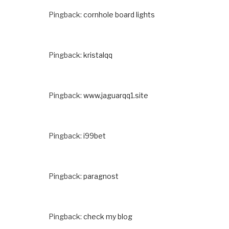
Pingback:
cornhole board lights
Pingback:
kristalqq
Pingback:
www.jaguarqq1.site
Pingback:
i99bet
Pingback:
paragnost
Pingback:
check my blog