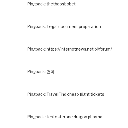
Pingback:
thethaosbobet
Pingback:
Legal document preparation
Pingback:
https://internetnews.net.pl/forum/
Pingback:
건마
Pingback:
TravelFind cheap flight tickets
Pingback:
testosterone dragon pharma