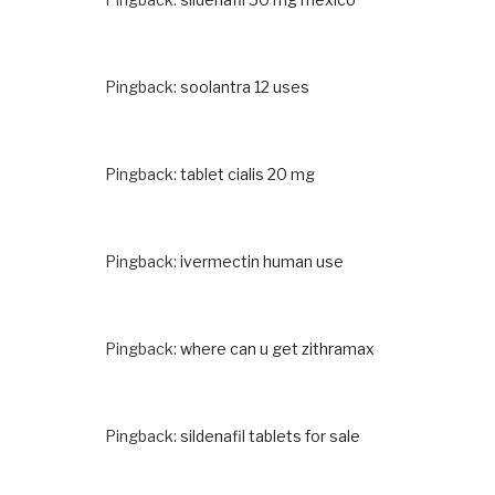
Pingback:
soolantra 12 uses
Pingback:
tablet cialis 20 mg
Pingback:
ivermectin human use
Pingback:
where can u get zithramax
Pingback:
sildenafil tablets for sale