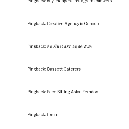
Pingback:
buy cheapest instagram followers
Pingback:
Creative Agency in Orlando
Pingback:
สินเชื่อ เงินสด อนุมัติ ทันที
Pingback:
Bassett Caterers
Pingback:
Face Sitting Asian Femdom
Pingback:
forum