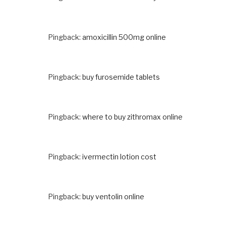
Pingback:
amoxicillin 500mg online
Pingback:
buy furosemide tablets
Pingback:
where to buy zithromax online
Pingback:
ivermectin lotion cost
Pingback:
buy ventolin online