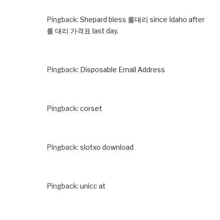
Pingback:
Shepard bless 롤대리 since Idaho after
롤 대리 가격표 last day.
Pingback:
Disposable Email Address
Pingback:
corset
Pingback:
slotxo download
Pingback:
unicc at