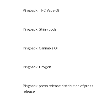
Pingback:
THC Vape Oil
Pingback:
Stiiizy pods
Pingback:
Cannabis Oil
Pingback:
Drogen
Pingback:
press release distribution of press
release