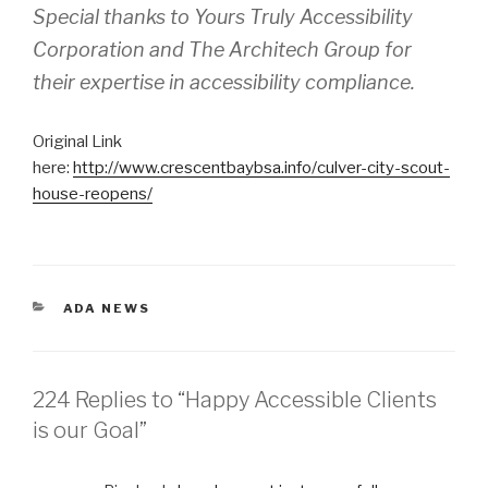
Special thanks to Yours Truly Accessibility
Corporation and The Architech Group for
their expertise in accessibility compliance.
Original Link
here:
http://www.crescentbaybsa.info/culver-city-scout-
house-reopens/
CATEGORIES
ADA NEWS
224 Replies to “Happy Accessible Clients
is our Goal”