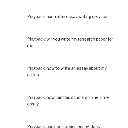
Pingback:
australian essay writing services
Pingback:
will you write my research paper for
me
Pingback:
how to write an essay about my
culture
Pingback:
how can this scholarship help me
essay
Pingback:
business ethics essay ideas