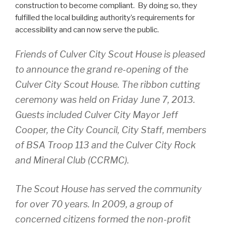
construction to become compliant. By doing so, they
fulfilled the local building authority’s requirements for
accessibility and can now serve the public.
Friends of Culver City Scout House is pleased
to announce the grand re-opening of the
Culver City Scout House. The ribbon cutting
ceremony was held on Friday June 7, 2013.
Guests included Culver City Mayor Jeff
Cooper, the City Council, City Staff, members
of BSA Troop 113 and the Culver City Rock
and Mineral Club (CCRMC).
The Scout House has served the community
for over 70 years. In 2009, a group of
concerned citizens formed the non-profit