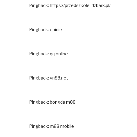
Pingback:
https://przedszkolelidzbark.pl/
Pingback:
opinie
Pingback:
qq online
Pingback:
vn88.net
Pingback:
bongda m88
Pingback:
m88 mobile