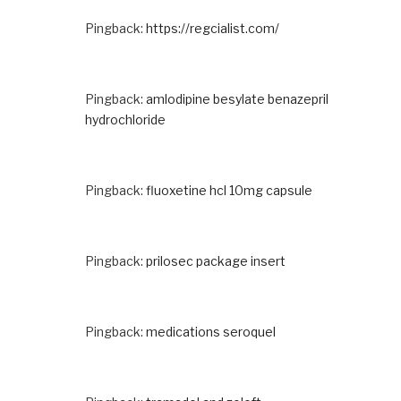
Pingback:
https://regcialist.com/
Pingback:
amlodipine besylate benazepril
hydrochloride
Pingback:
fluoxetine hcl 10mg capsule
Pingback:
prilosec package insert
Pingback:
medications seroquel