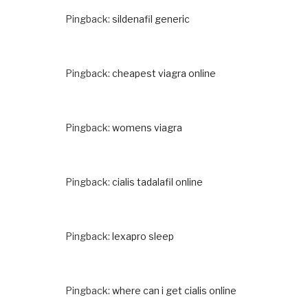
Pingback:
sildenafil generic
Pingback:
cheapest viagra online
Pingback:
womens viagra
Pingback:
cialis tadalafil online
Pingback:
lexapro sleep
Pingback:
where can i get cialis online