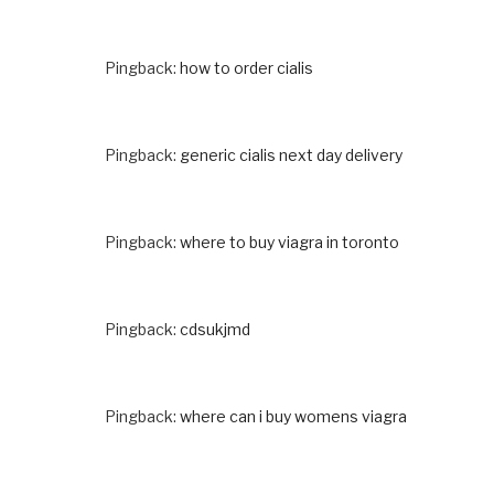
Pingback:
how to order cialis
Pingback:
generic cialis next day delivery
Pingback:
where to buy viagra in toronto
Pingback:
cdsukjmd
Pingback:
where can i buy womens viagra