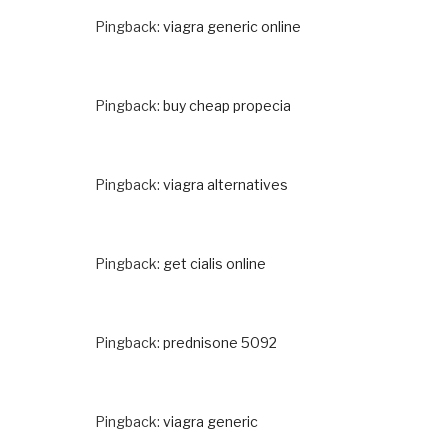
Pingback:
viagra generic online
Pingback:
buy cheap propecia
Pingback:
viagra alternatives
Pingback:
get cialis online
Pingback:
prednisone 5092
Pingback:
viagra generic