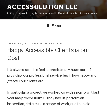
Skip
ACCESSOLUTION LLC
to
CASp inspections, Americans with Disabilities Act Compliance
content
Menu
POSTED
JUNE 12, 2013
BY
ACHONXJUST
ON
Happy Accessible Clients is our
Goal
It’s always good to feel appreciated. A huge part of
providing our professional service lies in how happy and
grateful our clients are.
In particular, a project we worked on with a non-profit last
year has proved fruitful. They had us perform an
inspection, determine a scope of work, and then did