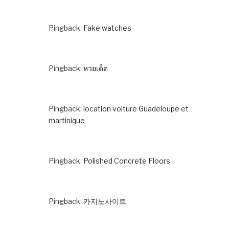
Pingback:
Fake watches
Pingback:
หวยเด็ด
Pingback:
location voiture Guadeloupe et
martinique
Pingback:
Polished Concrete Floors
Pingback:
카지노사이트