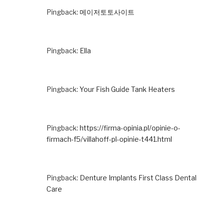
Pingback:
메이저토토사이트
Pingback:
Ella
Pingback:
Your Fish Guide Tank Heaters
Pingback:
https://firma-opinia.pl/opinie-o-
firmach-f5/villahoff-pl-opinie-t441.html
Pingback:
Denture Implants First Class Dental
Care