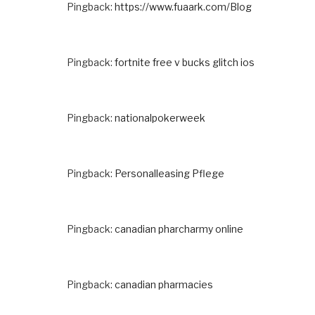
Pingback:
https://www.fuaark.com/Blog
Pingback:
fortnite free v bucks glitch ios
Pingback:
nationalpokerweek
Pingback:
Personalleasing Pflege
Pingback:
canadian pharcharmy online
Pingback:
canadian pharmacies