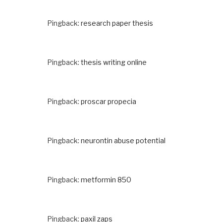
Pingback:
research paper thesis
Pingback:
thesis writing online
Pingback:
proscar propecia
Pingback:
neurontin abuse potential
Pingback:
metformin 850
Pingback:
paxil zaps