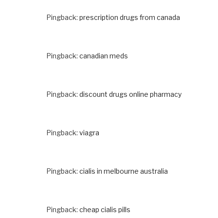
Pingback:
prescription drugs from canada
Pingback:
canadian meds
Pingback:
discount drugs online pharmacy
Pingback:
viagra
Pingback:
cialis in melbourne australia
Pingback:
cheap cialis pills