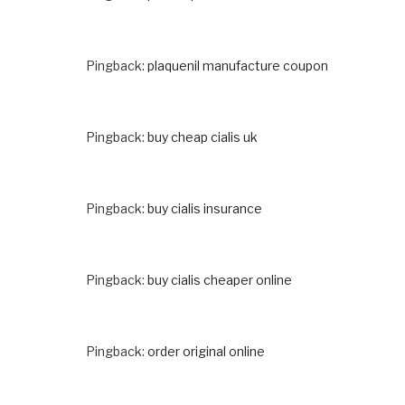
Pingback:
plaquenil manufacture coupon
Pingback:
buy cheap cialis uk
Pingback:
buy cialis insurance
Pingback:
buy cialis cheaper online
Pingback:
order original online