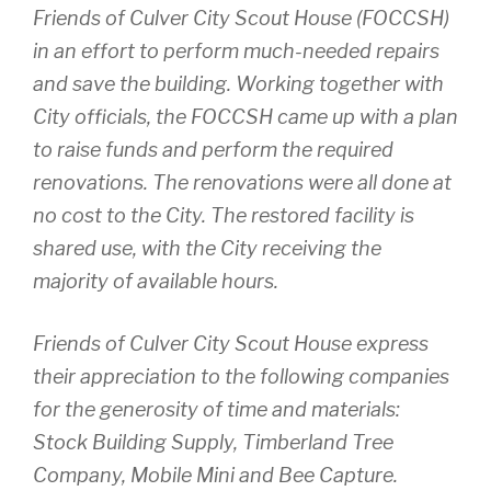
Friends of Culver City Scout House (FOCCSH)
in an effort to perform much-needed repairs
and save the building. Working together with
City officials, the FOCCSH came up with a plan
to raise funds and perform the required
renovations. The renovations were all done at
no cost to the City. The restored facility is
shared use, with the City receiving the
majority of available hours.
Friends of Culver City Scout House express
their appreciation to the following companies
for the generosity of time and materials:
Stock Building Supply, Timberland Tree
Company, Mobile Mini and Bee Capture.