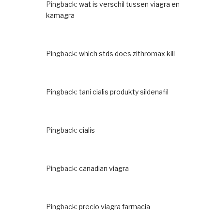
Pingback:
wat is verschil tussen viagra en
kamagra
Pingback:
which stds does zithromax kill
Pingback:
tani cialis produkty sildenafil
Pingback:
cialis
Pingback:
canadian viagra
Pingback:
precio viagra farmacia