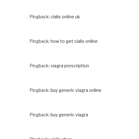
Pingback:
cialis online uk
Pingback:
how to get cialis online
Pingback:
viagra prescription
Pingback:
buy generic viagra online
Pingback:
buy generic viagra