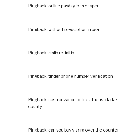
Pingback:
online payday loan casper
Pingback:
without presciption in usa
Pingback:
cialis retinitis
Pingback:
tinder phone number verification
Pingback:
cash advance online athens-clarke
county
Pingback:
can you buy viagra over the counter