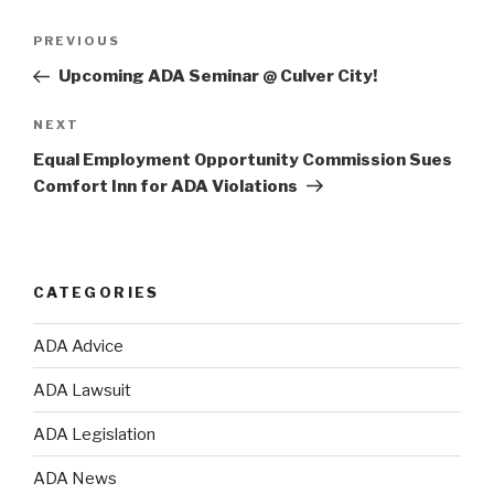
Post
PREVIOUS
Previous
navigation
Post
Upcoming ADA Seminar @ Culver City!
NEXT
Next
Post
Equal Employment Opportunity Commission Sues
Comfort Inn for ADA Violations
CATEGORIES
ADA Advice
ADA Lawsuit
ADA Legislation
ADA News