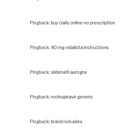
Pingback:
buy cialis online no prescription
Pingback:
40 mg vidalista instructions
Pingback:
sildenafil aurogra
Pingback:
molnupiravir generic
Pingback:
brand nolvadex