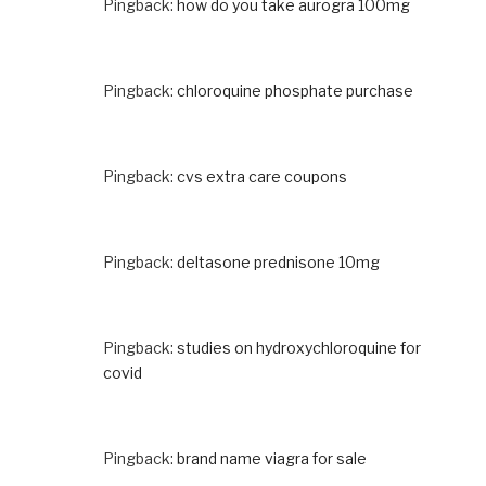
Pingback:
how do you take aurogra 100mg
Pingback:
chloroquine phosphate purchase
Pingback:
cvs extra care coupons
Pingback:
deltasone prednisone 10mg
Pingback:
studies on hydroxychloroquine for
covid
Pingback:
brand name viagra for sale