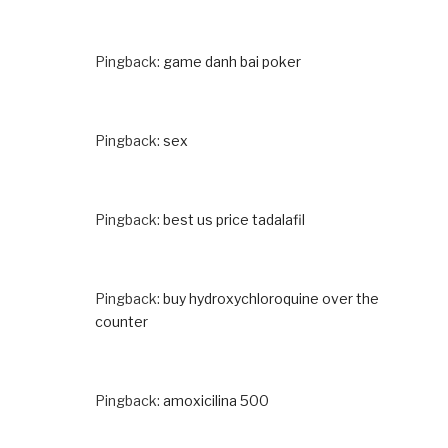
Pingback:
game danh bai poker
Pingback:
sex
Pingback:
best us price tadalafil
Pingback:
buy hydroxychloroquine over the
counter
Pingback:
amoxicilina 500