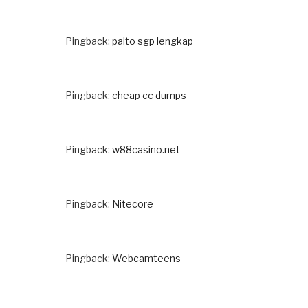
Pingback:
paito sgp lengkap
Pingback:
cheap cc dumps
Pingback:
w88casino.net
Pingback:
Nitecore
Pingback:
Webcamteens