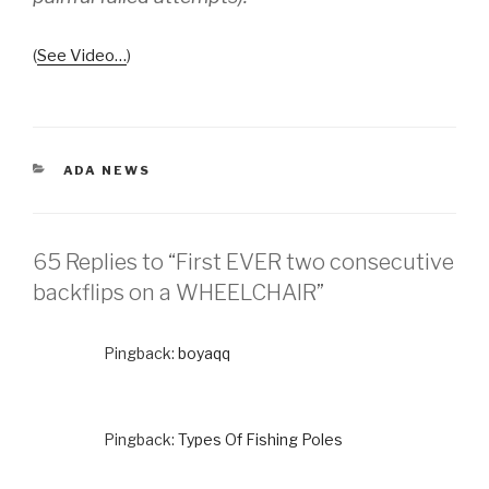
(
See Video…
)
CATEGORIES
ADA NEWS
65 Replies to “First EVER two consecutive
backflips on a WHEELCHAIR”
Pingback:
boyaqq
Pingback:
Types Of Fishing Poles