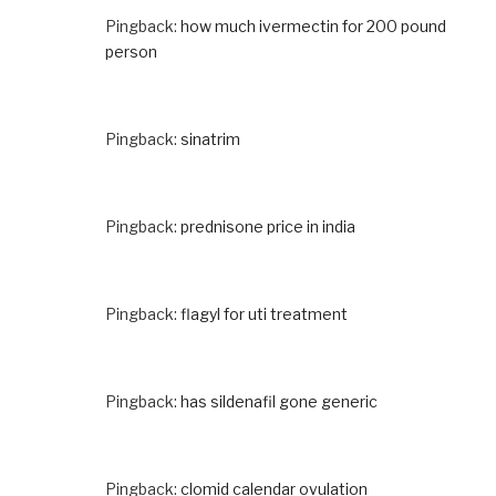
Pingback:
how much ivermectin for 200 pound
person
Pingback:
sinatrim
Pingback:
prednisone price in india
Pingback:
flagyl for uti treatment
Pingback:
has sildenafil gone generic
Pingback:
clomid calendar ovulation