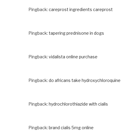
Pingback:
careprost ingredients careprost
Pingback:
tapering prednisone in dogs
Pingback:
vidalista online purchase
Pingback:
do africans take hydroxychloroquine
Pingback:
hydrochlorothiazide with cialis
Pingback:
brand cialis 5mg online