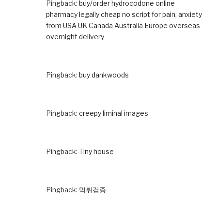
Pingback:
buy/order hydrocodone online
pharmacy legally cheap no script for pain, anxiety
from USA UK Canada Australia Europe overseas
overnight delivery
Pingback:
buy dankwoods
Pingback:
creepy liminal images
Pingback:
Tiny house
Pingback:
먹튀검증