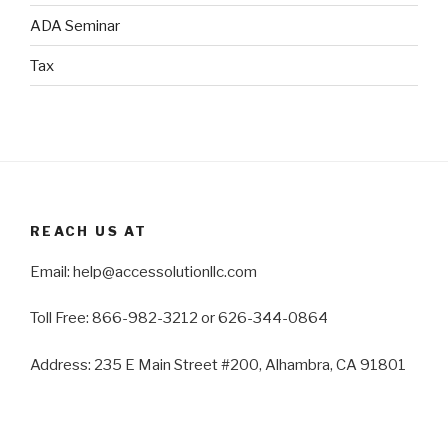
ADA Seminar
Tax
REACH US AT
Email: help@accessolutionllc.com
Toll Free: 866-982-3212 or 626-344-0864
Address: 235 E Main Street #200, Alhambra, CA 91801