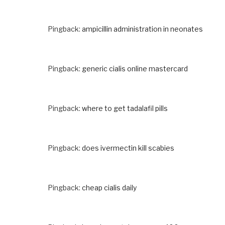
Pingback:
ampicillin administration in neonates
Pingback:
generic cialis online mastercard
Pingback:
where to get tadalafil pills
Pingback:
does ivermectin kill scabies
Pingback:
cheap cialis daily