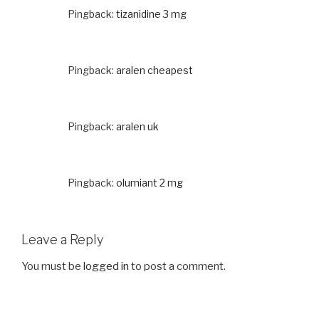
Pingback:
tizanidine 3 mg
Pingback:
aralen cheapest
Pingback:
aralen uk
Pingback:
olumiant 2 mg
Leave a Reply
You must be
logged in
to post a comment.