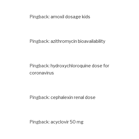
Pingback:
amoxil dosage kids
Pingback:
azithromycin bioavailability
Pingback:
hydroxychloroquine dose for
coronavirus
Pingback:
cephalexin renal dose
Pingback:
acyclovir 50 mg