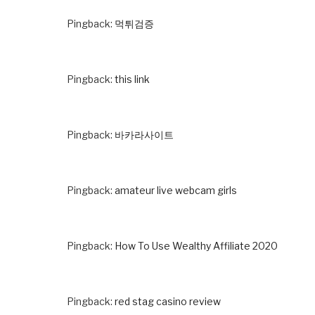
Pingback:
먹튀검증
Pingback:
this link
Pingback:
바카라사이트
Pingback:
amateur live webcam girls
Pingback:
How To Use Wealthy Affiliate 2020
Pingback:
red stag casino review