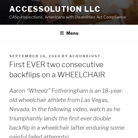
Skip
ACCESSOLUTION LLC
to
CASp inspections, Americans with Disabilities Act Compliance
content
Menu
POSTED
SEPTEMBER 16, 2010
BY
ACHONXJUST
ON
First EVER two consecutive
backflips on a WHEELCHAIR
Aaron “Wheelz” Fotheringham is an 18-year-
old wheelchair athlete from Las Vegas,
Nevada. In the following video, watch as he
triumphantly lands the first ever double
backflip in a wheelchair (after enduring some
painful failed attempts).