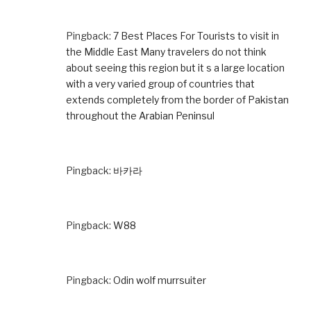
Pingback:
7 Best Places For Tourists to visit in
the Middle East Many travelers do not think
about seeing this region but it s a large location
with a very varied group of countries that
extends completely from the border of Pakistan
throughout the Arabian Peninsul
Pingback:
바카라
Pingback:
W88
Pingback:
Odin wolf murrsuiter