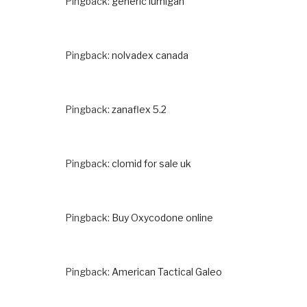
Pingback:
generic lumigan
Pingback:
nolvadex canada
Pingback:
zanaflex 5.2
Pingback:
clomid for sale uk
Pingback:
Buy Oxycodone online
Pingback:
American Tactical Galeo