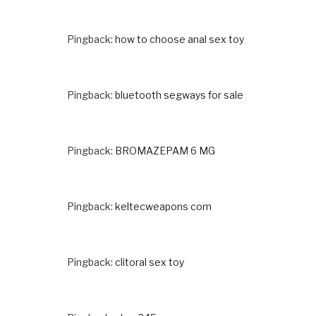
Pingback:
how to choose anal sex toy
Pingback:
bluetooth segways for sale
Pingback:
BROMAZEPAM 6 MG
Pingback:
keltecweapons com
Pingback:
clitoral sex toy