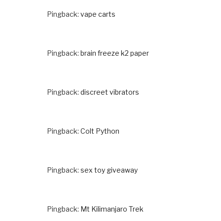
Pingback:
vape carts
Pingback:
brain freeze k2 paper
Pingback:
discreet vibrators
Pingback:
Colt Python
Pingback:
sex toy giveaway
Pingback:
Mt Kilimanjaro Trek