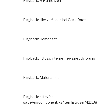
Pingback:
A Frame sign
Pingback:
Hier zu finden bei Gameforest
Pingback:
Homepage
Pingback:
https://internetnews.net.pl/forum/
Pingback:
Mallorca Job
Pingback:
http://dbi-
sa.be/en/component/k2/itemlist/user/421138