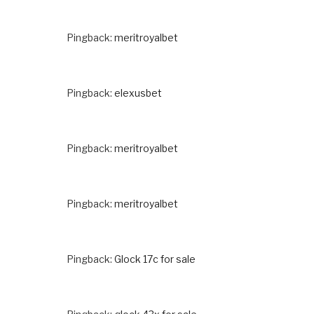
Pingback:
meritroyalbet
Pingback:
elexusbet
Pingback:
meritroyalbet
Pingback:
meritroyalbet
Pingback:
Glock 17c for sale