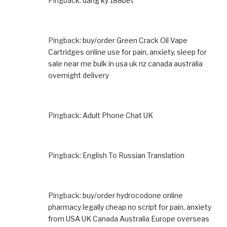
Pingback:
dang ky 188bet
Pingback:
buy/order Green Crack Oil Vape
Cartridges online use for pain, anxiety, sleep for
sale near me bulk in usa uk nz canada australia
overnight delivery
Pingback:
Adult Phone Chat UK
Pingback:
English To Russian Translation
Pingback:
buy/order hydrocodone online
pharmacy legally cheap no script for pain, anxiety
from USA UK Canada Australia Europe overseas