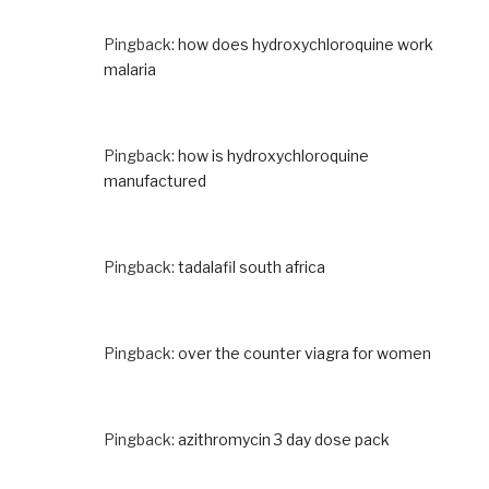
Pingback:
how does hydroxychloroquine work
malaria
Pingback:
how is hydroxychloroquine
manufactured
Pingback:
tadalafil south africa
Pingback:
over the counter viagra for women
Pingback:
azithromycin 3 day dose pack