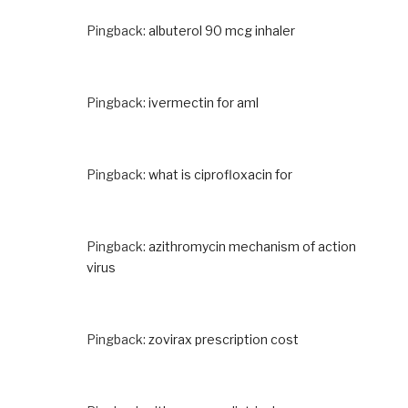
Pingback:
albuterol 90 mcg inhaler
Pingback:
ivermectin for aml
Pingback:
what is ciprofloxacin for
Pingback:
azithromycin mechanism of action
virus
Pingback:
zovirax prescription cost