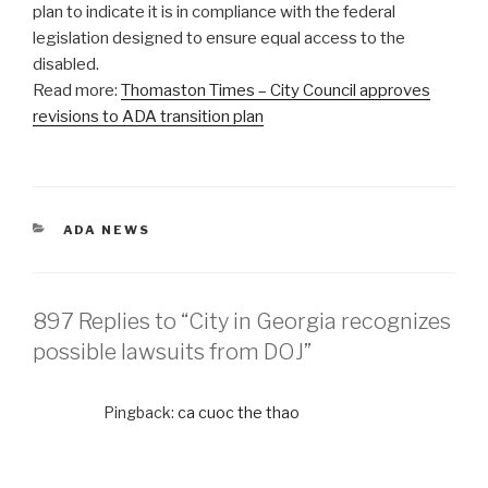
plan to indicate it is in compliance with the federal
legislation designed to ensure equal access to the
disabled.
Read more:
Thomaston Times – City Council approves
revisions to ADA transition plan
CATEGORIES
ADA NEWS
897 Replies to “City in Georgia recognizes
possible lawsuits from DOJ”
Pingback:
ca cuoc the thao