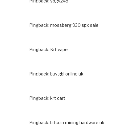
Pingback:
sbgv245
Pingback:
mossberg 930 spx sale
Pingback:
Krt vape
Pingback:
buy gbl online uk
Pingback:
krt cart
Pingback:
bitcoin mining hardware uk