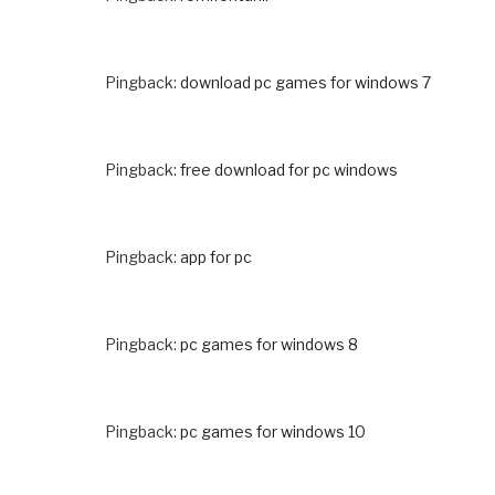
Pingback:
download pc games for windows 7
Pingback:
free download for pc windows
Pingback:
app for pc
Pingback:
pc games for windows 8
Pingback:
pc games for windows 10