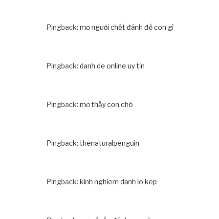
Pingback:
mơ người chết đánh đề con gì
Pingback:
danh de online uy tin
Pingback:
mơ thấy con chó
Pingback:
thenaturalpenguin
Pingback:
kinh nghiem danh lo kep