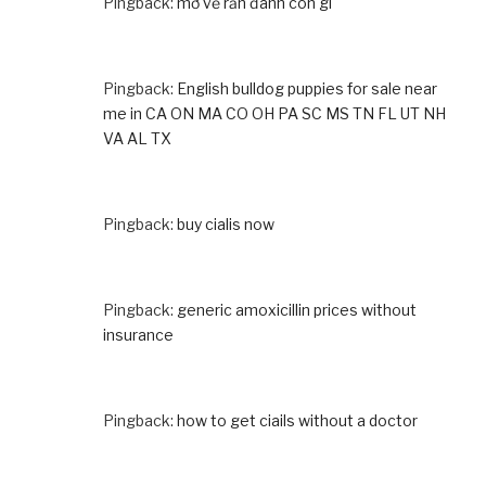
Pingback:
mơ về rắn đánh con gì
Pingback:
English bulldog puppies for sale near
me in CA ON MA CO OH PA SC MS TN FL UT NH
VA AL TX
Pingback:
buy cialis now
Pingback:
generic amoxicillin prices without
insurance
Pingback:
how to get ciails without a doctor