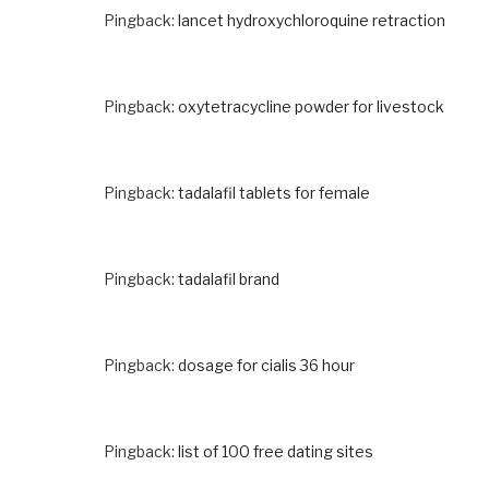
Pingback:
lancet hydroxychloroquine retraction
Pingback:
oxytetracycline powder for livestock
Pingback:
tadalafil tablets for female
Pingback:
tadalafil brand
Pingback:
dosage for cialis 36 hour
Pingback:
list of 100 free dating sites