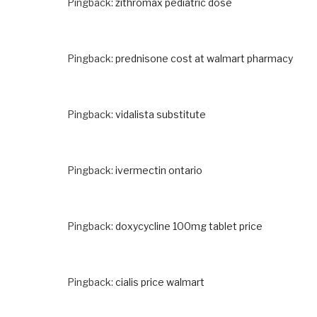
Pingback:
zithromax pediatric dose
Pingback:
prednisone cost at walmart pharmacy
Pingback:
vidalista substitute
Pingback:
ivermectin ontario
Pingback:
doxycycline 100mg tablet price
Pingback:
cialis price walmart