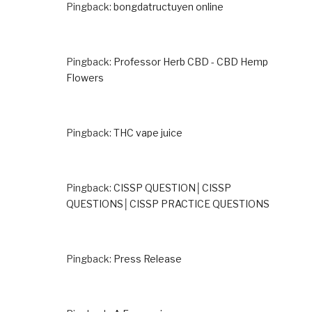
Pingback:
bongdatructuyen online
Pingback:
Professor Herb CBD - CBD Hemp
Flowers
Pingback:
THC vape juice
Pingback:
CISSP QUESTION│CISSP
QUESTIONS│CISSP PRACTICE QUESTIONS
Pingback:
Press Release