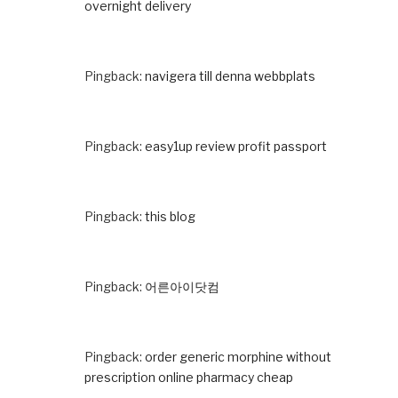
overnight delivery
Pingback:
navigera till denna webbplats
Pingback:
easy1up review profit passport
Pingback:
this blog
Pingback:
어른아이닷컴
Pingback:
order generic morphine without
prescription online pharmacy cheap