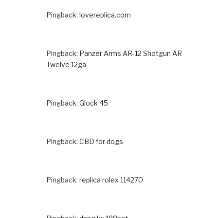
Pingback:
lovereplica.com
Pingback:
Panzer Arms AR-12 Shotgun AR
Twelve 12ga
Pingback:
Glock 45
Pingback:
CBD for dogs
Pingback:
replica rolex 114270