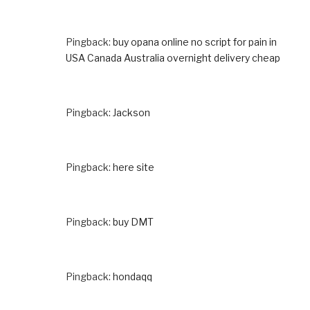
Pingback:
buy opana online no script for pain in
USA Canada Australia overnight delivery cheap
Pingback:
Jackson
Pingback:
here site
Pingback:
buy DMT
Pingback:
hondaqq