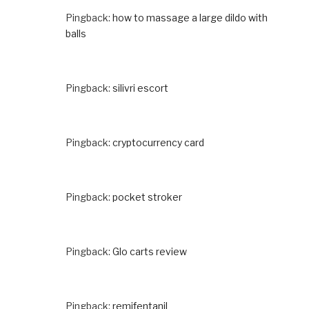
Pingback:
how to massage a large dildo with
balls
Pingback:
silivri escort
Pingback:
cryptocurrency card
Pingback:
pocket stroker
Pingback:
Glo carts review
Pingback:
remifentanil