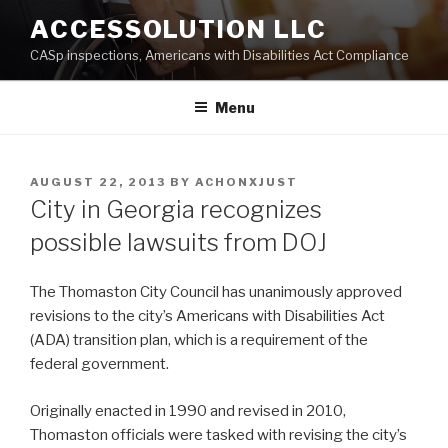
Skip
ACCESSOLUTION LLC
to
CASp inspections, Americans with Disabilities Act Compliance
content
Menu
POSTED
AUGUST 22, 2013
BY
ACHONXJUST
ON
City in Georgia recognizes
possible lawsuits from DOJ
The Thomaston City Council has unanimously approved
revisions to the city’s Americans with Disabilities Act
(ADA) transition plan, which is a requirement of the
federal government.
Originally enacted in 1990 and revised in 2010,
Thomaston officials were tasked with revising the city’s