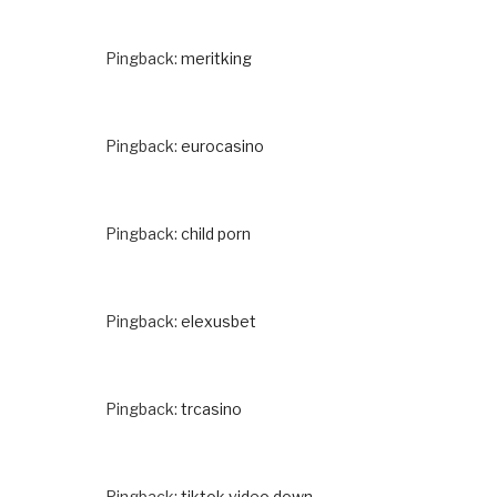
Pingback:
meritking
Pingback:
eurocasino
Pingback:
child porn
Pingback:
elexusbet
Pingback:
trcasino
Pingback:
tiktok video down