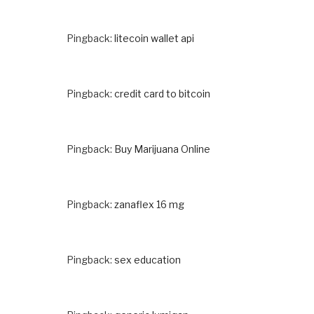
Pingback:
litecoin wallet api
Pingback:
credit card to bitcoin
Pingback:
Buy Marijuana Online
Pingback:
zanaflex 16 mg
Pingback:
sex education