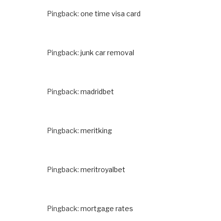
Pingback:
one time visa card
Pingback:
junk car removal
Pingback:
madridbet
Pingback:
meritking
Pingback:
meritroyalbet
Pingback:
mortgage rates