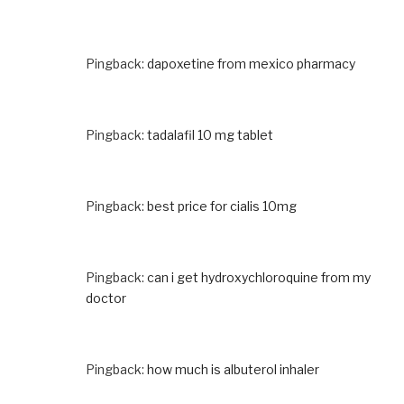
Pingback:
dapoxetine from mexico pharmacy
Pingback:
tadalafil 10 mg tablet
Pingback:
best price for cialis 10mg
Pingback:
can i get hydroxychloroquine from my
doctor
Pingback:
how much is albuterol inhaler