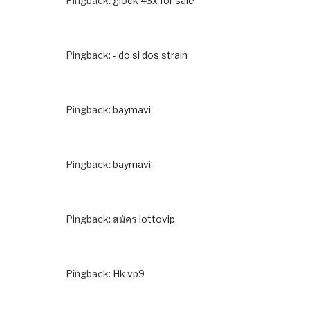
Pingback:
glock 43x for sale
Pingback:
- do si dos strain
Pingback:
baymavi
Pingback:
baymavi
Pingback:
สมัคร lottovip
Pingback:
Hk vp9