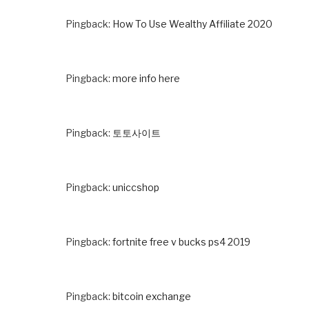
Pingback:
How To Use Wealthy Affiliate 2020
Pingback:
more info here
Pingback:
토토사이트
Pingback:
uniccshop
Pingback:
fortnite free v bucks ps4 2019
Pingback:
bitcoin exchange