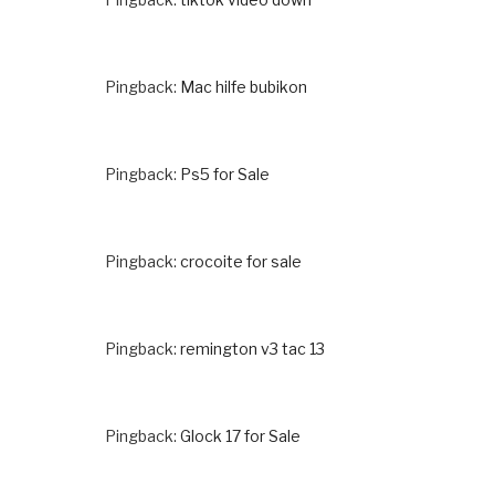
Pingback:
Mac hilfe bubikon
Pingback:
Ps5 for Sale
Pingback:
crocoite for sale
Pingback:
remington v3 tac 13
Pingback:
Glock 17 for Sale