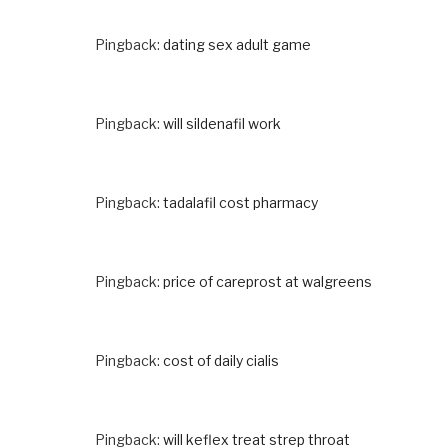
Pingback:
dating sex adult game
Pingback:
will sildenafil work
Pingback:
tadalafil cost pharmacy
Pingback:
price of careprost at walgreens
Pingback:
cost of daily cialis
Pingback:
will keflex treat strep throat