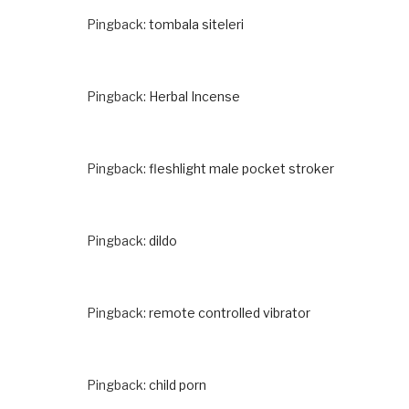
Pingback:
tombala siteleri
Pingback:
Herbal Incense
Pingback:
fleshlight male pocket stroker
Pingback:
dildo
Pingback:
remote controlled vibrator
Pingback:
child porn