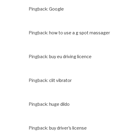
Pingback:
Google
Pingback:
how to use a g spot massager
Pingback:
buy eu driving licence
Pingback:
clit vibrator
Pingback:
huge dildo
Pingback:
buy driver's license