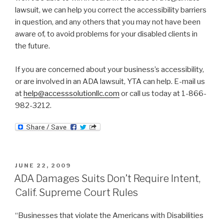
lawsuit, we can help you correct the accessibility barriers
in question, and any others that you may not have been
aware of, to avoid problems for your disabled clients in
the future.
If you are concerned about your business’s accessibility,
or are involved in an ADA lawsuit, YTA can help. E-mail us
at
help@accesssolutionllc.com
or call us today at 1-866-
982-3212.
POSTED
JUNE 22, 2009
ON
ADA Damages Suits Don’t Require Intent,
Calif. Supreme Court Rules
“Businesses that violate the Americans with Disabilities