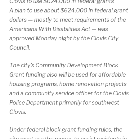
Clovis to use $624,000 in federal grants
A plan to use about $624,000 in federal grant
dollars — mostly to meet requirements of the
Americans With Disabilities Act — was
approved Monday night by the Clovis City
Council.
The city’s Community Development Block
Grant funding also will be used for affordable
housing programs, home renovation projects
and a community service officer for the Clovis
Police Department primarily for southwest
Clovis.
Under federal block grant funding rules, the
city must use the money to assist residents in