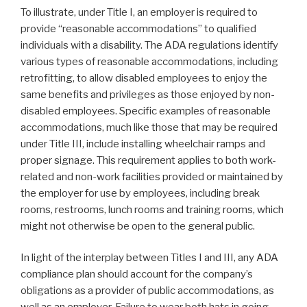
To illustrate, under Title I, an employer is required to
provide “reasonable accommodations” to qualified
individuals with a disability. The ADA regulations identify
various types of reasonable accommodations, including
retrofitting, to allow disabled employees to enjoy the
same benefits and privileges as those enjoyed by non-
disabled employees. Specific examples of reasonable
accommodations, much like those that may be required
under Title III, include installing wheelchair ramps and
proper signage. This requirement applies to both work-
related and non-work facilities provided or maintained by
the employer for use by employees, including break
rooms, restrooms, lunch rooms and training rooms, which
might not otherwise be open to the general public.
In light of the interplay between Titles I and III, any ADA
compliance plan should account for the company’s
obligations as a provider of public accommodations, as