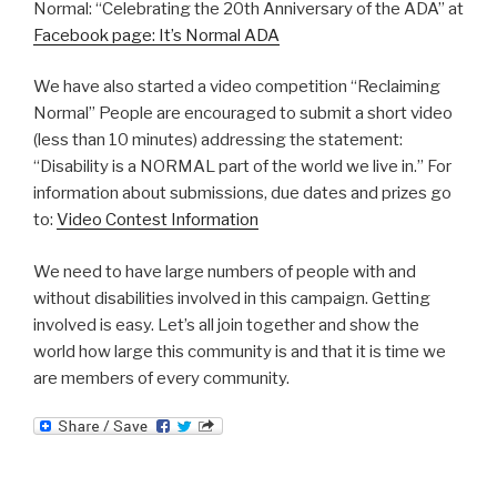
Normal: “Celebrating the 20th Anniversary of the ADA” at
Facebook page: It’s Normal ADA
We have also started a video competition “Reclaiming
Normal” People are encouraged to submit a short video
(less than 10 minutes) addressing the statement:
“Disability is a NORMAL part of the world we live in.” For
information about submissions, due dates and prizes go
to:
Video Contest Information
We need to have large numbers of people with and
without disabilities involved in this campaign. Getting
involved is easy. Let’s all join together and show the
world how large this community is and that it is time we
are members of every community.