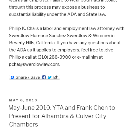
well as an employer. Failure to wear both hats in going
through this process may expose a business to
substantial liability under the ADA and State law.
Phillip K. Cha is a labor and employment law attorney with
Swerdlow Florence Sanchez Swerdlow & Wimmer in
Beverly Hills, California. If you have any questions about
the ADA as it applies to employers, feel free to give
Phillip a call at (310) 288-3980 or e-mail him at
pcha@swerdlowlaw.com
.
POSTED
MAY 6, 2010
ON
May-June 2010: YTA and Frank Chen to
Present for Alhambra & Culver City
Chambers