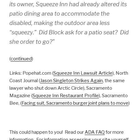
its owner, Squeeze Inn had already altered its
patio dining area to accommodate the
disabled, making the outdoor area less
“squeezy.” Did Block ask for a patio seat? Did
she order to go?”
(
continued
)
Links: Popehat.com (
Squeeze Inn Lawsuit Article
), North
Coast Journal (
Jason Singleton Strikes Again
, the same
lawyer who shut down Arctic Circle), Sacramento
Magazine (
Squeeze Inn Restaurant Profile
), Sacramento
Bee, (
Facing suit, Sacramento burger joint plans to move
)
This could happen to you! Read our
ADA FAQ
for more
information. For information assessing your site yourself