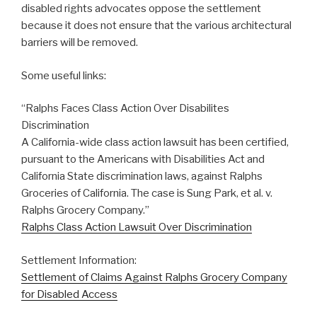
disabled rights advocates oppose the settlement
because it does not ensure that the various architectural
barriers will be removed.
Some useful links:
“Ralphs Faces Class Action Over Disabilites
Discrimination
A California-wide class action lawsuit has been certified,
pursuant to the Americans with Disabilities Act and
California State discrimination laws, against Ralphs
Groceries of California. The case is Sung Park, et al. v.
Ralphs Grocery Company.”
Ralphs Class Action Lawsuit Over Discrimination
Settlement Information:
Settlement of Claims Against Ralphs Grocery Company
for Disabled Access