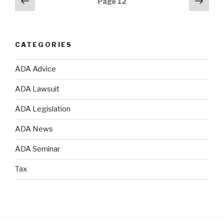
Previous
Next
Page
12
page
pag
navigation
CATEGORIES
ADA Advice
ADA Lawsuit
ADA Legislation
ADA News
ADA Seminar
Tax