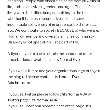
condition. People with disabilities come from all walks of
life, in all colors, sizes, genders and ages. Those of us
living with disabilities bring something to the table
whether it is a fresh perspective, political savviness,
indomitable spirit, energizing presence, bold intellect,
etc. We contribute to society BECAUSE of who we are.
Human difference and diversity enriches community.
Disability is not special, it’s just a part of life.”
A flyer for you to use to obtain the support of other
organizations is available at:
Its Normal Flyer
If you would like to add your organizations logo or to join
the blog roll please contact
Its Normal Event
Administrator
If you use Twitter please follow @itsNormalADA at
Twitter page: It’s Normal ADA
If you use Facebook become a fan of the page. It’s