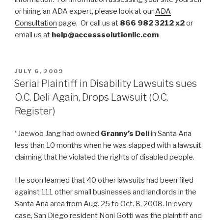
or hiring an ADA expert, please look at our
ADA
Consultation
page. Or call us at
866 982 3212 x2
or
email us at
help@accesssolutionllc.com
POSTED
JULY 6, 2009
ON
Serial Plaintiff in Disability Lawsuits sues
O.C. Deli Again, Drops Lawsuit (O.C.
Register)
“Jaewoo Jang had owned
Granny’s Deli
in Santa Ana
less than 10 months when he was slapped with a lawsuit
claiming that he violated the rights of disabled people.
He soon learned that 40 other lawsuits had been filed
against 111 other small businesses and landlords in the
Santa Ana area from Aug. 25 to Oct. 8, 2008. In every
case, San Diego resident Noni Gotti was the plaintiff and