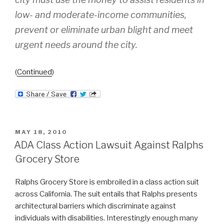
low- and moderate-income communities,
prevent or eliminate urban blight and meet
urgent needs around the city.
(
Continued
)
POSTED
MAY 18, 2010
ON
ADA Class Action Lawsuit Against Ralphs
Grocery Store
Ralphs Grocery Store is embroiled in a class action suit
across California. The suit entails that Ralphs presents
architectural barriers which discriminate against
individuals with disabilities. Interestingly enough many