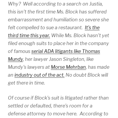
Why? Well according to a search on Justia,
this isn’t the first time Ms. Block has suffered
embarrassment and humiliation so severe she
felt compelled to sue a restaurant.
It’s the
third time this year.
While Ms. Block hasn’t yet
filed enough suits to place her in the company
of famous
serial ADA litigants like Thomas
Mundy
, her lawyer Jason Singleton, like
Mundy’s lawyers at
Morse Mehrban
, has made
an
industry out of the act.
No doubt Block will
get there in time.
Of course if Block’s suit is litigated rather than
settled or defaulted, there’s room for a
defense attorney to move here. According to