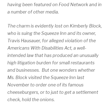
having been featured on Food Network and in
a number of other media.
The charm is evidently lost on Kimberly Block,
who is suing the Squeeze Inn and its owner,
Travis Hausauer, for alleged violation of the
Americans With Disabilities Act, a well-
intended law that has produced an unusually
high litigation burden for small restaurants
and businesses. But one wonders whether
Ms. Block visited the Squeeze Inn last
November to order one of its famous
cheeseburgers, or to just to get a settlement
check, hold the onions.