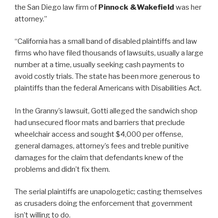
the San Diego law firm of
Pinnock &Wakefield
was her
attorney.”
“California has a small band of disabled plaintiffs and law
firms who have filed thousands of lawsuits, usually a large
number at a time, usually seeking cash payments to
avoid costly trials. The state has been more generous to
plaintiffs than the federal Americans with Disabilities Act.
In the Granny’s lawsuit, Gotti alleged the sandwich shop
had unsecured floor mats and barriers that preclude
wheelchair access and sought $4,000 per offense,
general damages, attorney’s fees and treble punitive
damages for the claim that defendants knew of the
problems and didn’t fix them.
The serial plaintiffs are unapologetic; casting themselves
as crusaders doing the enforcement that government
isn’t willing to do.