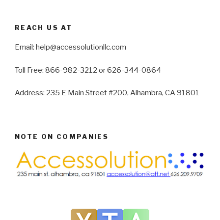
REACH US AT
Email: help@accessolutionllc.com
Toll Free: 866-982-3212 or 626-344-0864
Address: 235 E Main Street #200, Alhambra, CA 91801
NOTE ON COMPANIES