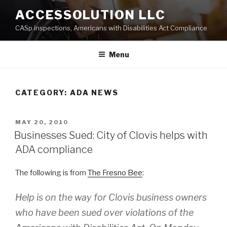
Skip
ACCESSOLUTION LLC
to
CASp inspections, Americans with Disabilities Act Compliance
content
Menu
CATEGORY:
ADA NEWS
POSTED
MAY 20, 2010
ON
Businesses Sued: City of Clovis helps with
ADA compliance
The following is from
The Fresno Bee
:
Help is on the way for Clovis business owners
who have been sued over violations of the