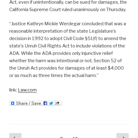
Act, even if unintentionally, can be sued for damages, the
California Supreme Court ruled unanimously on Thursday.
“Justice Kathryn Mickle Werdegar concluded that was a
reasonable interpretation of the state Legislature’s
decision in 1992 to adopt Civil Code §51(f) to amend the
state’s Unruh Civil Rights Act to include violations of the
ADA. While the ADA provides only injunctive relief
whether the harm was intentional or not, Section 52 of
the Unruh Act provides for damages of at least $4,000
or as much as three times the actual harm.”
link:
Law.com
Posts