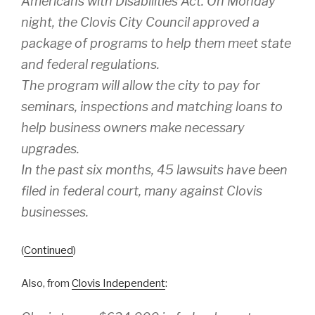
Americans with Disabilities Act. On Monday
night, the Clovis City Council approved a
package of programs to help them meet state
and federal regulations.
The program will allow the city to pay for
seminars, inspections and matching loans to
help business owners make necessary
upgrades.
In the past six months, 45 lawsuits have been
filed in federal court, many against Clovis
businesses.
(
Continued
)
Also, from
Clovis Independent
: