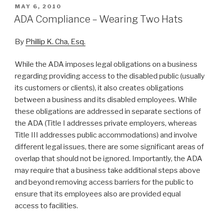
POSTED
MAY 6, 2010
ON
ADA Compliance – Wearing Two Hats
By
Phillip K. Cha, Esq.
While the ADA imposes legal obligations on a business
regarding providing access to the disabled public (usually
its customers or clients), it also creates obligations
between a business and its disabled employees. While
these obligations are addressed in separate sections of
the ADA (Title I addresses private employers, whereas
Title III addresses public accommodations) and involve
different legal issues, there are some significant areas of
overlap that should not be ignored. Importantly, the ADA
may require that a business take additional steps above
and beyond removing access barriers for the public to
ensure that its employees also are provided equal
access to facilities.