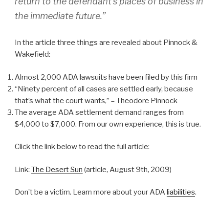
return to the defendant’s places of business in
the immediate future.”
In the article three things are revealed about Pinnock &
Wakefield:
Almost 2,000 ADA lawsuits have been filed by this firm
“Ninety percent of all cases are settled early, because
that’s what the court wants,” – Theodore Pinnock
The average ADA settlement demand ranges from
$4,000 to $7,000. From our own experience, this is true.
Click the link below to read the full article:
Link:
The Desert Sun
(article, August 9th, 2009)
Don’t be a victim. Learn more about your ADA
liabilities
.