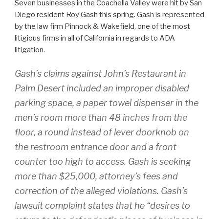
Seven businesses in the Coachella Valley were hit by San
Diego resident Roy Gash this spring. Gash is represented
by the law firm Pinnock & Wakefield, one of the most
litigious firms in all of California in regards to ADA
litigation.
Gash’s claims against John’s Restaurant in
Palm Desert included an improper disabled
parking space, a paper towel dispenser in the
men’s room more than 48 inches from the
floor, a round instead of lever doorknob on
the restroom entrance door and a front
counter too high to access. Gash is seeking
more than $25,000, attorney’s fees and
correction of the alleged violations. Gash’s
lawsuit complaint states that he “desires to