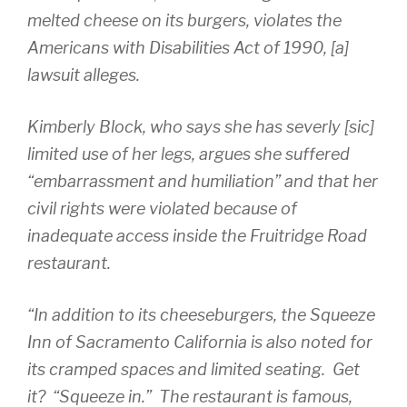
melted cheese on its burgers, violates the
Americans with Disabilities Act of 1990, [a]
lawsuit alleges.
Kimberly Block, who says she has severly [sic]
limited use of her legs, argues she suffered
“embarrassment and humiliation” and that her
civil rights were violated because of
inadequate access inside the Fruitridge Road
restaurant.
“In addition to its cheeseburgers, the Squeeze
Inn of Sacramento California is also noted for
its cramped spaces and limited seating. Get
it? “Squeeze in.” The restaurant is famous,