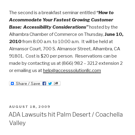
The second is a breakfast seminar entitled
“How to
Accommodate Your Fastest Growing Customer
Base: Accessibility Considerations”
hosted by the
Alhambra Chamber of Commerce on Thursday,
June 10,
2010
from 8:00 a.m. to 10:00 a.m. It will be held at
Almansor Court, 700 S. Almansor Street, Alhambra, CA
91801. Cost is $20 per person. Reservations can be
made by contacting us at (866) 982 – 3212 extension 2
or emailing us at
help@accesssolutionllc.com
POSTED
AUGUST 18, 2009
ON
ADA Lawsuits hit Palm Desert / Coachella
Valley