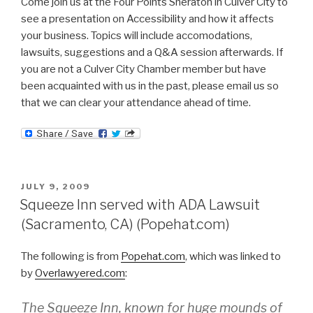
Come join us at the Four Points Sheraton in Culver City to
see a presentation on Accessibility and how it affects
your business. Topics will include accomodations,
lawsuits, suggestions and a Q&A session afterwards. If
you are not a Culver City Chamber member but have
been acquainted with us in the past, please email us so
that we can clear your attendance ahead of time.
POSTED
JULY 9, 2009
ON
Squeeze Inn served with ADA Lawsuit
(Sacramento, CA) (Popehat.com)
The following is from
Popehat.com
, which was linked to
by
Overlawyered.com
:
The Squeeze Inn, known for huge mounds of