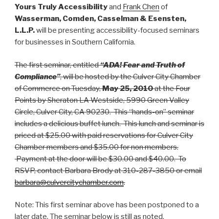
Yours Truly Accessibility
and
Frank Chen
of
Wasserman, Comden, Casselman & Esensten,
L.L.P.
will be presenting accessibility-focused seminars
for businesses in Southern California.
The first seminar, entitled
“ADA! Fear and Truth of
Compliance”
, will be hosted by the Culver City Chamber
of Commerce on Tuesday,
May 25, 2010
at the Four
Points by Sheraton LA Westside, 5990 Green Valley
Circle, Culver City, CA 90230. This “hands-on” seminar
includes a delicious buffet lunch. This lunch and seminar is
priced at $25.00 with paid reservations for Culver City
Chamber members and $35.00 for non members.
Payment at the door will be $30.00 and $40.00. To
RSVP, contact Barbara Brody at 310-287-3850 or email
barbara@culvercitychamber.com
.
Note: This first seminar above has been postponed to a
later date. The seminar below is still as noted.