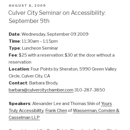
POSTED
AUGUST 6, 2009
ON
Culver City Seminar on Accessibility:
September 9th
Date
: Wednesday, September 09 2009
Time
: 11:30am – 1:15pm
Type
: Luncheon Seminar
Fee
: $25 with a reservation: $30 at the door without a
reservation
Location
: Four Points by Sheraton, 5990 Green Valley
Circle, Culver City, CA
Contact
: Barbara Brody,
barbara@culvercitychamber.com
310-287-3850
Speakers
: Alexander Lee and Thomas Shin of
Yours
Truly Accessibility
,
Frank Chen
of
Wasserman, Comden &
Casselman LLP