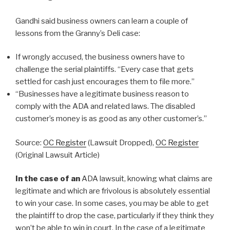
Gandhi said business owners can learn a couple of
lessons from the Granny’s Deli case:
If wrongly accused, the business owners have to
challenge the serial plaintiffs. “Every case that gets
settled for cash just encourages them to file more.”
“Businesses have a legitimate business reason to
comply with the ADA and related laws. The disabled
customer’s money is as good as any other customer’s.”
Source:
OC Register
(Lawsuit Dropped),
OC Register
(Original Lawsuit Article)
In the case of an
ADA lawsuit, knowing what claims are
legitimate and which are frivolous is absolutely essential
to win your case. In some cases, you may be able to get
the plaintiff to drop the case, particularly if they think they
won’t be able to win in court. In the case of a legitimate