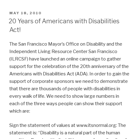
POSTED
MAY 18, 2010
ON
20 Years of Americans with Disabilities
Act!
The San Francisco Mayor’s Office on Disability and the
Independent Living Resource Center San Francisco
(ILRCSF) have launched an online campaign to gather
support for the celebration of the 20th anniversary of the
Americans with Disabilities Act (ADA). In order to gain the
support of corporate sponsors we need to demonstrate
that there are thousands of people with disabilities in
every walk of life. We need to show large numbers in
each of the three ways people can show their support
which are:
Sign the statement of values at www.itsnormal.org: The
statement is: “Disability is a natural part of the human