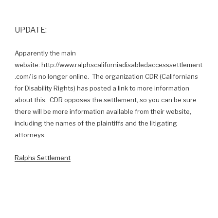
UPDATE:
Apparently the main
website: http://www.ralphscaliforniadisabledaccesssettlement
.com/ is no longer online. The organization CDR (Californians
for Disability Rights) has posted a link to more information
about this. CDR opposes the settlement, so you can be sure
there will be more information available from their website,
including the names of the plaintiffs and the litigating
attorneys.
Ralphs Settlement