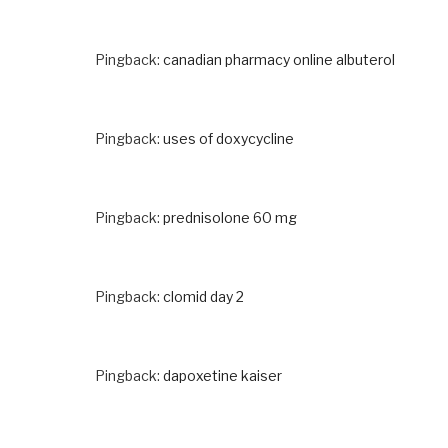
Pingback:
canadian pharmacy online albuterol
Pingback:
uses of doxycycline
Pingback:
prednisolone 60 mg
Pingback:
clomid day 2
Pingback:
dapoxetine kaiser