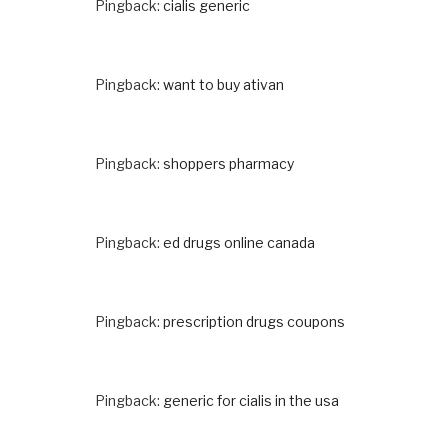
Pingback:
cialis generic
Pingback:
want to buy ativan
Pingback:
shoppers pharmacy
Pingback:
ed drugs online canada
Pingback:
prescription drugs coupons
Pingback:
generic for cialis in the usa