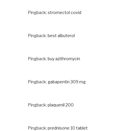
Pingback:
stromectol covid
Pingback:
best albuterol
Pingback:
buy azithromycin
Pingback:
gabapentin 309 mg
Pingback:
plaquenil 200
Pingback:
prednisone 10 tablet