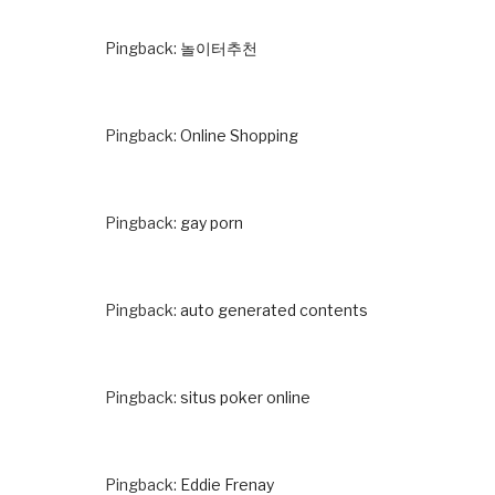
Pingback:
놀이터추천
Pingback:
Online Shopping
Pingback:
gay porn
Pingback:
auto generated contents
Pingback:
situs poker online
Pingback:
Eddie Frenay