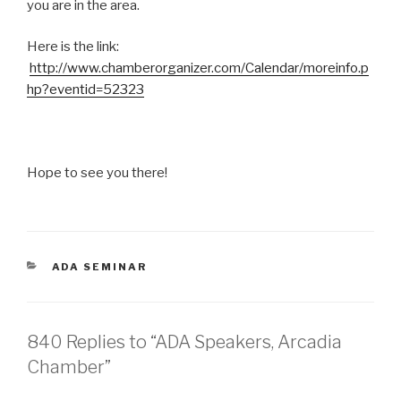
you are in the area.
Here is the link:
http://www.chamberorganizer.com/Calendar/moreinfo.p
hp?eventid=52323
Hope to see you there!
CATEGORIES
ADA SEMINAR
840 Replies to “ADA Speakers, Arcadia
Chamber”