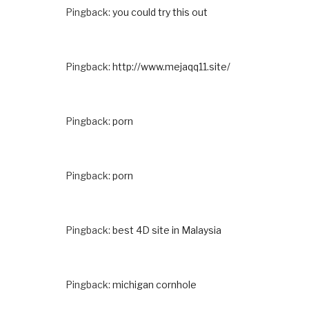
Pingback:
you could try this out
Pingback:
http://www.mejaqq11.site/
Pingback:
porn
Pingback:
porn
Pingback:
best 4D site in Malaysia
Pingback:
michigan cornhole