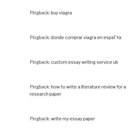
Pingback:
buy viagra
Pingback:
donde comprar viagra en espaГ±a
Pingback:
custom essay writing service uk
Pingback:
how to write a literature review for a
research paper
Pingback:
write my essay paper