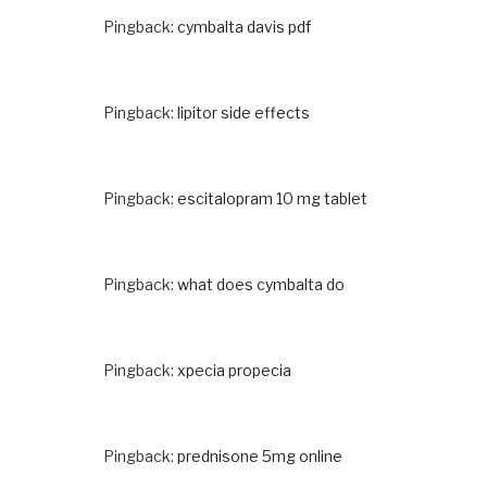
Pingback:
cymbalta davis pdf
Pingback:
lipitor side effects
Pingback:
escitalopram 10 mg tablet
Pingback:
what does cymbalta do
Pingback:
xpecia propecia
Pingback:
prednisone 5mg online