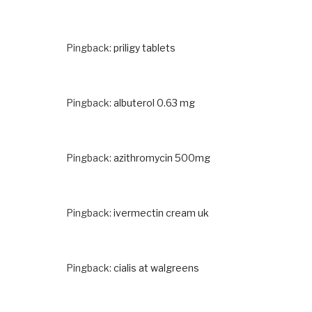
Pingback:
priligy tablets
Pingback:
albuterol 0.63 mg
Pingback:
azithromycin 500mg
Pingback:
ivermectin cream uk
Pingback:
cialis at walgreens