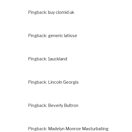
Pingback:
buy clomid uk
Pingback:
generic latisse
Pingback:
1auckland
Pingback:
Lincoln Georgis
Pingback:
Beverly Bultron
Pingback:
Madelyn Monroe Masturbating