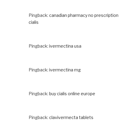
Pingback:
canadian pharmacy no prescription
cialis
Pingback:
ivermectina usa
Pingback:
ivermectina mg
Pingback:
buy cialis online europe
Pingback:
clavivermecta tablets