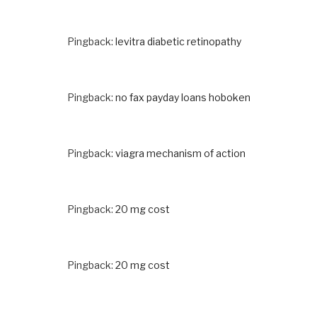
Pingback:
levitra diabetic retinopathy
Pingback:
no fax payday loans hoboken
Pingback:
viagra mechanism of action
Pingback:
20 mg cost
Pingback:
20 mg cost