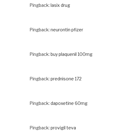
Pingback:
lasix drug
Pingback:
neurontin pfizer
Pingback:
buy plaquenil 100mg
Pingback:
prednisone 172
Pingback:
dapoxetine 60mg
Pingback:
provigil teva