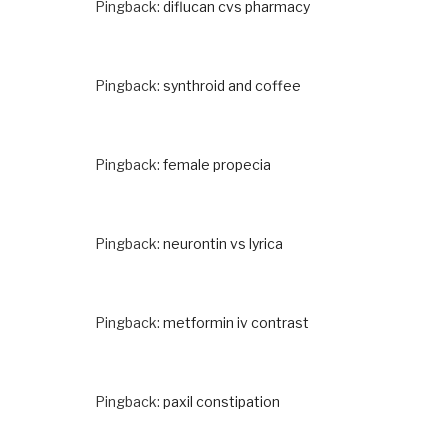
Pingback:
diflucan cvs pharmacy
Pingback:
synthroid and coffee
Pingback:
female propecia
Pingback:
neurontin vs lyrica
Pingback:
metformin iv contrast
Pingback:
paxil constipation