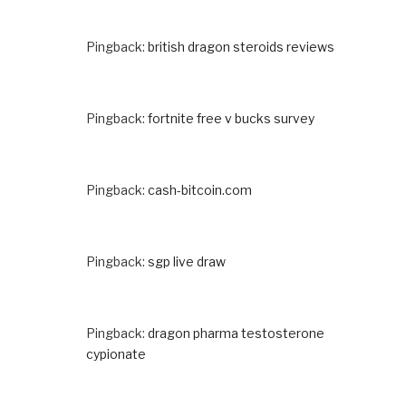
Pingback:
british dragon steroids reviews
Pingback:
fortnite free v bucks survey
Pingback:
cash-bitcoin.com
Pingback:
sgp live draw
Pingback:
dragon pharma testosterone
cypionate