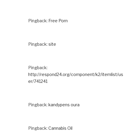
Pingback:
Free Porn
Pingback:
site
Pingback:
http://respond24.org/component/k2/itemlist/us
er/741241
Pingback:
kandypens oura
Pingback:
Cannabis Oil