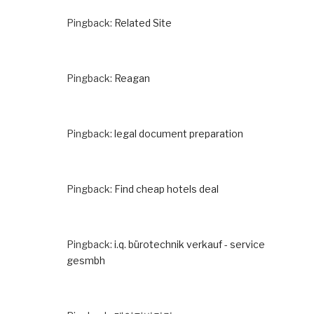
Pingback:
Related Site
Pingback:
Reagan
Pingback:
legal document preparation
Pingback:
Find cheap hotels deal
Pingback:
i.q. bürotechnik verkauf - service
gesmbh