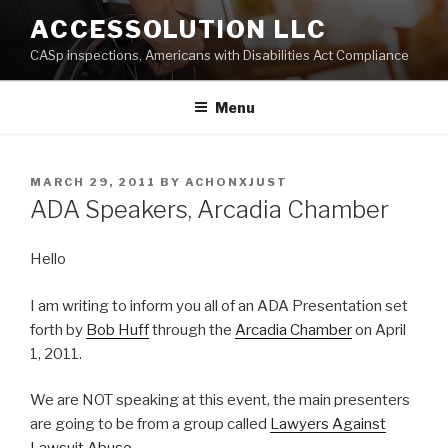
Skip
ACCESSOLUTION LLC
to
CASp inspections, Americans with Disabilities Act Compliance
content
Menu
POSTED
MARCH 29, 2011
BY
ACHONXJUST
ON
ADA Speakers, Arcadia Chamber
Hello
I am writing to inform you all of an ADA Presentation set
forth by
Bob Huff
through the
Arcadia Chamber
on April
1, 2011.
We are NOT speaking at this event, the main presenters
are going to be from a group called
Lawyers Against