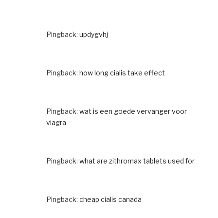
Pingback:
updygvhj
Pingback:
how long cialis take effect
Pingback:
wat is een goede vervanger voor
viagra
Pingback:
what are zithromax tablets used for
Pingback:
cheap cialis canada