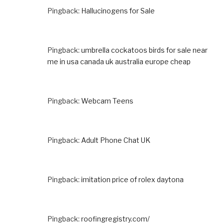
Pingback:
Hallucinogens for Sale
Pingback:
umbrella cockatoos birds for sale near
me in usa canada uk australia europe cheap
Pingback:
Webcam Teens
Pingback:
Adult Phone Chat UK
Pingback:
imitation price of rolex daytona
Pingback:
roofingregistry.com/