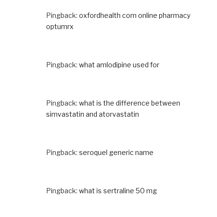
Pingback:
oxfordhealth com online pharmacy
optumrx
Pingback:
what amlodipine used for
Pingback:
what is the difference between
simvastatin and atorvastatin
Pingback:
seroquel generic name
Pingback:
what is sertraline 50 mg