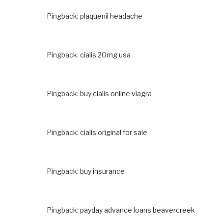
Pingback:
plaquenil headache
Pingback:
cialis 20mg usa
Pingback:
buy cialis online viagra
Pingback:
cialis original for sale
Pingback:
buy insurance
Pingback:
payday advance loans beavercreek