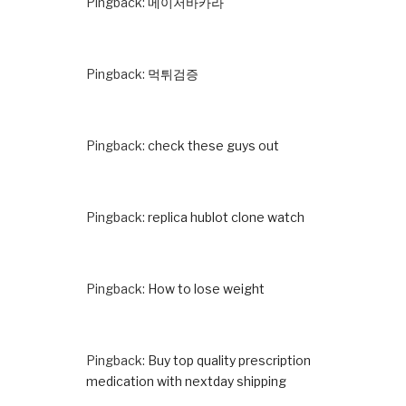
Pingback:
메이저바카라
Pingback:
먹튀검증
Pingback:
check these guys out
Pingback:
replica hublot clone watch
Pingback:
How to lose weight
Pingback:
Buy top quality prescription
medication with nextday shipping