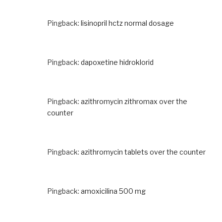
Pingback:
lisinopril hctz normal dosage
Pingback:
dapoxetine hidroklorid
Pingback:
azithromycin zithromax over the
counter
Pingback:
azithromycin tablets over the counter
Pingback:
amoxicilina 500 mg