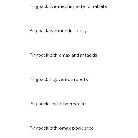
Pingback:
ivermectin paste for rabbits
Pingback:
ivermectin safety
Pingback:
zithramax and antacids
Pingback:
buy ventolin boots
Pingback:
cattle ivermectin
Pingback:
zithromax z-pak price