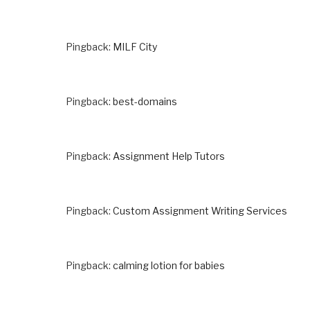
Pingback:
MILF City
Pingback:
best-domains
Pingback:
Assignment Help Tutors
Pingback:
Custom Assignment Writing Services
Pingback:
calming lotion for babies