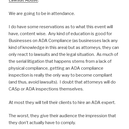
Lawsuit Abuse
.
We are going to be in attendance.
I do have some reservations as to what this event will
have, content wise. Any kind of education is good for
Businesses on ADA Compliance (as businesses lack any
kind of knowledge in this area) but as attorneys, they can
only react to lawsuits and the legal situation. As much of
the serial litigation that happens stems from a lack of
physical compliance, getting an ADA compliance
inspection is really the only way to become compliant
(and thus, avoid lawsuits). I doubt that attorneys will do
CASp or ADA inspections themselves.
At most they will tell their clients to hire an ADA expert.
The worst, they give their audience the impression that
they don’t actually have to comply.