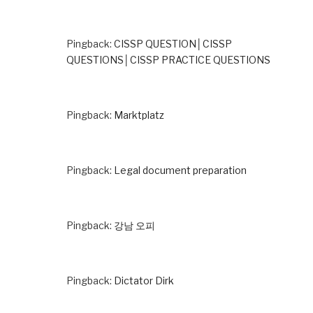
Pingback:
CISSP QUESTION│CISSP
QUESTIONS│CISSP PRACTICE QUESTIONS
Pingback:
Marktplatz
Pingback:
Legal document preparation
Pingback:
강남 오피
Pingback:
Dictator Dirk