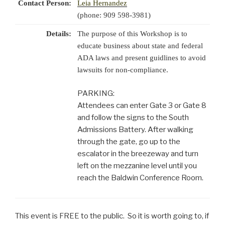
Contact Person:
Leia Hernandez
(phone: 909 598-3981)
Details:
The purpose of this Workshop is to
educate business about state and federal
ADA laws and present guidlines to avoid
lawsuits for non-compliance.
PARKING:
Attendees can enter Gate 3 or Gate 8
and follow the signs to the South
Admissions Battery. After walking
through the gate, go up to the
escalator in the breezeway and turn
left on the mezzanine level until you
reach the Baldwin Conference Room.
This event is FREE to the public. So it is worth going to, if