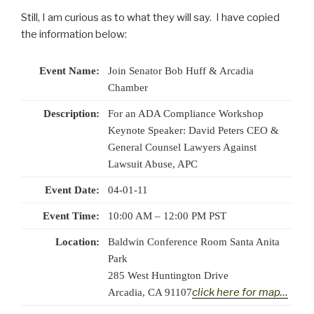
Still, I am curious as to what they will say. I have copied
the information below:
Event Name:
Join Senator Bob Huff & Arcadia
Chamber
Description:
For an ADA Compliance Workshop
Keynote Speaker: David Peters CEO &
General Counsel Lawyers Against
Lawsuit Abuse, APC
Event Date:
04-01-11
Event Time:
10:00 AM – 12:00 PM PST
Location:
Baldwin Conference Room Santa Anita
Park
285 West Huntington Drive
click here for map…
Arcadia, CA 91107