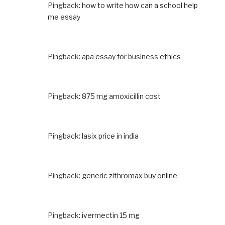
Pingback:
how to write how can a school help
me essay
Pingback:
apa essay for business ethics
Pingback:
875 mg amoxicillin cost
Pingback:
lasix price in india
Pingback:
generic zithromax buy online
Pingback:
ivermectin 15 mg