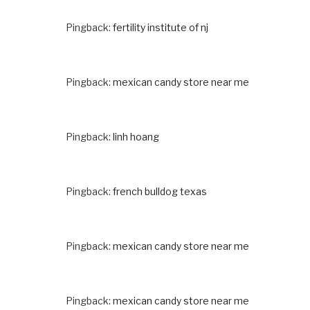
Pingback:
fertility institute of nj
Pingback:
mexican candy store near me
Pingback:
linh hoang
Pingback:
french bulldog texas
Pingback:
mexican candy store near me
Pingback:
mexican candy store near me