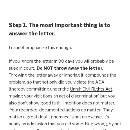
Step 1. The most important thing is to
answer the letter.
I cannot emphasize this enough.
If you ignore the letter, in 90 days you will probably be
sued in court.
Do NOT throw away the letter.
Throwing the letter away or ignoring it, compounds the
problem, so that not only did you violate the ADA
(thereby committing under the
Unruh Civil Rights Act
,
making your violations an act of discrimination) but you
also don’t show good faith. Intention does not matter.
Your recorded, documented actions do matter. They
matter a great deal. Ignorance is not an excuse, it’s
nearly an admission that you did something wrong, by not