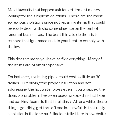
Most lawsuits that happen ask for settlement money,
looking for the simplest violations. These are the most
egregious violations since not repairing items that could
be easily dealt with shows negligence on the part of
ignorant businesses. The best thing to do then, is to
remove that ignorance and do your best to comply with
the law.
This doesn’t mean you have to fix everything. Many of
the items are of small expensive.
For instance, insulating pipes could cost as little as 30
dollars. But buying the proper insulation and not
addressing the hot water pipes even if you wrapped the
drain, is a problem. I’ve seen pipes wrapped in duct tape
and packing foam. Is that insulating? After a while, these
things get dirty, get torn off and look awful. Is that really
a solution in the long run? (Incidentally, Here is a website