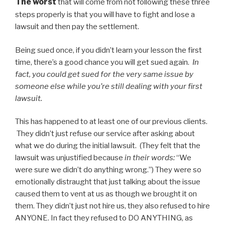
The worst
that will come from not following these three
steps properly is that you will have to fight and lose a
lawsuit and then pay the settlement.
Being sued once, if you didn’t learn your lesson the first
time, there’s a good chance you will get sued again.
In
fact, you could get sued for the very same issue by
someone else while you’re still dealing with your first
lawsuit.
This has happened to at least one of our previous clients.
They didn’t just refuse our service after asking about
what we do during the initial lawsuit. (They felt that the
lawsuit was unjustified because
in their words:
“We
were sure we didn’t do anything wrong.”) They were so
emotionally distraught that just talking about the issue
caused them to vent at us as though we brought it on
them. They didn’t just not hire us, they also refused to hire
ANYONE. In fact they refused to DO ANYTHING, as