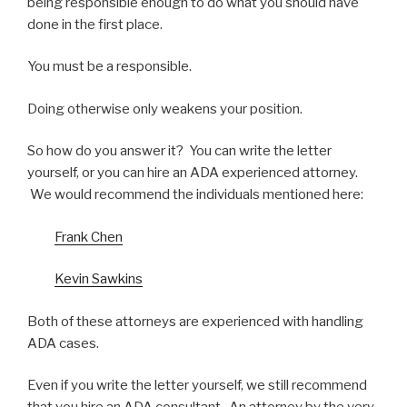
being responsible enough to do what you should have
done in the first place.
You must be a responsible.
Doing otherwise only weakens your position.
So how do you answer it? You can write the letter
yourself, or you can hire an ADA experienced attorney.
We would recommend the individuals mentioned here:
Frank Chen
Kevin Sawkins
Both of these attorneys are experienced with handling
ADA cases.
Even if you write the letter yourself, we still recommend