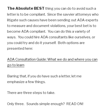
The Absolute BEST
thing you can do to avoid such a
letter is to be compliant. Since the savvier attorneys who
litigate such causes have been sending out ADA experts
to measure and document violations, your best bet is to
become ADA compliant. You can do this a variety of
ways. You could hire ADA consultants like ourselves, or
you could try and do it yourself. Both options are
presented here:
ADA Consultation Guide: What we do and where you can
go to learn
Barring that, if you do have such a letter, let me
emphasize a few things.
There are three steps to take.
Only three. Sounds simple enough? READ ON!