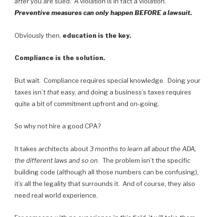
after
you are sued. A violation is in fact a violation.
Preventive measures can only happen BEFORE a lawsuit.
Obviously then,
education is the key.
Compliance is the solution.
But wait. Compliance requires special knowledge. Doing your
taxes isn’t
that
easy, and doing a business’s taxes requires
quite a bit of commitment upfront and on-going.
So why not hire a good CPA?
It takes architects about
3 months to learn all about the ADA,
the different laws and so on
. The problem isn’t the specific
building code (although all those numbers can be confusing),
it’s all the legality that surrounds it. And of course, they also
need real world experience.