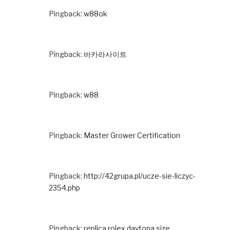
Pingback:
w88ok
Pingback:
바카라사이트
Pingback:
w88
Pingback:
Master Grower Certification
Pingback:
http://42grupa.pl/ucze-sie-liczyc-
2354.php
Pingback:
replica rolex daytona size