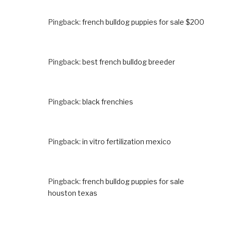
Pingback:
french bulldog puppies for sale $200
Pingback:
best french bulldog breeder
Pingback:
black frenchies
Pingback:
in vitro fertilization mexico
Pingback:
french bulldog puppies for sale
houston texas