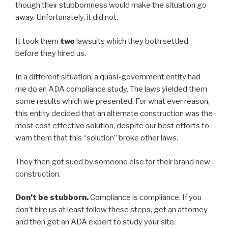
though their stubbornness would make the situation go
away. Unfortunately, it did not.
It took them
two
lawsuits which they both settled
before they hired us.
In a different situation, a quasi-government entity had
me do an ADA compliance study. The laws yielded them
some results which we presented. For what ever reason,
this entity decided that an alternate construction was the
most cost effective solution, despite our best efforts to
warn them that this “solution” broke other laws.
They then got sued by someone else for their brand new
construction.
Don’t be stubborn.
Compliance is compliance. If you
don’t hire us at least follow these steps, get an attorney
and then get an ADA expert to study your site.