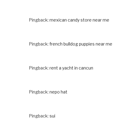
Pingback:
mexican candy store near me
Pingback:
french bulldog puppies near me
Pingback:
rent a yacht in cancun
Pingback:
nepo hat
Pingback:
sui