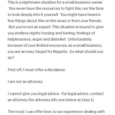
This is a nightmare situation for a small business owner.
You never have the resources to fight this, nor the time
to look deeply into it yourself. You might have heard a
few things about this on the news or from your friends.
But you’re not an expert. This situation is bound to give
you endless nights tossing and turning, feelings of
helplessness, anger and disbelief. Unfortunately,
because of your limited resources, as a small business,
you are an easy target for litigants. So what should you
do?
First off, I must offer a disclaimer.
I am not an attorney.
I cannot give you legal advice. For legal advice, contact
an attorney (for attorney info see below at step 1).
The most I can offer here, is our experience dealing with