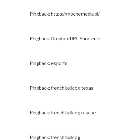
Pingback:
https://mocnemedia.pl/
Pingback:
Dropbox URL Shortener
Pingback:
esports
Pingback:
french bulldog texas
Pingback:
french bulldog rescue
Pingback:
french bulldog