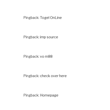
Pingback:
Togel OnLine
Pingback:
imp source
Pingback:
vo m88
Pingback:
check over here
Pingback:
Homepage