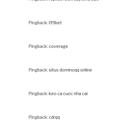
Pingback:
i99bet
Pingback:
coverage
Pingback:
situs dominoqq online
Pingback:
keo ca cuoc nha cai
Pingback:
cdrqq