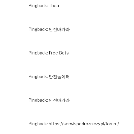
Pingback:
Thea
Pingback:
안전바카라
Pingback:
Free Bets
Pingback:
안전놀이터
Pingback:
안전바카라
Pingback:
https://serwispodrozniczy.pl/forum/