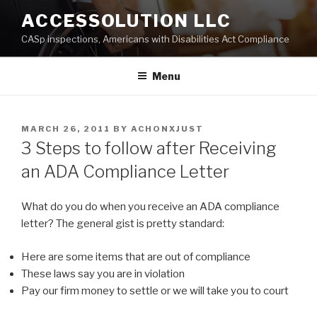
Skip
ACCESSOLUTION LLC
to
CASp inspections, Americans with Disabilities Act Compliance
content
Menu
POSTED
MARCH 26, 2011
BY
ACHONXJUST
ON
3 Steps to follow after Receiving
an ADA Compliance Letter
What do you do when you receive an ADA compliance
letter? The general gist is pretty standard:
Here are some items that are out of compliance
These laws say you are in violation
Pay our firm money to settle or we will take you to court