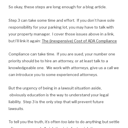
So okay, these steps are long enough for a blog article.
Step 3 can take some time and effort. If you don’t have sole
responsibility for your parking lot, you may have to talk with
your property manager. I cover those issues above in a link,
but I’ll link it again:
The (inexpensive) Cost of ADA Compliance
Compliance can take time. If you are sued, your number one
priority should be to hire an attorney, or at least talk to a
knowledgeable one. We work with attorneys, give us a call we
can introduce you to some experienced attorneys.
But the urgency of being in a lawsuit situation aside,
obviously education is the way to understand your legal
liability. Step 3 is the only step that will prevent future
lawsuits.
To tell you the truth, it’s often
too late
to do anything but settle