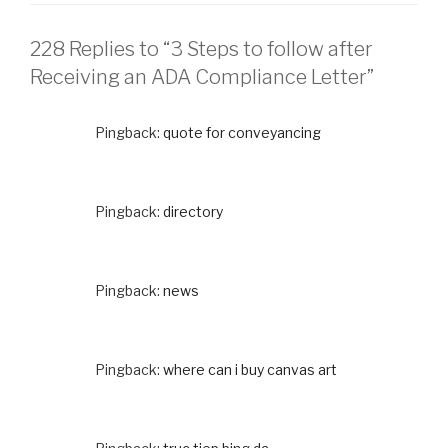
228 Replies to “3 Steps to follow after
Receiving an ADA Compliance Letter”
Pingback:
quote for conveyancing
Pingback:
directory
Pingback:
news
Pingback:
where can i buy canvas art