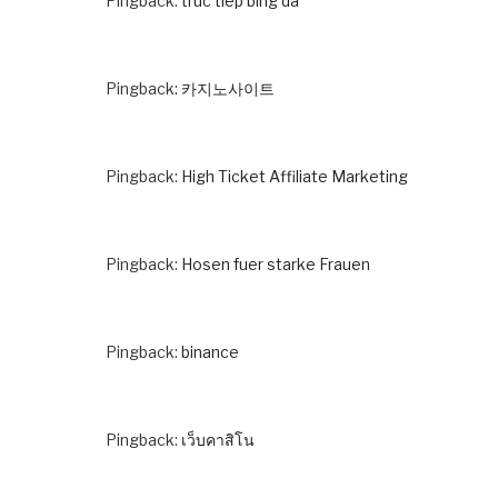
Pingback:
truc tiep bing da
Pingback:
카지노사이트
Pingback:
High Ticket Affiliate Marketing
Pingback:
Hosen fuer starke Frauen
Pingback:
binance
Pingback:
เว็บคาสิโน