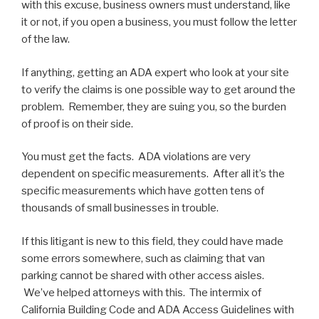
with this excuse, business owners must understand, like
it or not, if you open a business, you must follow the letter
of the law.
If anything, getting an ADA expert who look at your site
to verify the claims is one possible way to get around the
problem. Remember, they are suing you, so the burden
of proof is on their side.
You must get the facts. ADA violations are very
dependent on specific measurements. After all it’s the
specific measurements which have gotten tens of
thousands of small businesses in trouble.
If this litigant is new to this field, they could have made
some errors somewhere, such as claiming that van
parking cannot be shared with other access aisles.
We’ve helped attorneys with this. The intermix of
California Building Code and ADA Access Guidelines with