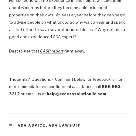
For someone with no experience in this field, it will take them
about 6 months before they become able to inspect
properties on their own. At least a year before they can begin
to advise people on what to do. So why wait a year and spend
all that effort to save several hundred dollars? Why not hire a
good and experienced ADA expert?
Best to get that
CASP report
right away.
Thoughts? Questions? Comment below for feedback, or for
more immediate and confidential assistance, call
866 982
3212
or email us at
help@accesssolutionllc.com
CATEGORIES
ADA ADVICE
,
ADA LAWSUIT