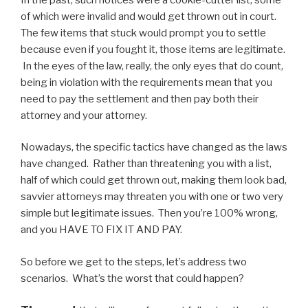
of which were invalid and would get thrown out in court.
The few items that stuck would prompt you to settle
because even if you fought it, those items are legitimate.
In the eyes of the law, really, the only eyes that do count,
being in violation with the requirements mean that you
need to pay the settlement and then pay both their
attorney and your attorney.
Nowadays, the specific tactics have changed as the laws
have changed. Rather than threatening you with a list,
half of which could get thrown out, making them look bad,
savvier attorneys may threaten you with one or two very
simple but legitimate issues. Then you’re 100% wrong,
and you HAVE TO FIX IT AND PAY.
So before we get to the steps, let’s address two
scenarios. What’s the worst that could happen?