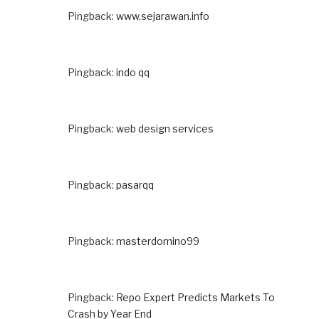
Pingback:
www.sejarawan.info
Pingback:
indo qq
Pingback:
web design services
Pingback:
pasarqq
Pingback:
masterdomino99
Pingback:
Repo Expert Predicts Markets To
Crash by Year End