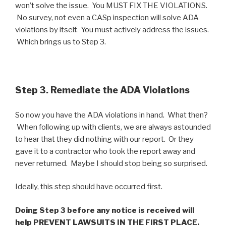
won’t solve the issue. You MUST FIX THE VIOLATIONS.
No survey, not even a CASp inspection will solve ADA
violations by itself. You must actively address the issues.
Which brings us to Step 3.
Step 3. Remediate the ADA Violations
So now you have the ADA violations in hand. What then?
When following up with clients, we are always astounded
to hear that they did nothing with our report. Or they
gave it to a contractor who took the report away and
never returned. Maybe I should stop being so surprised.
Ideally, this step should have occurred first.
Doing Step 3 before any notice is received will
help PREVENT LAWSUITS IN THE FIRST PLACE.