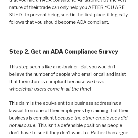
that you hire an ADA consultant. An attorney by the very
nature of their trade can only help you AFTER YOU ARE
SUED. To prevent being sued in the first place, it logically
follows that you should become ADA compliant.
Step 2. Get an ADA Compliance Survey
This step seems like a no-brainer. But you wouldn’t
believe the number of people who email or call and insist
that their store is compliant because
we have
wheelchair users come in all the time
!
This claim is the equivalent to a business addressing a
lawsuit from one of their employees by claiming that their
business is compliant
because the other employees did
not also sue
. This isn’t a defensible position as people
don’t have to sue if they don’t want to. Rather than argue