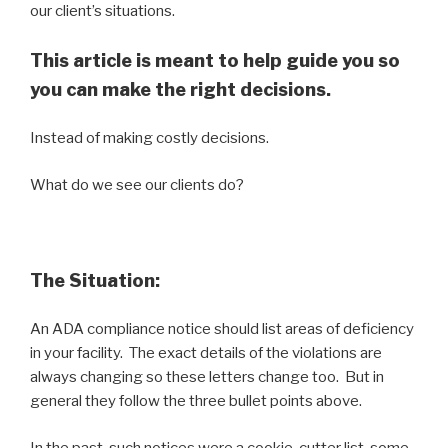
our client’s situations.
This article is meant to help guide you so
you can make the right decisions.
Instead of making costly decisions.
What do we see our clients do?
The Situation:
An ADA compliance notice should list areas of deficiency
in your facility. The exact details of the violations are
always changing so these letters change too. But in
general they follow the three bullet points above.
In the past, such notices were a cookie-cutter list, some