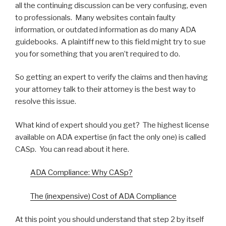
all the continuing discussion can be very confusing, even
to professionals. Many websites contain faulty
information, or outdated information as do many ADA
guidebooks. A plaintiff new to this field might try to sue
you for something that you aren’t required to do.
So getting an expert to verify the claims and then having
your attorney talk to their attorney is the best way to
resolve this issue.
What kind of expert should you get? The highest license
available on ADA expertise (in fact the only one) is called
CASp. You can read about it here.
ADA Compliance: Why CASp?
The (inexpensive) Cost of ADA Compliance
At this point you should understand that step 2 by itself