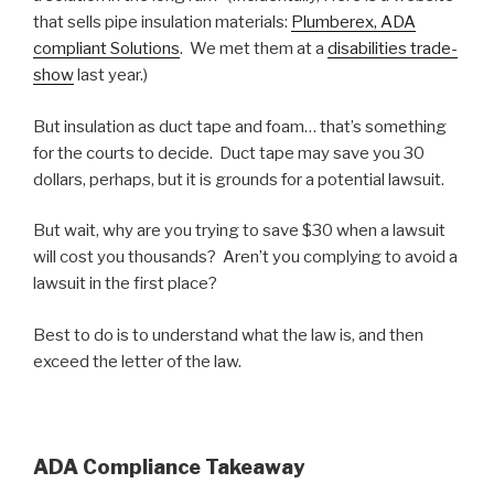
that sells pipe insulation materials:
Plumberex, ADA
compliant Solutions
. We met them at a
disabilities trade-
show
last year.)
But insulation as duct tape and foam… that’s something
for the courts to decide. Duct tape may save you 30
dollars, perhaps, but it is grounds for a potential lawsuit.
But wait, why are you trying to save $30 when a lawsuit
will cost you thousands? Aren’t you complying to avoid a
lawsuit in the first place?
Best to do is to understand what the law is, and then
exceed the letter of the law.
ADA Compliance Takeaway