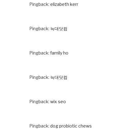
Pingback:
elizabeth kerr
Pingback:
늑대닷컴
Pingback:
family ho
Pingback:
늑대닷컴
Pingback:
wix seo
Pingback:
dog probiotic chews