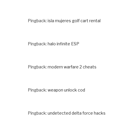
Pingback:
isla mujeres golf cart rental
Pingback:
halo infinite ESP
Pingback:
modern warfare 2 cheats
Pingback:
weapon unlock cod
Pingback:
undetected delta force hacks