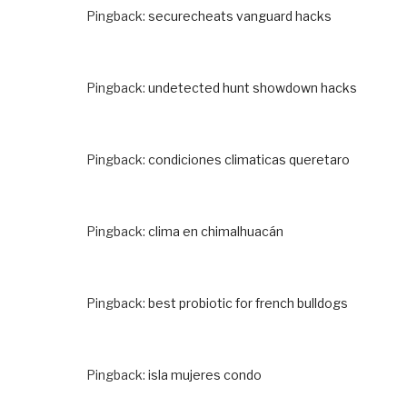
Pingback:
securecheats vanguard hacks
Pingback:
undetected hunt showdown hacks
Pingback:
condiciones climaticas queretaro
Pingback:
clima en chimalhuacán
Pingback:
best probiotic for french bulldogs
Pingback:
isla mujeres condo