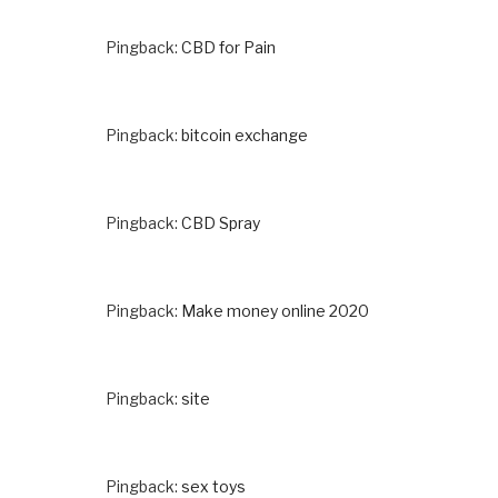
Pingback:
CBD for Pain
Pingback:
bitcoin exchange
Pingback:
CBD Spray
Pingback:
Make money online 2020
Pingback:
site
Pingback:
sex toys