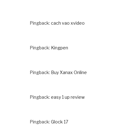
Pingback:
cach vao xvideo
Pingback:
Kingpen
Pingback:
Buy Xanax Online
Pingback:
easy 1 up review
Pingback:
Glock 17