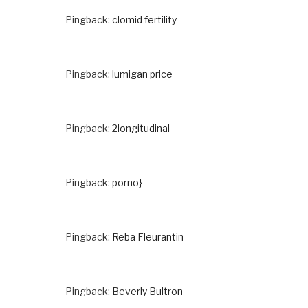
Pingback:
clomid fertility
Pingback:
lumigan price
Pingback:
2longitudinal
Pingback:
porno}
Pingback:
Reba Fleurantin
Pingback:
Beverly Bultron