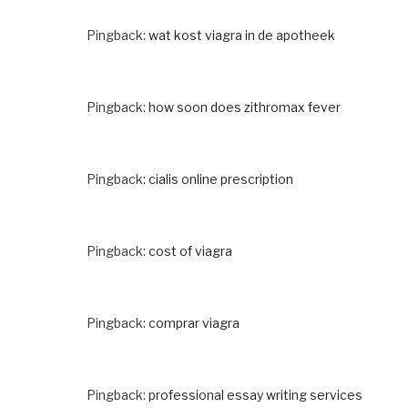
Pingback:
wat kost viagra in de apotheek
Pingback:
how soon does zithromax fever
Pingback:
cialis online prescription
Pingback:
cost of viagra
Pingback:
comprar viagra
Pingback:
professional essay writing services