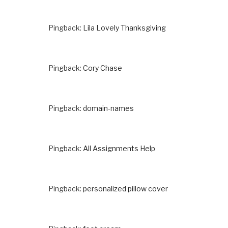
Pingback:
Lila Lovely Thanksgiving
Pingback:
Cory Chase
Pingback:
domain-names
Pingback:
All Assignments Help
Pingback:
personalized pillow cover