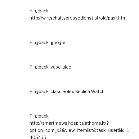
Pingback:
http://wirtschaftspressedienst.at/old/paxil.html
Pingback:
google
Pingback:
vape juice
Pingback:
class Rolex Replica Watch
Pingback:
http://smartmews.hospitalathome.it/?
option=com_k2&view=itemlist&task=user&id=1
405435