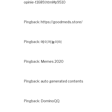
opinie-t1689.html#p9510
Pingback:
https://goodmeds.store/
Pingback:
메이저놀이터
Pingback:
Memes 2020
Pingback:
auto generated contents
Pingback:
DominoQQ