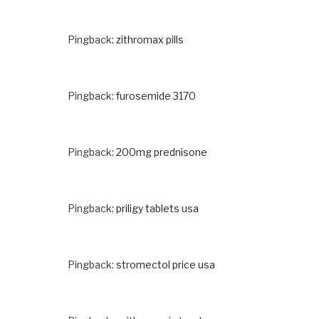
Pingback:
zithromax pills
Pingback:
furosemide 3170
Pingback:
200mg prednisone
Pingback:
priligy tablets usa
Pingback:
stromectol price usa