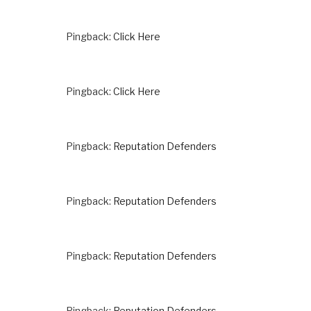
Pingback:
Click Here
Pingback:
Click Here
Pingback:
Reputation Defenders
Pingback:
Reputation Defenders
Pingback:
Reputation Defenders
Pingback:
Reputation Defenders