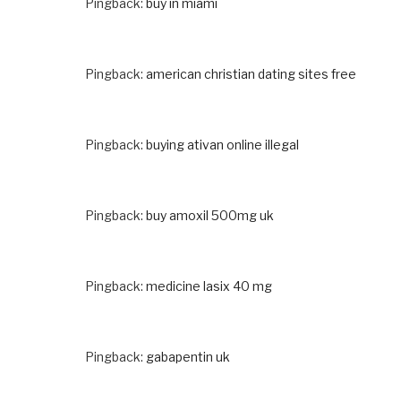
Pingback:
buy in miami
Pingback:
american christian dating sites free
Pingback:
buying ativan online illegal
Pingback:
buy amoxil 500mg uk
Pingback:
medicine lasix 40 mg
Pingback:
gabapentin uk