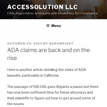
Skip
ACCESSOLUTION LLC
to
CASp inspections, Americans with Disabilities Act Compliance
content
Menu
POSTED
OCTOBER 29, 2013
BY
ACHONXJUST
ON
ADA claims are back and on the
rise
Here is another article detailing the state of ADA
lawsuits, particularly in California.
The passage of SB1186 gave litigants a pause but there
has now been sufficient time for these attorneys and
their plaintiffs to figure out how to get around some of
the issues.