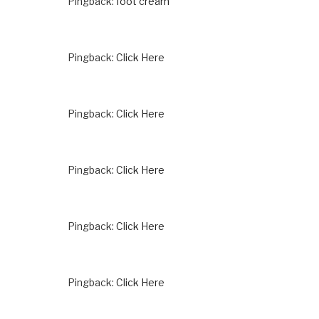
Pingback:
foot cream
Pingback:
Click Here
Pingback:
Click Here
Pingback:
Click Here
Pingback:
Click Here
Pingback:
Click Here