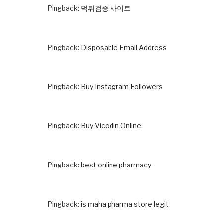
Pingback:
먹튀검증 사이트
Pingback:
Disposable Email Address
Pingback:
Buy Instagram Followers
Pingback:
Buy Vicodin Online
Pingback:
best online pharmacy
Pingback:
is maha pharma store legit