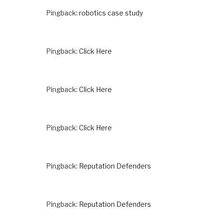
Pingback:
robotics case study
Pingback:
Click Here
Pingback:
Click Here
Pingback:
Click Here
Pingback:
Reputation Defenders
Pingback:
Reputation Defenders