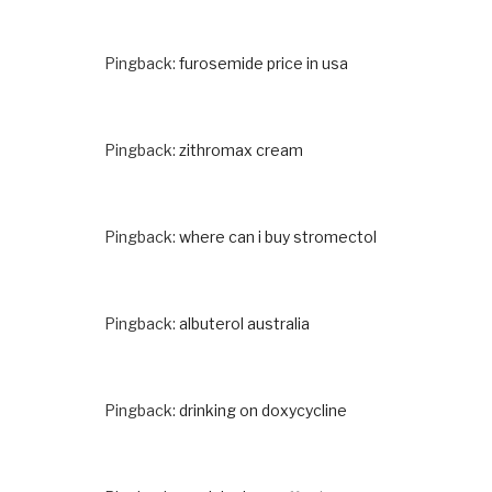
Pingback:
furosemide price in usa
Pingback:
zithromax cream
Pingback:
where can i buy stromectol
Pingback:
albuterol australia
Pingback:
drinking on doxycycline