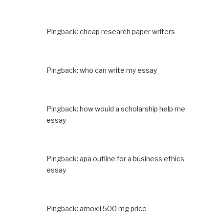
Pingback:
cheap research paper writers
Pingback:
who can write my essay
Pingback:
how would a scholarship help me
essay
Pingback:
apa outline for a business ethics
essay
Pingback:
amoxil 500 mg price