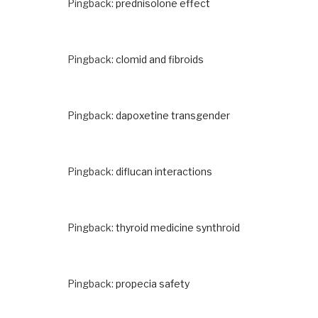
Pingback:
prednisolone effect
Pingback:
clomid and fibroids
Pingback:
dapoxetine transgender
Pingback:
diflucan interactions
Pingback:
thyroid medicine synthroid
Pingback:
propecia safety