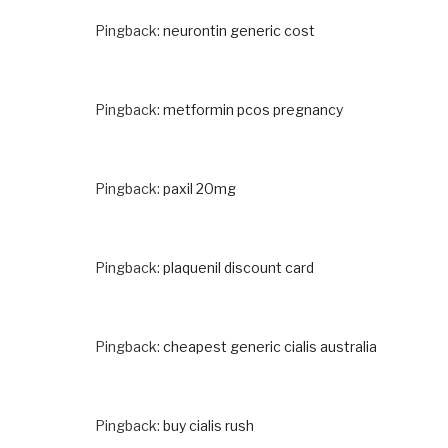
Pingback:
neurontin generic cost
Pingback:
metformin pcos pregnancy
Pingback:
paxil 20mg
Pingback:
plaquenil discount card
Pingback:
cheapest generic cialis australia
Pingback:
buy cialis rush