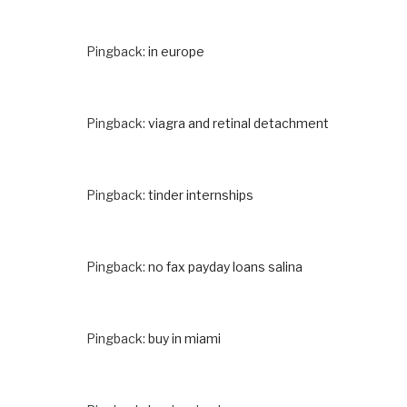
Pingback:
in europe
Pingback:
viagra and retinal detachment
Pingback:
tinder internships
Pingback:
no fax payday loans salina
Pingback:
buy in miami