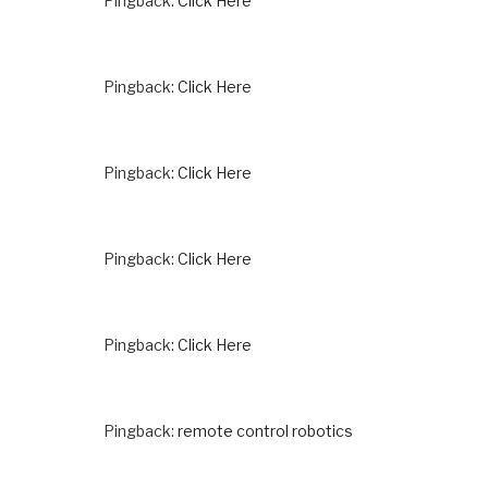
Pingback:
Click Here
Pingback:
Click Here
Pingback:
Click Here
Pingback:
Click Here
Pingback:
Click Here
Pingback:
remote control robotics