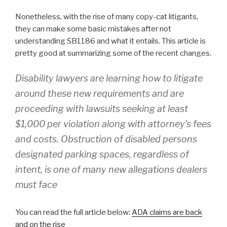
Nonetheless, with the rise of many copy-cat litigants,
they can make some basic mistakes after not
understanding SB1186 and what it entails. This article is
pretty good at summarizing some of the recent changes.
Disability lawyers are learning how to litigate
around these new requirements and are
proceeding with lawsuits seeking at least
$1,000 per violation along with attorney’s fees
and costs. Obstruction of disabled persons
designated parking spaces, regardless of
intent, is one of many new allegations dealers
must face
You can read the full article below:
ADA claims are back
and on the rise