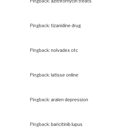
Pingback:
azithromycin treats
Pingback:
tizanidine drug
Pingback:
nolvadex otc
Pingback:
latisse online
Pingback:
aralen depression
Pingback:
baricitinib lupus