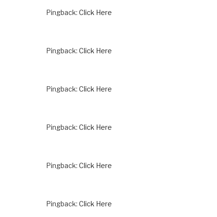
Pingback:
Click Here
Pingback:
Click Here
Pingback:
Click Here
Pingback:
Click Here
Pingback:
Click Here
Pingback:
Click Here