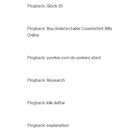
Pingback:
Glock 19
Pingback:
Buy Undetectable Counterfeit Bills
Online
Pingback:
yyorkie.com do yorkies shed
Pingback:
Research
Pingback:
klik daftar
Pingback:
explanation