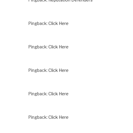
Pingback:
Click Here
Pingback:
Click Here
Pingback:
Click Here
Pingback:
Click Here
Pingback:
Click Here