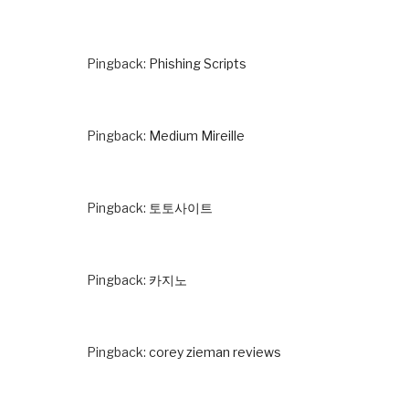
Pingback:
Phishing Scripts
Pingback:
Medium Mireille
Pingback:
토토사이트
Pingback:
카지노
Pingback:
corey zieman reviews