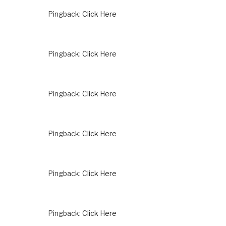
Pingback:
Click Here
Pingback:
Click Here
Pingback:
Click Here
Pingback:
Click Here
Pingback:
Click Here
Pingback:
Click Here