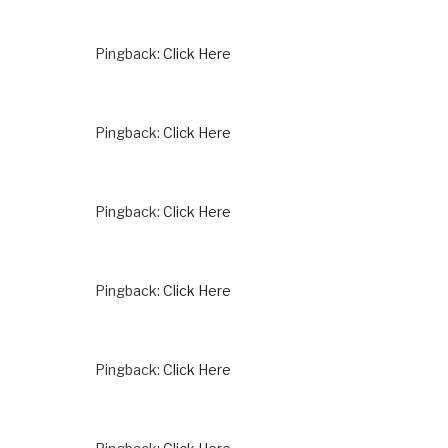
Pingback:
Click Here
Pingback:
Click Here
Pingback:
Click Here
Pingback:
Click Here
Pingback:
Click Here