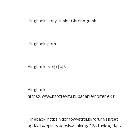
Pingback:
copy Hublot Chronograph
Pingback:
porn
Pingback:
조커카지노
Pingback:
https://www.nzozrevita.pl/badanie/holter-ekg
Pingback:
https://domowystroj.pl/forum/sprzet-
agd-i-rtv-opinie-serwis-ranking-f12/studioagd-pl-