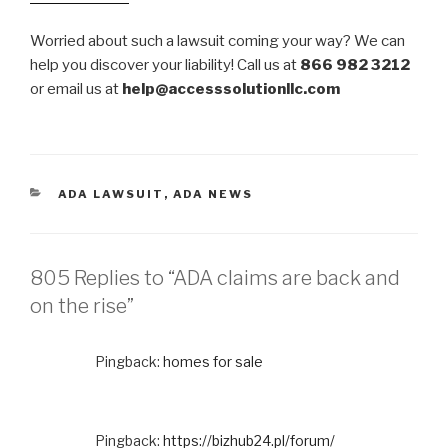
Worried about such a lawsuit coming your way? We can
help you discover your liability! Call us at
866 982 3212
or email us at
help@accesssolutionllc.com
CATEGORIES
ADA LAWSUIT
,
ADA NEWS
805 Replies to “ADA claims are back and
on the rise”
Pingback:
homes for sale
Pingback:
https://bizhub24.pl/forum/