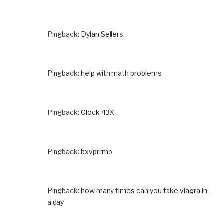
Pingback:
Dylan Sellers
Pingback:
help with math problems
Pingback:
Glock 43X
Pingback:
bxvprrmo
Pingback:
how many times can you take viagra in
a day