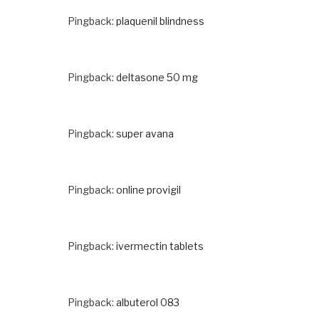
Pingback:
plaquenil blindness
Pingback:
deltasone 50 mg
Pingback:
super avana
Pingback:
online provigil
Pingback:
ivermectin tablets
Pingback:
albuterol 083