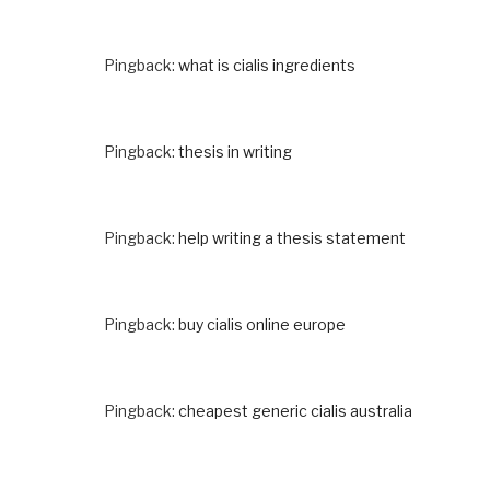
Pingback:
what is cialis ingredients
Pingback:
thesis in writing
Pingback:
help writing a thesis statement
Pingback:
buy cialis online europe
Pingback:
cheapest generic cialis australia