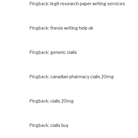
Pingback:
legit research paper writing services
Pingback:
thesis writing help uk
Pingback:
generic cialis
Pingback:
canadian pharmacy cialis 20mg
Pingback:
cialis 20mg
Pingback:
cialis buy