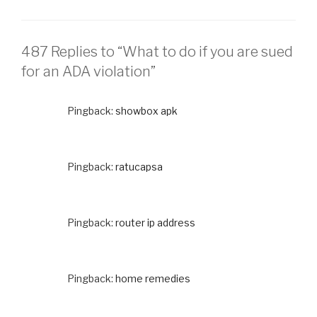
487 Replies to “What to do if you are sued
for an ADA violation”
Pingback:
showbox apk
Pingback:
ratucapsa
Pingback:
router ip address
Pingback:
home remedies