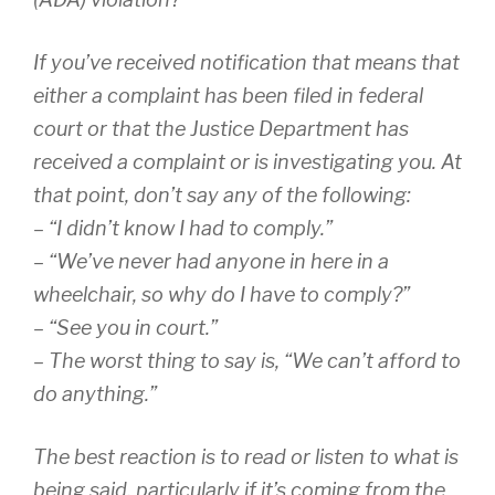
If you’ve received notification that means that
either a complaint has been filed in federal
court or that the Justice Department has
received a complaint or is investigating you. At
that point, don’t say any of the following:
– “I didn’t know I had to comply.”
– “We’ve never had anyone in here in a
wheelchair, so why do I have to comply?”
– “See you in court.”
– The worst thing to say is, “We can’t afford to
do anything.”
The best reaction is to read or listen to what is
being said, particularly if it’s coming from the