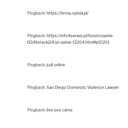
Pingback:
https://firma-opinia.pl/
Pingback:
https://info4serwis.pl/forum/opinie-
f13/literacki24-pl-opinie-t2264.html#p10261
Pingback:
judi online
Pingback:
San Diego Domestic Violence Lawyer
Pingback:
live sex cams