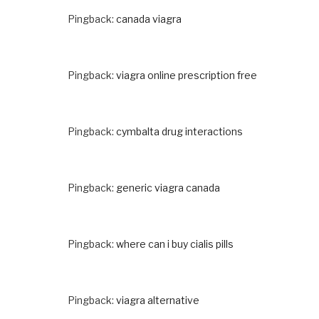
Pingback:
canada viagra
Pingback:
viagra online prescription free
Pingback:
cymbalta drug interactions
Pingback:
generic viagra canada
Pingback:
where can i buy cialis pills
Pingback:
viagra alternative