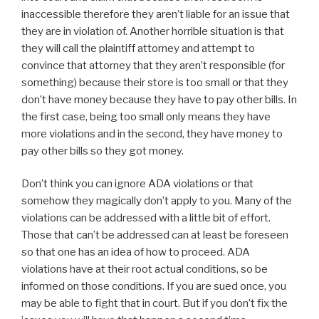
inaccessible therefore they aren’t liable for an issue that
they are in violation of. Another horrible situation is that
they will call the plaintiff attorney and attempt to
convince that attorney that they aren’t responsible (for
something) because their store is too small or that they
don’t have money because they have to pay other bills. In
the first case, being too small only means they have
more violations and in the second, they have money to
pay other bills so they got money.
Don’t think you can ignore ADA violations or that
somehow they magically don’t apply to you. Many of the
violations can be addressed with a little bit of effort.
Those that can’t be addressed can at least be foreseen
so that one has an idea of how to proceed. ADA
violations have at their root actual conditions, so be
informed on those conditions. If you are sued once, you
may be able to fight that in court. But if you don’t fix the