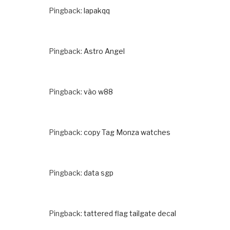
Pingback:
lapakqq
Pingback:
Astro Angel
Pingback:
vào w88
Pingback:
copy Tag Monza watches
Pingback:
data sgp
Pingback:
tattered flag tailgate decal