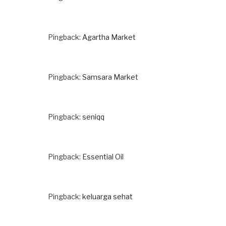
Pingback:
Agartha Market
Pingback:
Samsara Market
Pingback:
seniqq
Pingback:
Essential Oil
Pingback:
keluarga sehat