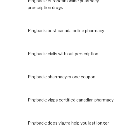
Pingback:
european online pharmacy
prescription drugs
Pingback:
best canada online pharmacy
Pingback:
cialis with out perscription
Pingback:
pharmacy rx one coupon
Pingback:
vipps certified canadian pharmacy
Pingback:
does viagra help you last longer