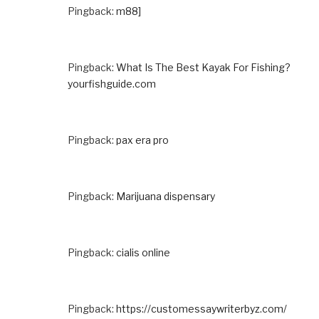
Pingback:
m88]
Pingback:
What Is The Best Kayak For Fishing?
yourfishguide.com
Pingback:
pax era pro
Pingback:
Marijuana dispensary
Pingback:
cialis online
Pingback:
https://customessaywriterbyz.com/