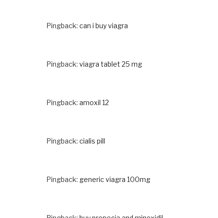
Pingback:
can i buy viagra
Pingback:
viagra tablet 25 mg
Pingback:
amoxil 12
Pingback:
cialis pill
Pingback:
generic viagra 100mg
Pingback:
buy propecia and minoxidil