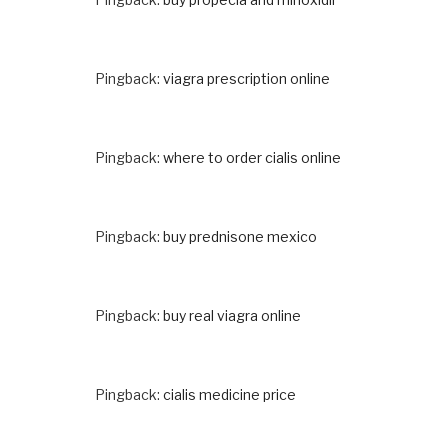
Pingback:
viagra prescription online
Pingback:
where to order cialis online
Pingback:
buy prednisone mexico
Pingback:
buy real viagra online
Pingback:
cialis medicine price