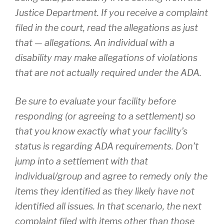
Justice Department. If you receive a complaint
filed in the court, read the allegations as just
that — allegations. An individual with a
disability may make allegations of violations
that are not actually required under the ADA.
Be sure to evaluate your facility before
responding (or agreeing to a settlement) so
that you know exactly what your facility’s
status is regarding ADA requirements. Don’t
jump into a settlement with that
individual/group and agree to remedy only the
items they identified as they likely have not
identified all issues. In that scenario, the next
complaint filed with items other than those