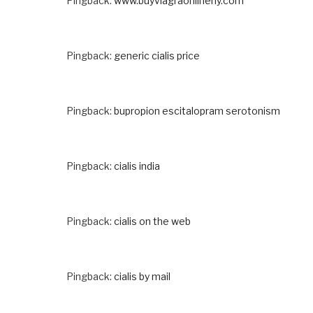
Pingback:
www.buyviagraonlineny.com
Pingback:
generic cialis price
Pingback:
bupropion escitalopram serotonism
Pingback:
cialis india
Pingback:
cialis on the web
Pingback:
cialis by mail