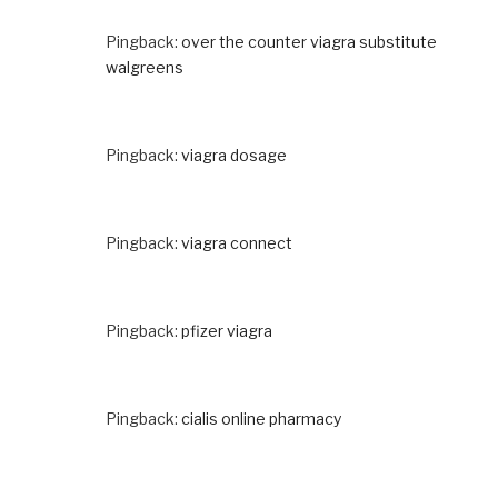
Pingback:
over the counter viagra substitute
walgreens
Pingback:
viagra dosage
Pingback:
viagra connect
Pingback:
pfizer viagra
Pingback:
cialis online pharmacy