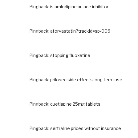
Pingback:
is amlodipine an ace inhibitor
Pingback:
atorvastatin?trackid=sp-006
Pingback:
stopping fluoxetine
Pingback:
prilosec side effects long term use
Pingback:
quetiapine 25mg tablets
Pingback:
sertraline prices without insurance