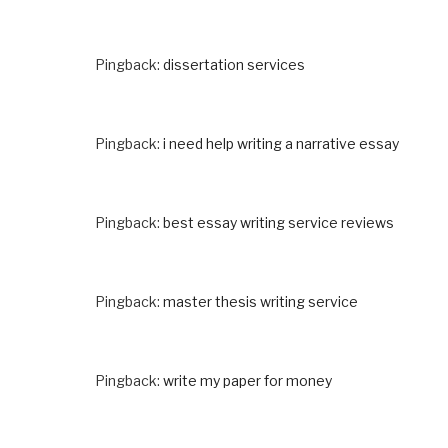
Pingback:
dissertation services
Pingback:
i need help writing a narrative essay
Pingback:
best essay writing service reviews
Pingback:
master thesis writing service
Pingback:
write my paper for money