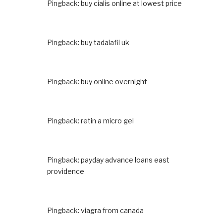
Pingback:
buy cialis online at lowest price
Pingback:
buy tadalafil uk
Pingback:
buy online overnight
Pingback:
retin a micro gel
Pingback:
payday advance loans east
providence
Pingback:
viagra from canada