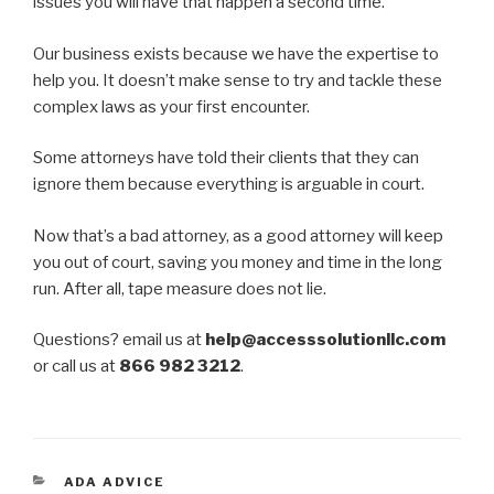
issues you will have that happen a second time.
Our business exists because we have the expertise to
help you. It doesn’t make sense to try and tackle these
complex laws as your first encounter.
Some attorneys have told their clients that they can
ignore them because everything is arguable in court.
Now that’s a bad attorney, as a good attorney will keep
you out of court, saving you money and time in the long
run. After all, tape measure does not lie.
Questions? email us at
help@accesssolutionllc.com
or call us at
866 982 3212
.
CATEGORIES
ADA ADVICE