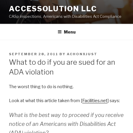
Skip
ACCESSOLUTION LLC
to
CASp inspections, Americans with Disabilities Act Compliance
content
Menu
POSTED
SEPTEMBER 28, 2011
BY
ACHONXJUST
ON
What to do if you are sued for an
ADA violation
The worst thing to do is nothing.
Look at what this article taken from [
Facilities.net
] says:
What is the best way to proceed if you receive
notice of an Americans with Disabilities Act
(ADA) violation?