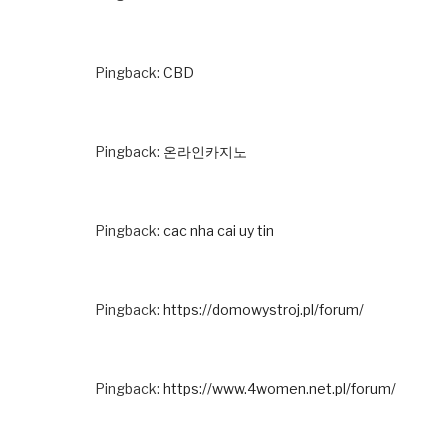
Pingback:
CBD
Pingback:
온라인카지노
Pingback:
cac nha cai uy tin
Pingback:
https://domowystroj.pl/forum/
Pingback:
https://www.4women.net.pl/forum/