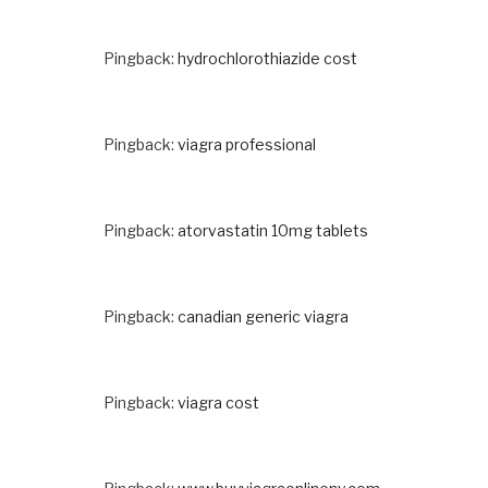
Pingback:
hydrochlorothiazide cost
Pingback:
viagra professional
Pingback:
atorvastatin 10mg tablets
Pingback:
canadian generic viagra
Pingback:
viagra cost