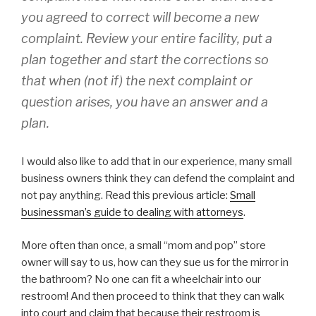
you agreed to correct will become a new
complaint. Review your entire facility, put a
plan together and start the corrections so
that when (not if) the next complaint or
question arises, you have an answer and a
plan.
I would also like to add that in our experience, many small
business owners think they can defend the complaint and
not pay anything. Read this previous article:
Small
businessman’s guide to dealing with attorneys
.
More often than once, a small “mom and pop” store
owner will say to us, how can they sue us for the mirror in
the bathroom? No one can fit a wheelchair into our
restroom! And then proceed to think that they can walk
into court and claim that because their restroom is