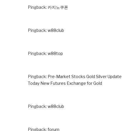
Pingback:
카지노쿠폰
Pingback:
w88club
Pingback:
w88top
Pingback:
Pre-Market Stocks Gold Silver Update
Today New Futures Exchange for Gold
Pingback:
w88club
Pingback:
forum