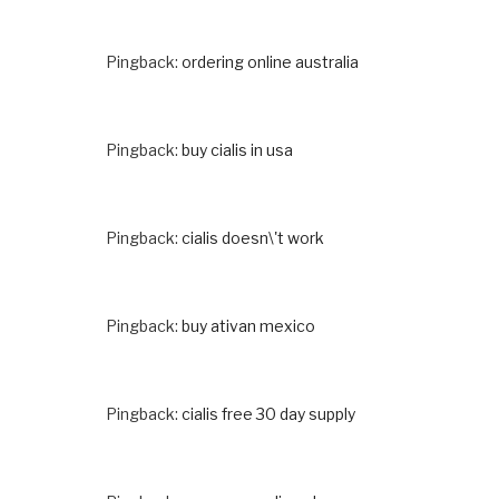
Pingback:
ordering online australia
Pingback:
buy cialis in usa
Pingback:
cialis doesn\'t work
Pingback:
buy ativan mexico
Pingback:
cialis free 30 day supply