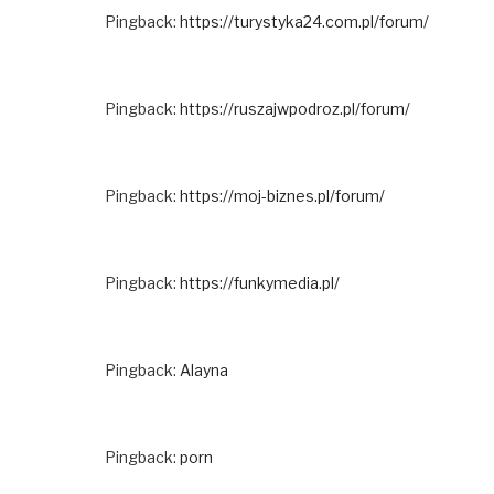
Pingback:
https://turystyka24.com.pl/forum/
Pingback:
https://ruszajwpodroz.pl/forum/
Pingback:
https://moj-biznes.pl/forum/
Pingback:
https://funkymedia.pl/
Pingback:
Alayna
Pingback:
porn