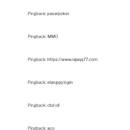
Pingback:
pasarpoker
Pingback:
MMO
Pingback:
https://www.rajaqq77.com
Pingback:
elangqq login
Pingback:
cbd oil
Pingback:
aco