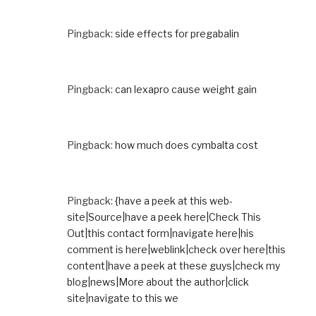
Pingback:
side effects for pregabalin
Pingback:
can lexapro cause weight gain
Pingback:
how much does cymbalta cost
Pingback:
{have a peek at this web-
site|Source|have a peek here|Check This
Out|this contact form|navigate here|his
comment is here|weblink|check over here|this
content|have a peek at these guys|check my
blog|news|More about the author|click
site|navigate to this we