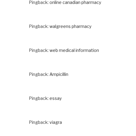
Pingback:
online canadian pharmacy
Pingback:
walgreens pharmacy
Pingback:
web medical information
Pingback:
Ampicillin
Pingback:
essay
Pingback:
viagra