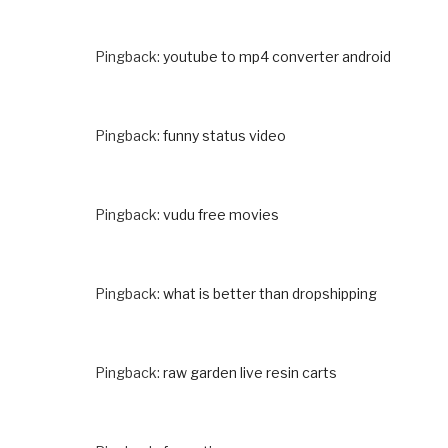
Pingback:
youtube to mp4 converter android
Pingback:
funny status video
Pingback:
vudu free movies
Pingback:
what is better than dropshipping
Pingback:
raw garden live resin carts