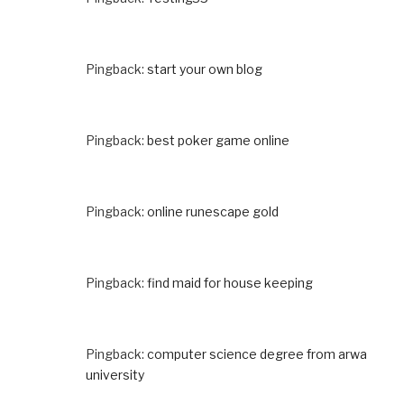
Pingback:
start your own blog
Pingback:
best poker game online
Pingback:
online runescape gold
Pingback:
find maid for house keeping
Pingback:
computer science degree from arwa
university