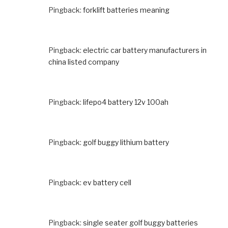
Pingback:
forklift batteries meaning
Pingback:
electric car battery manufacturers in
china listed company
Pingback:
lifepo4 battery 12v 100ah
Pingback:
golf buggy lithium battery
Pingback:
ev battery cell
Pingback:
single seater golf buggy batteries