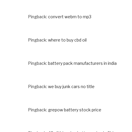
Pingback:
convert webm to mp3
Pingback:
where to buy cbd oil
Pingback:
battery pack manufacturers in india
Pingback:
we buy junk cars no title
Pingback:
grepow battery stock price