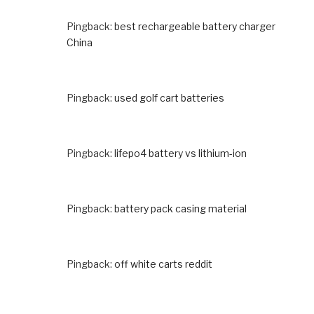
Pingback:
best rechargeable battery charger
China
Pingback:
used golf cart batteries
Pingback:
lifepo4 battery vs lithium-ion
Pingback:
battery pack casing material
Pingback:
off white carts reddit