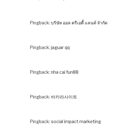
Pingback:
บริษัท ออล ครีเอตี้ แลนด์ จำกัด
Pingback:
jaguar qq
Pingback:
nha cai fun88
Pingback:
바카라사이트
Pingback:
social impact marketing