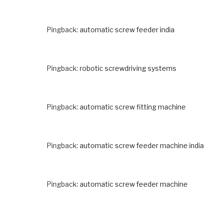
Pingback:
automatic screw feeder india
Pingback:
robotic screwdriving systems
Pingback:
automatic screw fitting machine
Pingback:
automatic screw feeder machine india
Pingback:
automatic screw feeder machine