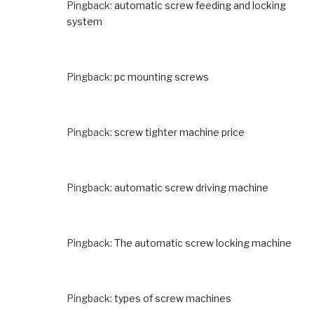
Pingback:
automatic screw feeding and locking
system
Pingback:
pc mounting screws
Pingback:
screw tighter machine price
Pingback:
automatic screw driving machine
Pingback:
The automatic screw locking machine
Pingback:
types of screw machines