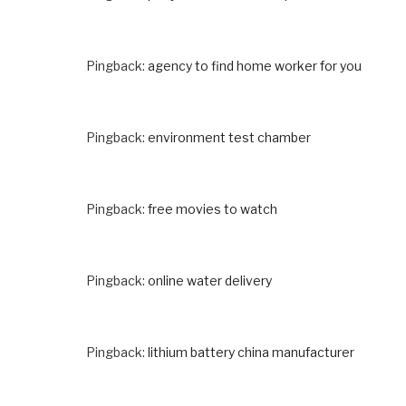
Pingback:
agency to find home worker for you
Pingback:
environment test chamber
Pingback:
free movies to watch
Pingback:
online water delivery
Pingback:
lithium battery china manufacturer