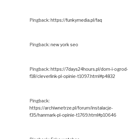
Pingback:
https://funkymedia.pl/faq
Pingback:
new york seo
Pingback:
https://7days24hours.pl/dom-i-ogrod-
f18/cleverlink-pl-opinie-t1097.html#p4832
Pingback:
https://archiwnetrze.pl/forum/instalacje-
f35/hanmark-pl-opinie-t1769.html#p10646