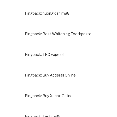
Pingback:
huong dan m88
Pingback:
Best Whitening Toothpaste
Pingback:
THC vape oil
Pingback:
Buy Adderall Online
Pingback:
Buy Xanax Online
Pingback:
Testing35