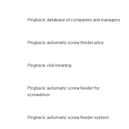
Pingback:
database of companies and managers
Pingback:
automatic screw feeder price
Pingback:
cbd meaning
Pingback:
automatic screw feeder for
screwdriver
Pingback:
automatic screw feeder system