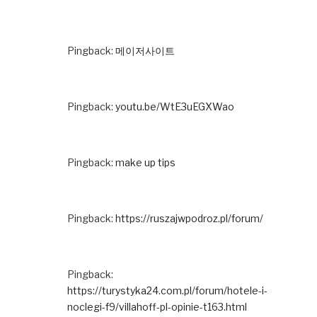
Pingback:
메이저사이트
Pingback:
youtu.be/WtE3uEGXWao
Pingback:
make up tips
Pingback:
https://ruszajwpodroz.pl/forum/
Pingback:
https://turystyka24.com.pl/forum/hotele-i-
noclegi-f9/villahoff-pl-opinie-t163.html