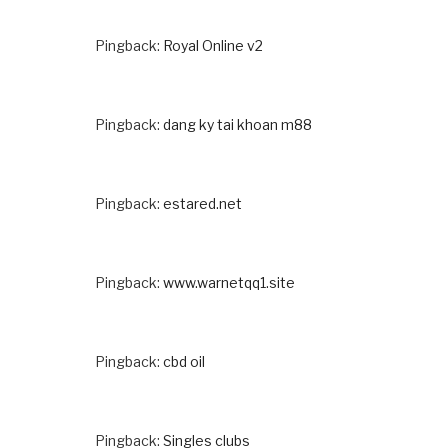
Pingback:
Royal Online v2
Pingback:
dang ky tai khoan m88
Pingback:
estared.net
Pingback:
www.warnetqq1.site
Pingback:
cbd oil
Pingback:
Singles clubs