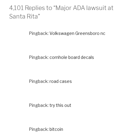
4,101 Replies to “Major ADA lawsuit at
Santa Rita”
Pingback:
Volkswagen Greensboro nc
Pingback:
cornhole board decals
Pingback:
road cases
Pingback:
try this out
Pingback:
bitcoin