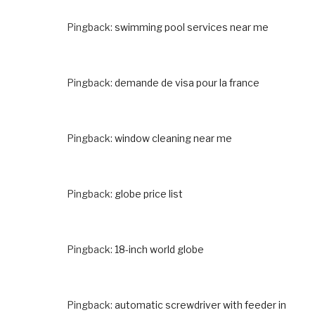
Pingback:
swimming pool services near me
Pingback:
demande de visa pour la france
Pingback:
window cleaning near me
Pingback:
globe price list
Pingback:
18-inch world globe
Pingback:
automatic screwdriver with feeder in