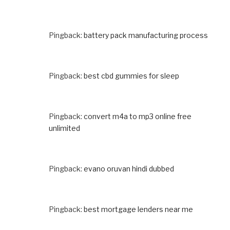
Pingback:
battery pack manufacturing process
Pingback:
best cbd gummies for sleep
Pingback:
convert m4a to mp3 online free
unlimited
Pingback:
evano oruvan hindi dubbed
Pingback:
best mortgage lenders near me