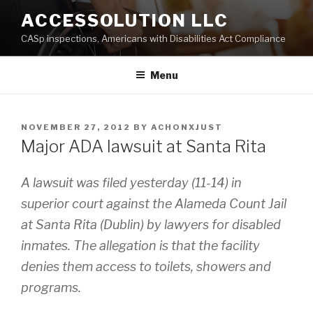
Skip
ACCESSOLUTION LLC
to
CASp inspections, Americans with Disabilities Act Compliance
content
Menu
POSTED
NOVEMBER 27, 2012
BY
ACHONXJUST
ON
Major ADA lawsuit at Santa Rita
A lawsuit was filed yesterday (11-14) in
superior court against the Alameda Count Jail
at Santa Rita (Dublin) by lawyers for disabled
inmates. The allegation is that the facility
denies them access to toilets, showers and
programs.