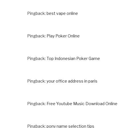
Pingback:
best vape online
Pingback:
Play Poker Online
Pingback:
Top Indonesian Poker Game
Pingback:
your office address in paris
Pingback:
Free Youtube Music Download Online
Pingback:
pony name selection tips