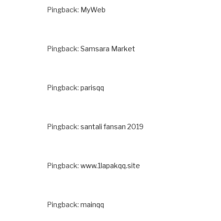
Pingback:
MyWeb
Pingback:
Samsara Market
Pingback:
parisqq
Pingback:
santali fansan 2019
Pingback:
www.1lapakqq.site
Pingback:
mainqq