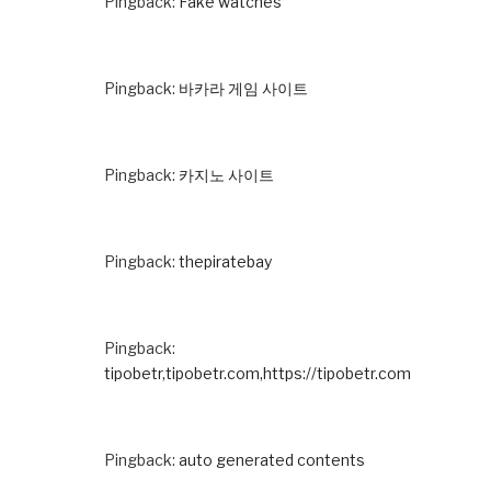
Pingback:
Fake watches
Pingback:
바카라 게임 사이트
Pingback:
카지노 사이트
Pingback:
thepiratebay
Pingback:
tipobetr,tipobetr.com,https://tipobetr.com
Pingback:
auto generated contents