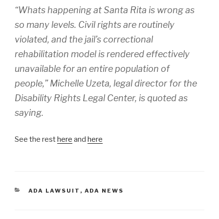
“Whats happening at Santa Rita is wrong as
so many levels. Civil rights are routinely
violated, and the jail’s correctional
rehabilitation model is rendered effectively
unavailable for an entire population of
people,” Michelle Uzeta, legal director for the
Disability Rights Legal Center, is quoted as
saying.
See the rest
here
and
here
CATEGORIES
ADA LAWSUIT
,
ADA NEWS