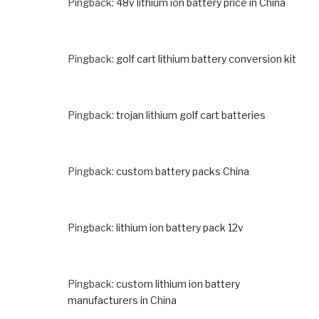
Pingback:
48v lithium ion battery price in China
Pingback:
golf cart lithium battery conversion kit
Pingback:
trojan lithium golf cart batteries
Pingback:
custom battery packs China
Pingback:
lithium ion battery pack 12v
Pingback:
custom lithium ion battery
manufacturers in China