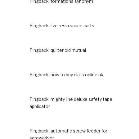
Pingback:
formations synonym
Pingback:
live resin sauce carts
Pingback:
quilter old mutual
Pingback:
how to buy cialis online uk
Pingback:
mighty line deluxe safety tape
applicator
Pingback:
automatic screw feeder for
screwdriver