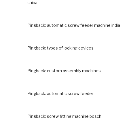
china
Pingback:
automatic screw feeder machine india
Pingback:
types of locking devices
Pingback:
custom assembly machines
Pingback:
automatic screw feeder
Pingback:
screw fitting machine bosch