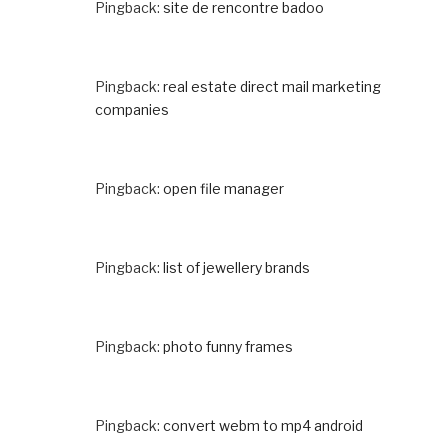
Pingback:
site de rencontre badoo
Pingback:
real estate direct mail marketing
companies
Pingback:
open file manager
Pingback:
list of jewellery brands
Pingback:
photo funny frames
Pingback:
convert webm to mp4 android