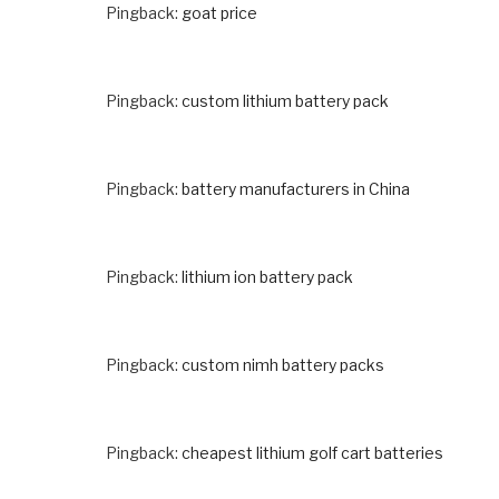
Pingback:
goat price
Pingback:
custom lithium battery pack
Pingback:
battery manufacturers in China
Pingback:
lithium ion battery pack
Pingback:
custom nimh battery packs
Pingback:
cheapest lithium golf cart batteries