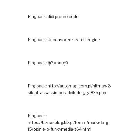
Pingback:
didi promo code
Pingback:
Uncensored search engine
Pingback:
กู้เงิน ชัยภูมิ
Pingback:
http://automag.com.pl/hitman-2-
silent-assassin-poradnik-do-gry-835.php
Pingback:
https://biznesblog.biz.pl/forum/marketing-
f5/opinie-o-funkymedia-t64.html