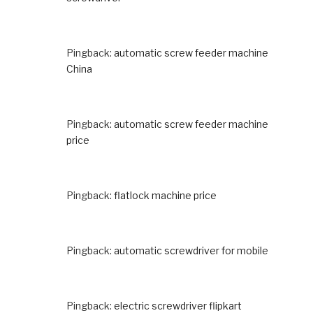
Pingback:
automatic screw feeder machine
China
Pingback:
automatic screw feeder machine
price
Pingback:
flatlock machine price
Pingback:
automatic screwdriver for mobile
Pingback:
electric screwdriver flipkart