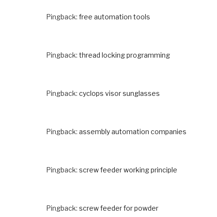
Pingback:
free automation tools
Pingback:
thread locking programming
Pingback:
cyclops visor sunglasses
Pingback:
assembly automation companies
Pingback:
screw feeder working principle
Pingback:
screw feeder for powder