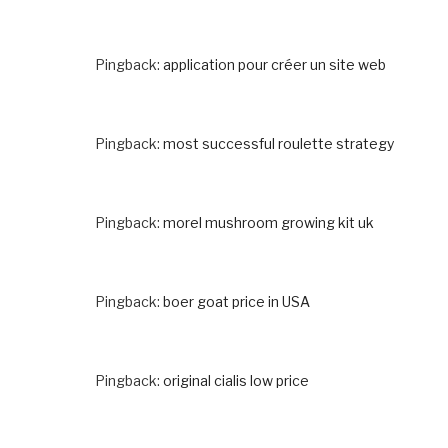
Pingback:
application pour créer un site web
Pingback:
most successful roulette strategy
Pingback:
morel mushroom growing kit uk
Pingback:
boer goat price in USA
Pingback:
original cialis low price