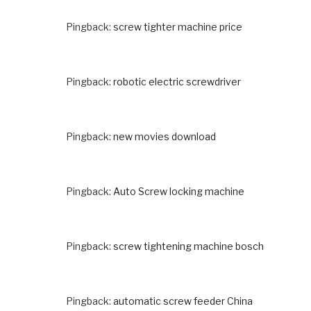
Pingback:
screw tighter machine price
Pingback:
robotic electric screwdriver
Pingback:
new movies download
Pingback:
Auto Screw locking machine
Pingback:
screw tightening machine bosch
Pingback:
automatic screw feeder China