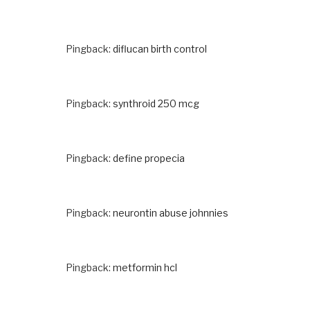
Pingback:
diflucan birth control
Pingback:
synthroid 250 mcg
Pingback:
define propecia
Pingback:
neurontin abuse johnnies
Pingback:
metformin hcl