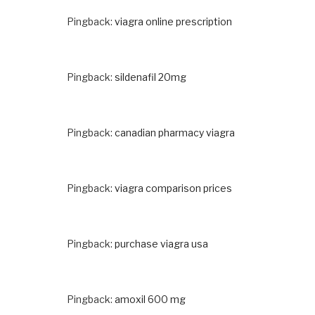
Pingback:
viagra online prescription
Pingback:
sildenafil 20mg
Pingback:
canadian pharmacy viagra
Pingback:
viagra comparison prices
Pingback:
purchase viagra usa
Pingback:
amoxil 600 mg