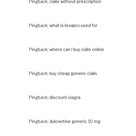
Pingback:
cialis without prescription
Pingback:
what is lexapro used for
Pingback:
where can i buy cialis online
Pingback:
buy cheap generic cialis
Pingback:
discount viagra
Pingback:
duloxetine generic 10 mg