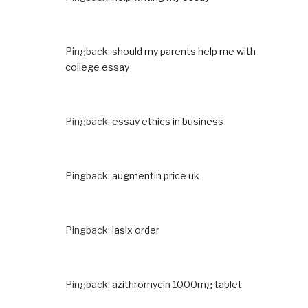
Pingback:
should my parents help me with
college essay
Pingback:
essay ethics in business
Pingback:
augmentin price uk
Pingback:
lasix order
Pingback:
azithromycin 1000mg tablet