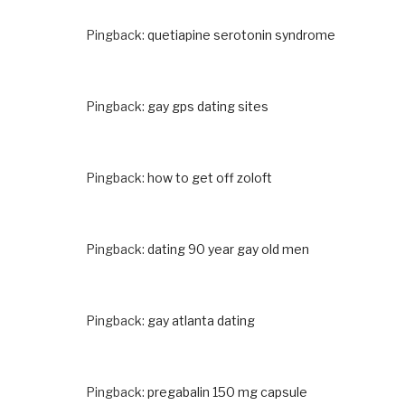
Pingback:
quetiapine serotonin syndrome
Pingback:
gay gps dating sites
Pingback:
how to get off zoloft
Pingback:
dating 90 year gay old men
Pingback:
gay atlanta dating
Pingback:
pregabalin 150 mg capsule