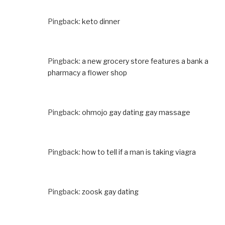
Pingback:
keto dinner
Pingback:
a new grocery store features a bank a
pharmacy a flower shop
Pingback:
ohmojo gay dating gay massage
Pingback:
how to tell if a man is taking viagra
Pingback:
zoosk gay dating