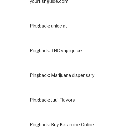
yourfishguide.com
Pingback:
unicc at
Pingback:
THC vape juice
Pingback:
Marijuana dispensary
Pingback:
Juul Flavors
Pingback:
Buy Ketamine Online