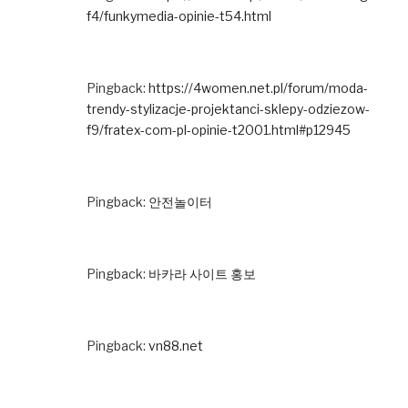
f4/funkymedia-opinie-t54.html
Pingback:
https://4women.net.pl/forum/moda-
trendy-stylizacje-projektanci-sklepy-odziezow-
f9/fratex-com-pl-opinie-t2001.html#p12945
Pingback:
안전놀이터
Pingback:
바카라 사이트 홍보
Pingback:
vn88.net