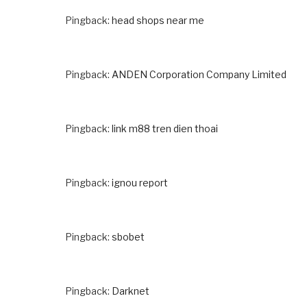
Pingback:
head shops near me
Pingback:
ANDEN Corporation Company Limited
Pingback:
link m88 tren dien thoai
Pingback:
ignou report
Pingback:
sbobet
Pingback:
Darknet