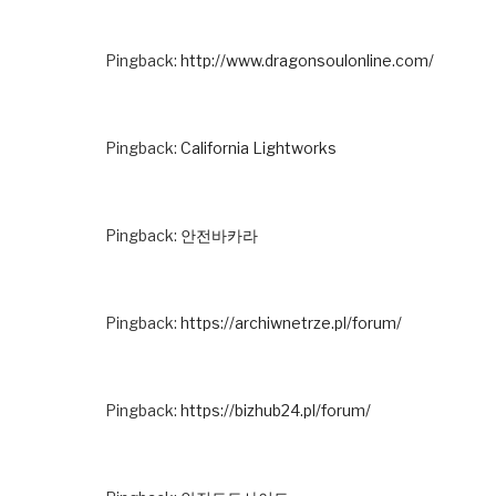
Pingback:
http://www.dragonsoulonline.com/
Pingback:
California Lightworks
Pingback:
안전바카라
Pingback:
https://archiwnetrze.pl/forum/
Pingback:
https://bizhub24.pl/forum/