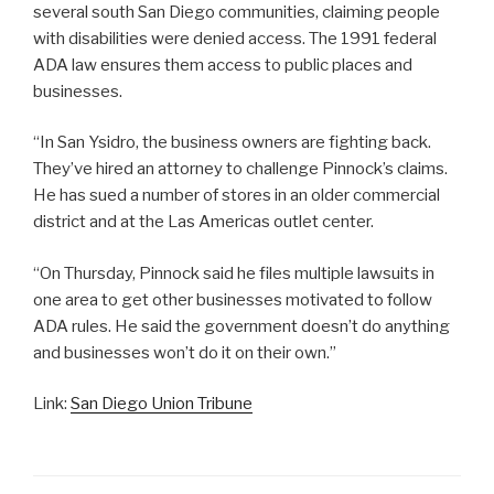
several south San Diego communities, claiming people
with disabilities were denied access. The 1991 federal
ADA law ensures them access to public places and
businesses.
“In San Ysidro, the business owners are fighting back.
They’ve hired an attorney to challenge Pinnock’s claims.
He has sued a number of stores in an older commercial
district and at the Las Americas outlet center.
“On Thursday, Pinnock said he files multiple lawsuits in
one area to get other businesses motivated to follow
ADA rules. He said the government doesn’t do anything
and businesses won’t do it on their own.”
Link:
San Diego Union Tribune