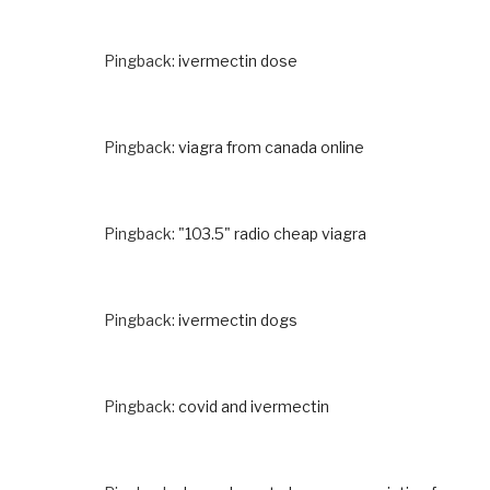
Pingback:
ivermectin dose
Pingback:
viagra from canada online
Pingback:
"103.5" radio cheap viagra
Pingback:
ivermectin dogs
Pingback:
covid and ivermectin