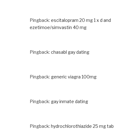
Pingback:
escitalopram 20 mg 1 x d and
ezetimoe/simvastin 40 mg
Pingback:
chasabl gay dating
Pingback:
generic viagra 100mg
Pingback:
gay inmate dating
Pingback:
hydrochlorothiazide 25 mg tab