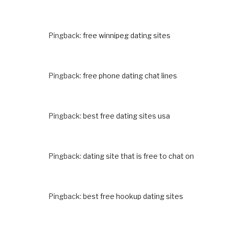
Pingback:
free winnipeg dating sites
Pingback:
free phone dating chat lines
Pingback:
best free dating sites usa
Pingback:
dating site that is free to chat on
Pingback:
best free hookup dating sites