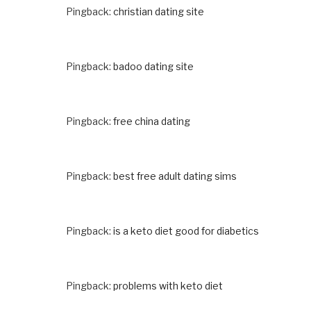
Pingback:
christian dating site
Pingback:
badoo dating site
Pingback:
free china dating
Pingback:
best free adult dating sims
Pingback:
is a keto diet good for diabetics
Pingback:
problems with keto diet