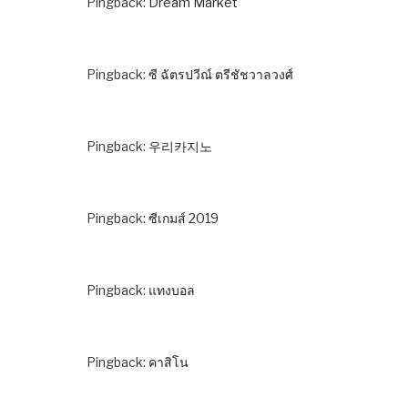
Pingback:
Dream Market
Pingback:
ซี ฉัตรปวีณ์ ตรีชัชวาลวงศ์
Pingback:
우리카지노
Pingback:
ซีเกมส์ 2019
Pingback:
แทงบอล
Pingback:
คาสิโน