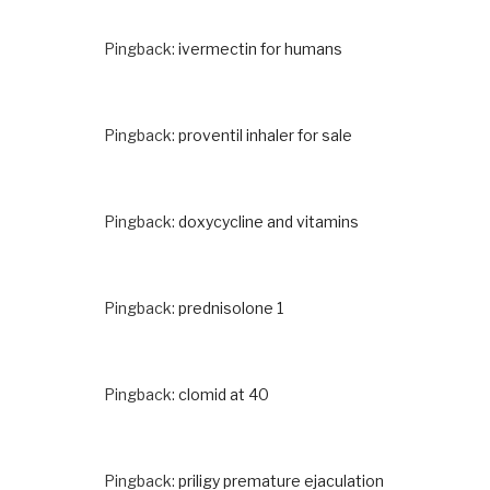
Pingback:
ivermectin for humans
Pingback:
proventil inhaler for sale
Pingback:
doxycycline and vitamins
Pingback:
prednisolone 1
Pingback:
clomid at 40
Pingback:
priligy premature ejaculation