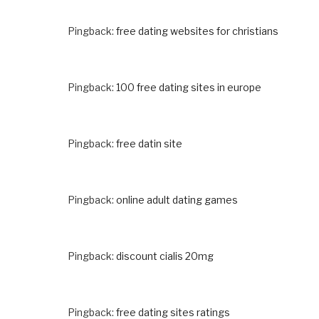
Pingback:
free dating websites for christians
Pingback:
100 free dating sites in europe
Pingback:
free datin site
Pingback:
online adult dating games
Pingback:
discount cialis 20mg
Pingback:
free dating sites ratings