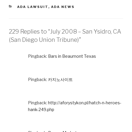
CATEGORIES
ADA LAWSUIT
,
ADA NEWS
229 Replies to “July 2008 – San Ysidro, CA
(San Diego Union Tribune)”
Pingback:
Bars in Beaumont Texas
Pingback:
카지노사이트
Pingback:
http://aforystykon.pl/hatch-n-heroes-
hank-249.php