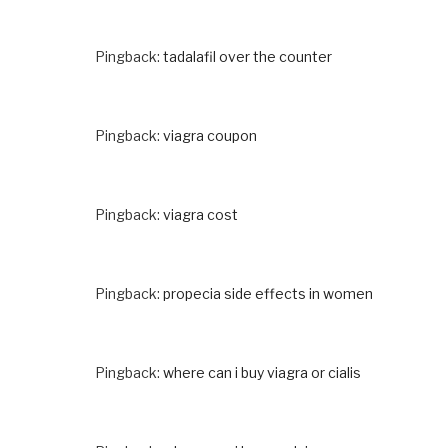
Pingback:
tadalafil over the counter
Pingback:
viagra coupon
Pingback:
viagra cost
Pingback:
propecia side effects in women
Pingback:
where can i buy viagra or cialis