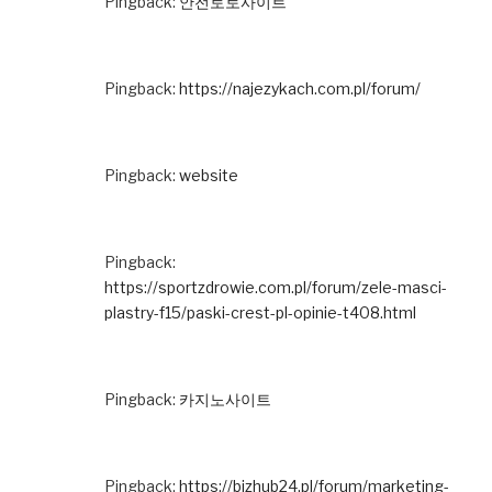
Pingback:
안전토토사이트
Pingback:
https://najezykach.com.pl/forum/
Pingback:
website
Pingback:
https://sportzdrowie.com.pl/forum/zele-masci-
plastry-f15/paski-crest-pl-opinie-t408.html
Pingback:
카지노사이트
Pingback:
https://bizhub24.pl/forum/marketing-