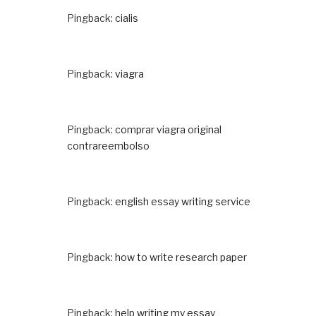
Pingback:
cialis
Pingback:
viagra
Pingback:
comprar viagra original
contrareembolso
Pingback:
english essay writing service
Pingback:
how to write research paper
Pingback:
help writing my essay