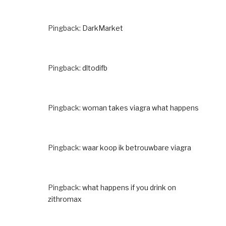
Pingback:
DarkMarket
Pingback:
dltodifb
Pingback:
woman takes viagra what happens
Pingback:
waar koop ik betrouwbare viagra
Pingback:
what happens if you drink on
zithromax