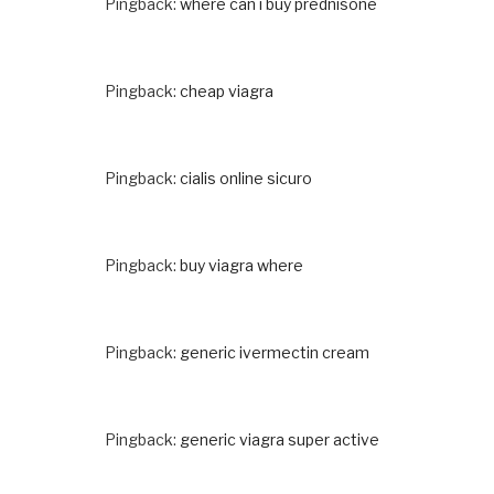
Pingback:
where can i buy prednisone
Pingback:
cheap viagra
Pingback:
cialis online sicuro
Pingback:
buy viagra where
Pingback:
generic ivermectin cream
Pingback:
generic viagra super active