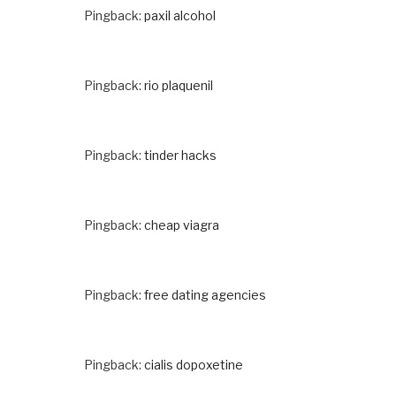
Pingback:
paxil alcohol
Pingback:
rio plaquenil
Pingback:
tinder hacks
Pingback:
cheap viagra
Pingback:
free dating agencies
Pingback:
cialis dopoxetine