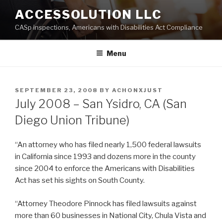
Skip
ACCESSOLUTION LLC
to
CASp inspections, Americans with Disabilities Act Compliance
content
Menu
POSTED
SEPTEMBER 23, 2008
BY
ACHONXJUST
ON
July 2008 – San Ysidro, CA (San
Diego Union Tribune)
“An attorney who has filed nearly 1,500 federal lawsuits
in California since 1993 and dozens more in the county
since 2004 to enforce the Americans with Disabilities
Act has set his sights on South County.
“Attorney Theodore Pinnock has filed lawsuits against
more than 60 businesses in National City, Chula Vista and