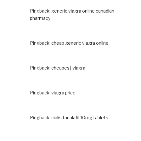
Pingback:
generic viagra online canadian
pharmacy
Pingback:
cheap generic viagra online
Pingback:
cheapest viagra
Pingback:
viagra price
Pingback:
cialis tadalafil 10mg tablets