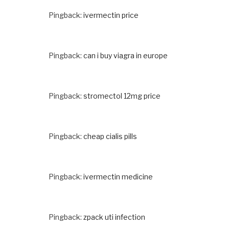
Pingback:
ivermectin price
Pingback:
can i buy viagra in europe
Pingback:
stromectol 12mg price
Pingback:
cheap cialis pills
Pingback:
ivermectin medicine
Pingback:
zpack uti infection