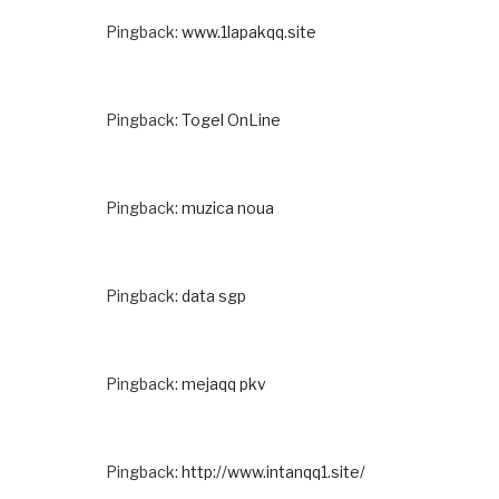
Pingback:
www.1lapakqq.site
Pingback:
Togel OnLine
Pingback:
muzica noua
Pingback:
data sgp
Pingback:
mejaqq pkv
Pingback:
http://www.intanqq1.site/