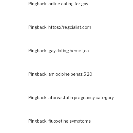
Pingback:
online dating for gay
Pingback:
https://regcialist.com
Pingback:
gay dating hemet,ca
Pingback:
amlodipine benaz 5 20
Pingback:
atorvastatin pregnancy category
Pingback:
fluoxetine symptoms