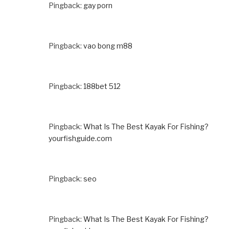
Pingback:
gay porn
Pingback:
vao bong m88
Pingback:
188bet 512
Pingback:
What Is The Best Kayak For Fishing?
yourfishguide.com
Pingback:
seo
Pingback:
What Is The Best Kayak For Fishing?