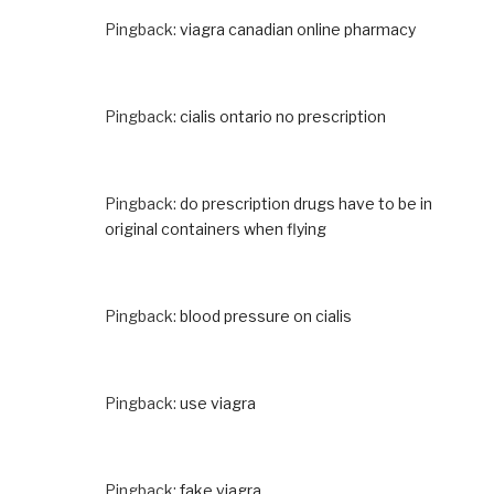
Pingback:
viagra canadian online pharmacy
Pingback:
cialis ontario no prescription
Pingback:
do prescription drugs have to be in
original containers when flying
Pingback:
blood pressure on cialis
Pingback:
use viagra
Pingback:
fake viagra