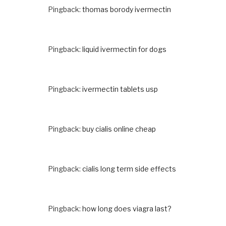
Pingback:
thomas borody ivermectin
Pingback:
liquid ivermectin for dogs
Pingback:
ivermectin tablets usp
Pingback:
buy cialis online cheap
Pingback:
cialis long term side effects
Pingback:
how long does viagra last?