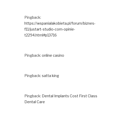
Pingback:
https://wspanialakobieta.pl/forum/biznes-
f11/justart-studio-com-opinie-
t2294.html#p13716
Pingback:
online casino
Pingback:
satta king
Pingback:
Dental Implants Cost First Class
Dental Care