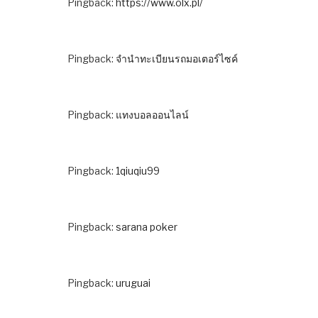
Pingback:
https://www.olx.pl/
Pingback:
จํานําทะเบียนรถมอเตอร์ไซค์
Pingback:
แทงบอลออนไลน์
Pingback:
1qiuqiu99
Pingback:
sarana poker
Pingback:
uruguai