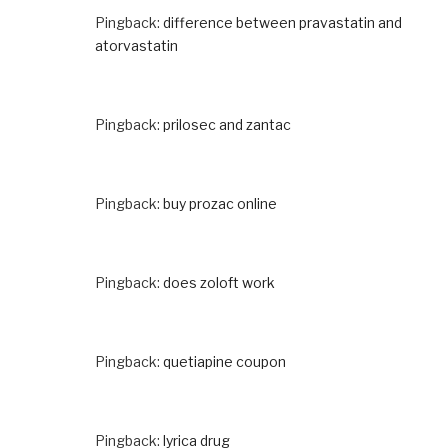
Pingback:
difference between pravastatin and
atorvastatin
Pingback:
prilosec and zantac
Pingback:
buy prozac online
Pingback:
does zoloft work
Pingback:
quetiapine coupon
Pingback:
lyrica drug