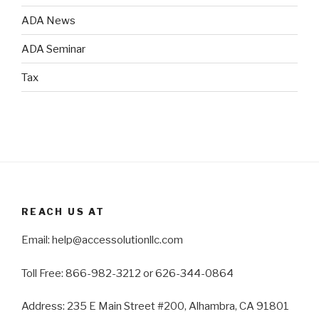
ADA News
ADA Seminar
Tax
REACH US AT
Email: help@accessolutionllc.com
Toll Free: 866-982-3212 or 626-344-0864
Address: 235 E Main Street #200, Alhambra, CA 91801