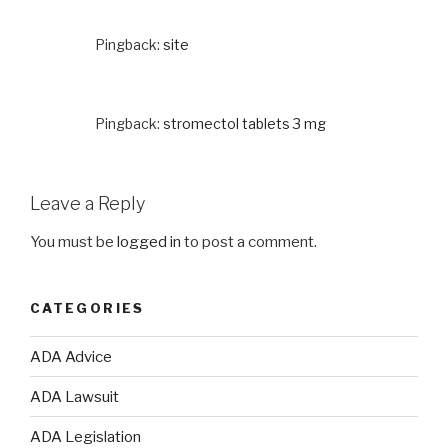
Pingback:
site
Pingback:
stromectol tablets 3 mg
Leave a Reply
You must be
logged in
to post a comment.
CATEGORIES
ADA Advice
ADA Lawsuit
ADA Legislation