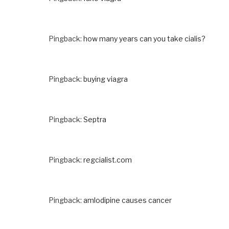
Pingback:
how many years can you take cialis?
Pingback:
buying viagra
Pingback:
Septra
Pingback:
regcialist.com
Pingback:
amlodipine causes cancer