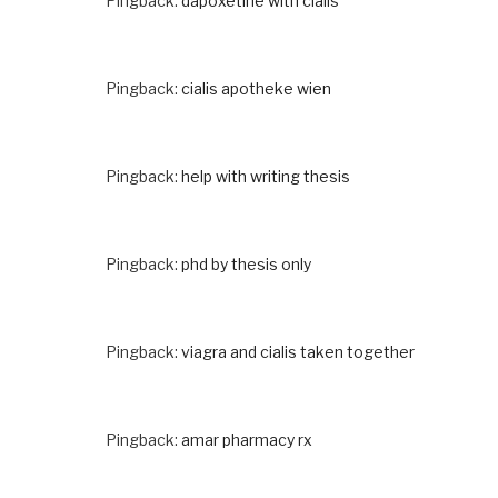
Pingback:
dapoxetine with cialis
Pingback:
cialis apotheke wien
Pingback:
help with writing thesis
Pingback:
phd by thesis only
Pingback:
viagra and cialis taken together
Pingback:
amar pharmacy rx