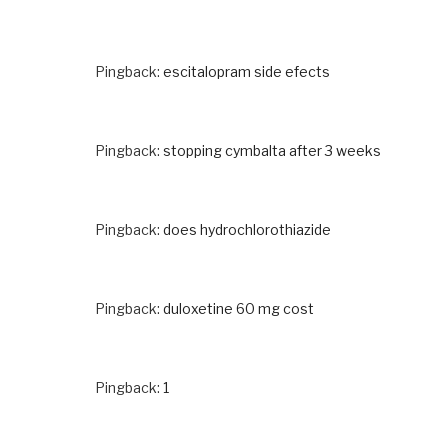
Pingback:
escitalopram side efects
Pingback:
stopping cymbalta after 3 weeks
Pingback:
does hydrochlorothiazide
Pingback:
duloxetine 60 mg cost
Pingback:
1