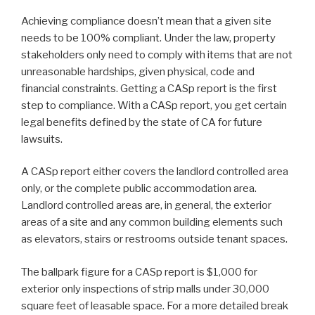
Achieving compliance doesn’t mean that a given site
needs to be 100% compliant. Under the law, property
stakeholders only need to comply with items that are not
unreasonable hardships, given physical, code and
financial constraints. Getting a CASp report is the first
step to compliance. With a CASp report, you get certain
legal benefits defined by the state of CA for future
lawsuits.
A CASp report either covers the landlord controlled area
only, or the complete public accommodation area.
Landlord controlled areas are, in general, the exterior
areas of a site and any common building elements such
as elevators, stairs or restrooms outside tenant spaces.
The ballpark figure for a CASp report is $1,000 for
exterior only inspections of strip malls under 30,000
square feet of leasable space. For a more detailed break