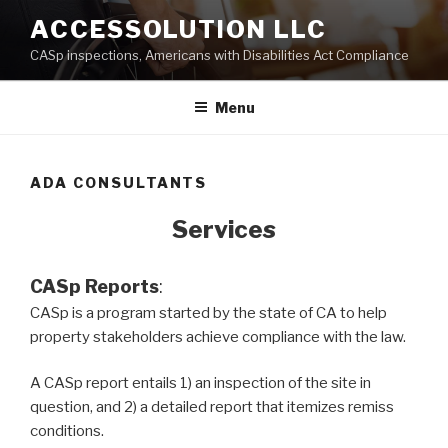
Skip
ACCESSOLUTION LLC
to
CASp inspections, Americans with Disabilities Act Compliance
content
Menu
ADA CONSULTANTS
Services
CASp Reports
:
CASp is a program started by the state of CA to help
property stakeholders achieve compliance with the law.
A CASp report entails 1) an inspection of the site in
question, and 2) a detailed report that itemizes remiss
conditions.