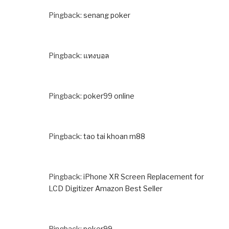
Pingback:
senang poker
Pingback:
แทงบอล
Pingback:
poker99 online
Pingback:
tao tai khoan m88
Pingback:
iPhone XR Screen Replacement for
LCD Digitizer Amazon Best Seller
Pingback:
poker99