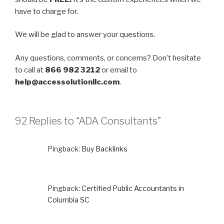
have to charge for.
We will be glad to answer your questions.
Any questions, comments, or concerns? Don’t hesitate
to call at
866 982 3212
or email to
help@accessolutionllc.com
.
92 Replies to “ADA Consultants”
Pingback:
Buy Backlinks
Pingback:
Certified Public Accountants in
Columbia SC