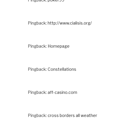
Pingback:
http://www.cialisis.org/
Pingback:
Homepage
Pingback:
Constellations
Pingback:
aff-casino.com
Pingback:
cross borders all weather