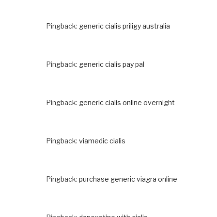
Pingback:
generic cialis priligy australia
Pingback:
generic cialis pay pal
Pingback:
generic cialis online overnight
Pingback:
viamedic cialis
Pingback:
purchase generic viagra online