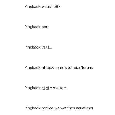
Pingback:
wcasino88
Pingback:
porn
Pingback:
카지노
Pingback:
https://domowystroj.pl/forum/
Pingback:
안전토토사이트
Pingback:
replica iwc watches aquatimer