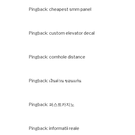
Pingback:
cheapest smm panel
Pingback:
custom elevator decal
Pingback:
cornhole distance
Pingback:
เงินด่วน ขอนแก่น
Pingback:
퍼스트카지노
Pingback:
informatii reale