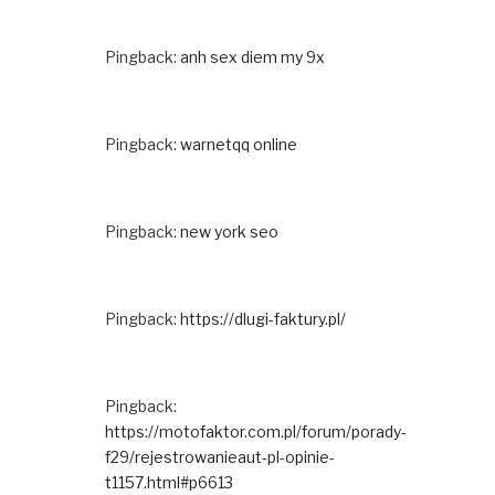
Pingback:
anh sex diem my 9x
Pingback:
warnetqq online
Pingback:
new york seo
Pingback:
https://dlugi-faktury.pl/
Pingback:
https://motofaktor.com.pl/forum/porady-
f29/rejestrowanieaut-pl-opinie-
t1157.html#p6613