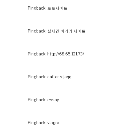
Pingback:
토토사이트
Pingback:
실시간 바카라 사이트
Pingback:
http://68.65.121.73/
Pingback:
daftar rajaqq
Pingback:
essay
Pingback:
viagra