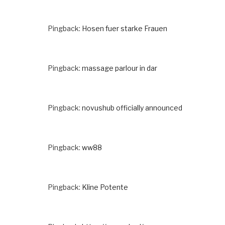
Pingback:
Hosen fuer starke Frauen
Pingback:
massage parlour in dar
Pingback:
novushub officially announced
Pingback:
ww88
Pingback:
Kline Potente