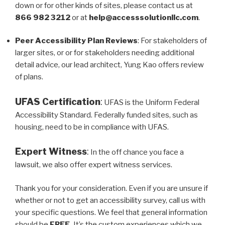
down or for other kinds of sites, please contact us at
866 982 3212
or at
help@accesssolutionllc.com
.
Peer Accessibility Plan Reviews
: For stakeholders of
larger sites, or or for stakeholders needing additional
detail advice, our lead architect, Yung Kao offers review
of plans.
UFAS Certification
:
UFAS is the Uniform Federal
Accessibility Standard. Federally funded sites, such as
housing, need to be in compliance with UFAS.
Expert Witness
:
In the off chance you face a
lawsuit, we also offer expert witness services.
Thank you for your consideration. Even if you are unsure if
whether or not to get an accessibility survey, call us with
your specific questions. We feel that general information
should be
FREE.
It’s the custom experiences which we