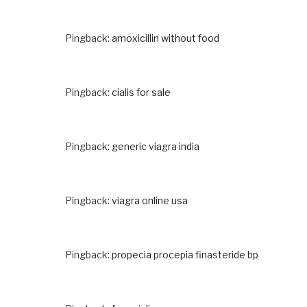
Pingback:
amoxicillin without food
Pingback:
cialis for sale
Pingback:
generic viagra india
Pingback:
viagra online usa
Pingback:
propecia procepia finasteride bp