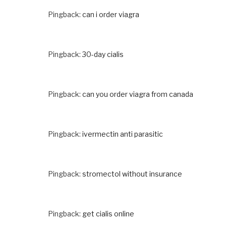
Pingback:
can i order viagra
Pingback:
30-day cialis
Pingback:
can you order viagra from canada
Pingback:
ivermectin anti parasitic
Pingback:
stromectol without insurance
Pingback:
get cialis online