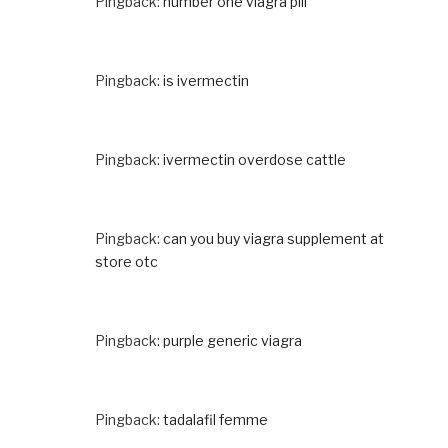
Pingback:
number one viagra pill
Pingback:
is ivermectin
Pingback:
ivermectin overdose cattle
Pingback:
can you buy viagra supplement at
store otc
Pingback:
purple generic viagra
Pingback:
tadalafil femme