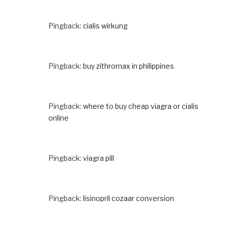
Pingback:
cialis wirkung
Pingback:
buy zithromax in philippines
Pingback:
where to buy cheap viagra or cialis
online
Pingback:
viagra pill
Pingback:
lisinopril cozaar conversion