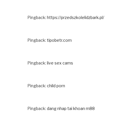
Pingback:
https://przedszkolelidzbark.pl/
Pingback:
tipobetr.com
Pingback:
live sex cams
Pingback:
child porn
Pingback:
dang nhap tai khoan m88