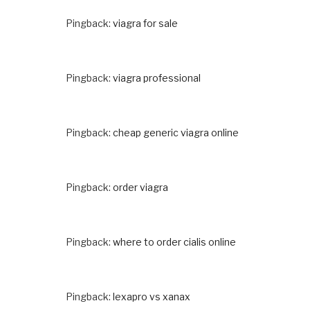
Pingback:
viagra for sale
Pingback:
viagra professional
Pingback:
cheap generic viagra online
Pingback:
order viagra
Pingback:
where to order cialis online
Pingback:
lexapro vs xanax