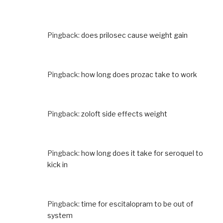
Pingback:
does prilosec cause weight gain
Pingback:
how long does prozac take to work
Pingback:
zoloft side effects weight
Pingback:
how long does it take for seroquel to
kick in
Pingback:
time for escitalopram to be out of
system