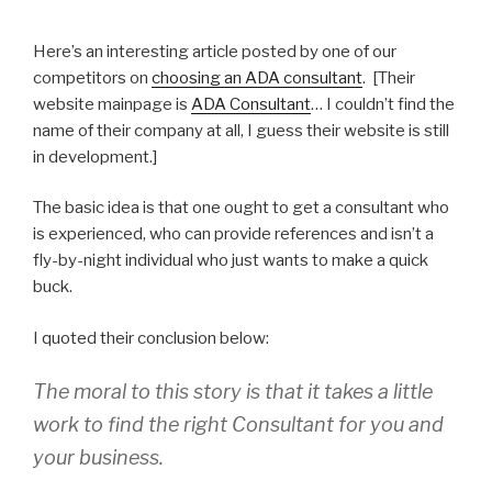
Here’s an interesting article posted by one of our
competitors on
choosing an ADA consultant
. [Their
website mainpage is
ADA Consultant
… I couldn’t find the
name of their company at all, I guess their website is still
in development.]
The basic idea is that one ought to get a consultant who
is experienced, who can provide references and isn’t a
fly-by-night individual who just wants to make a quick
buck.
I quoted their conclusion below:
The moral to this story is that it takes a little
work to find the right Consultant for you and
your business.