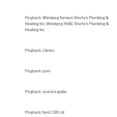
Pingback:
Winnipeg furnace Shorty's Plumbing &
Heating Inc; Winnipeg HVAC Shorty's Plumbing &
Heating Inc
Pingback:
Library
Pingback:
porn
Pingback:
your koi guide
Pingback:
best CBD oil