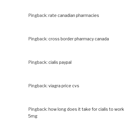
Pingback:
rate canadian pharmacies
Pingback:
cross border pharmacy canada
Pingback:
cialis paypal
Pingback:
viagra price cvs
Pingback:
how long does it take for cialis to work
5mg