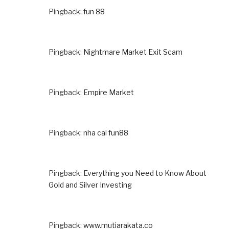
Pingback:
fun 88
Pingback:
Nightmare Market Exit Scam
Pingback:
Empire Market
Pingback:
nha cai fun88
Pingback:
Everything you Need to Know About
Gold and Silver Investing
Pingback:
www.mutiarakata.co