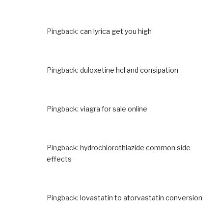
Pingback:
can lyrica get you high
Pingback:
duloxetine hcl and consipation
Pingback:
viagra for sale online
Pingback:
hydrochlorothiazide common side
effects
Pingback:
lovastatin to atorvastatin conversion