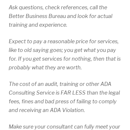
Ask questions, check references, call the
Better Business Bureau and look for actual
training and experience.
Expect to pay a reasonable price for services,
like to old saying goes; you get what you pay
for. If you get services for nothing, then that is
probably what they are worth.
The cost of an audit, training or other ADA
Consulting Service is FAR LESS than the legal
fees, fines and bad press of failing to comply
and receiving an ADA Violation.
Make sure your consultant can fully meet your