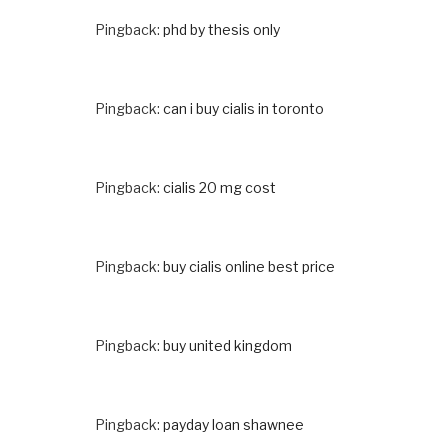
Pingback:
phd by thesis only
Pingback:
can i buy cialis in toronto
Pingback:
cialis 20 mg cost
Pingback:
buy cialis online best price
Pingback:
buy united kingdom
Pingback:
payday loan shawnee