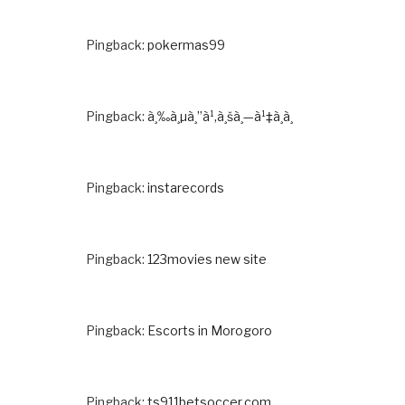
Pingback:
pokermas99
Pingback:
à¸‰à¸µà¸”à¹‚à¸šà¸—à¹‡à¸­à¸
Pingback:
instarecords
Pingback:
123movies new site
Pingback:
Escorts in Morogoro
Pingback:
ts911betsoccer.com