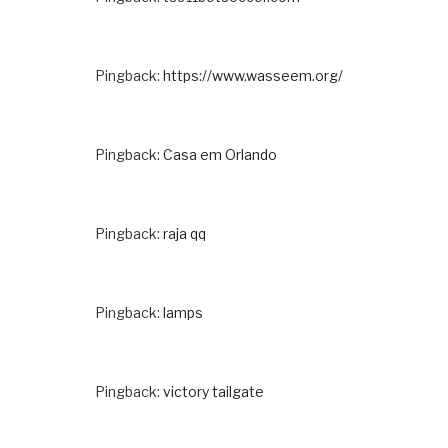
Pingback:
https://www.wasseem.org/
Pingback:
Casa em Orlando
Pingback:
raja qq
Pingback:
lamps
Pingback:
victory tailgate