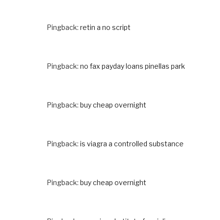
Pingback:
retin a no script
Pingback:
no fax payday loans pinellas park
Pingback:
buy cheap overnight
Pingback:
is viagra a controlled substance
Pingback:
buy cheap overnight