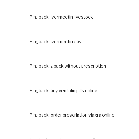
Pingback:
ivermectin livestock
Pingback:
ivermectin ebv
Pingback:
z pack without prescription
Pingback:
buy ventolin pills online
Pingback:
order prescription viagra online