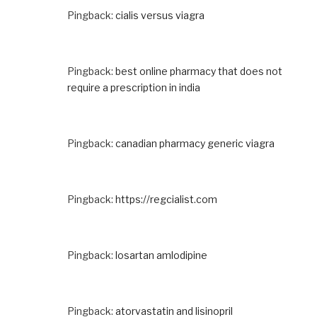
Pingback:
cialis versus viagra
Pingback:
best online pharmacy that does not
require a prescription in india
Pingback:
canadian pharmacy generic viagra
Pingback:
https://regcialist.com
Pingback:
losartan amlodipine
Pingback:
atorvastatin and lisinopril