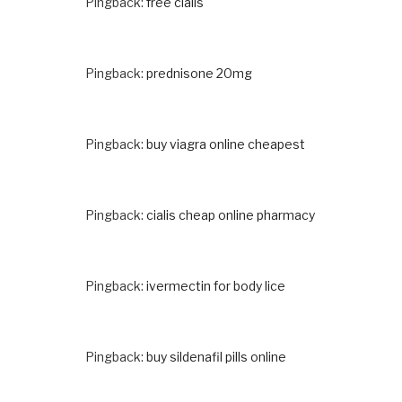
Pingback:
free cialis
Pingback:
prednisone 20mg
Pingback:
buy viagra online cheapest
Pingback:
cialis cheap online pharmacy
Pingback:
ivermectin for body lice
Pingback:
buy sildenafil pills online