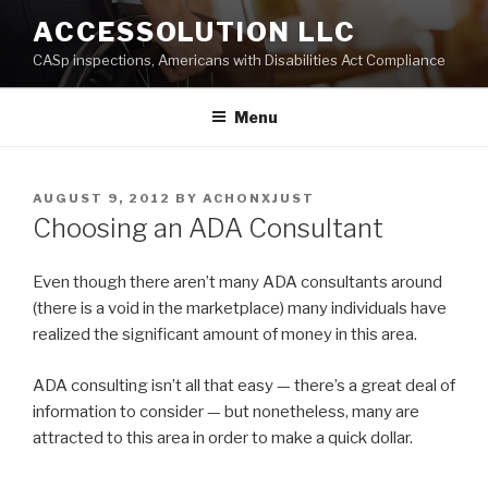
Skip
ACCESSOLUTION LLC
to
CASp inspections, Americans with Disabilities Act Compliance
content
Menu
POSTED
AUGUST 9, 2012
BY
ACHONXJUST
ON
Choosing an ADA Consultant
Even though there aren’t many ADA consultants around
(there is a void in the marketplace) many individuals have
realized the significant amount of money in this area.
ADA consulting isn’t all that easy — there’s a great deal of
information to consider — but nonetheless, many are
attracted to this area in order to make a quick dollar.