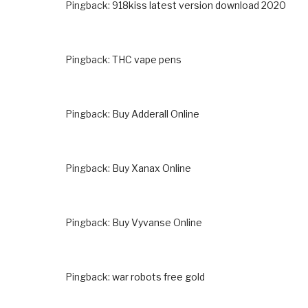
Pingback:
918kiss latest version download 2020
Pingback:
THC vape pens
Pingback:
Buy Adderall Online
Pingback:
Buy Xanax Online
Pingback:
Buy Vyvanse Online
Pingback:
war robots free gold