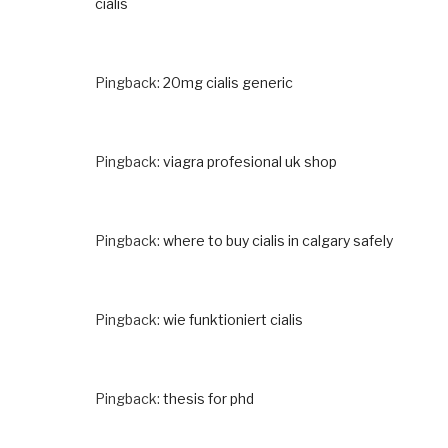
cialis
Pingback:
20mg cialis generic
Pingback:
viagra profesional uk shop
Pingback:
where to buy cialis in calgary safely
Pingback:
wie funktioniert cialis
Pingback:
thesis for phd