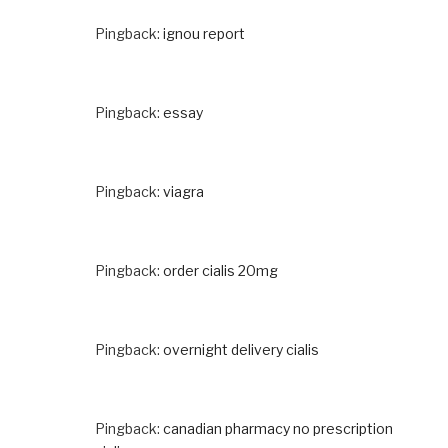
Pingback:
ignou report
Pingback:
essay
Pingback:
viagra
Pingback:
order cialis 20mg
Pingback:
overnight delivery cialis
Pingback:
canadian pharmacy no prescription