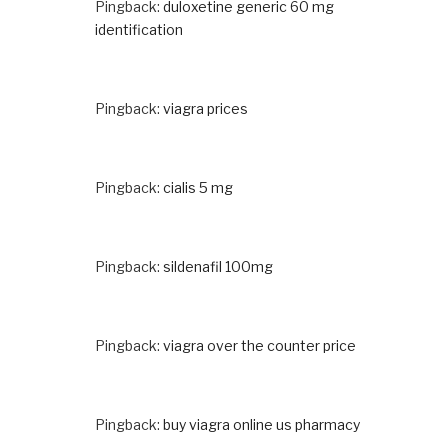
Pingback:
duloxetine generic 60 mg
identification
Pingback:
viagra prices
Pingback:
cialis 5 mg
Pingback:
sildenafil 100mg
Pingback:
viagra over the counter price
Pingback:
buy viagra online us pharmacy