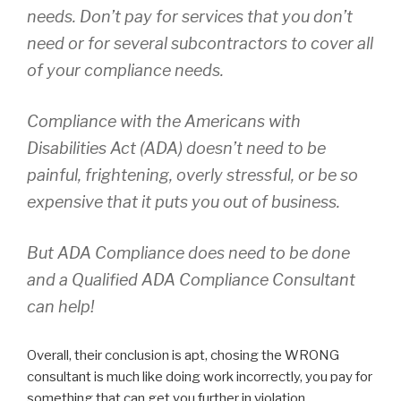
needs. Don’t pay for services that you don’t
need or for several subcontractors to cover all
of your compliance needs.
Compliance with the Americans with
Disabilities Act (ADA) doesn’t need to be
painful, frightening, overly stressful, or be so
expensive that it puts you out of business.
But ADA Compliance does need to be done
and a Qualified ADA Compliance Consultant
can help!
Overall, their conclusion is apt, chosing the WRONG
consultant is much like doing work incorrectly, you pay for
something that can get you further in violation.