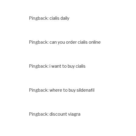
Pingback:
cialis daily
Pingback:
can you order cialis online
Pingback:
i want to buy cialis
Pingback:
where to buy sildenafil
Pingback:
discount viagra