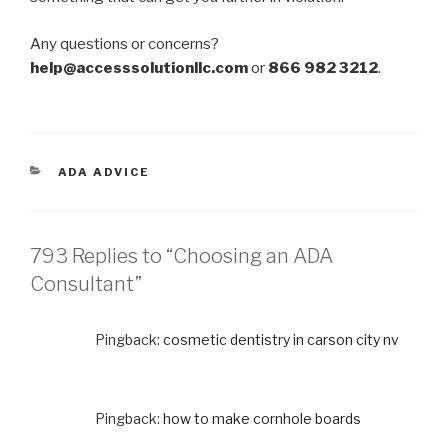
Any questions or concerns?
help@accesssolutionllc.com
or
866 982 3212
.
CATEGORIES
ADA ADVICE
793 Replies to “Choosing an ADA
Consultant”
Pingback:
cosmetic dentistry in carson city nv
Pingback:
how to make cornhole boards