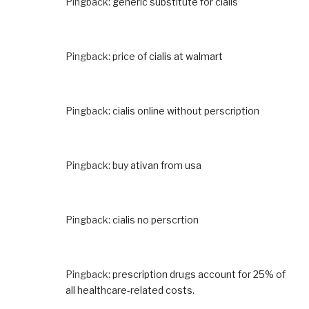
Pingback:
generic substitute for cialis
Pingback:
price of cialis at walmart
Pingback:
cialis online without perscription
Pingback:
buy ativan from usa
Pingback:
cialis no perscrtion
Pingback:
prescription drugs account for 25% of
all healthcare-related costs.