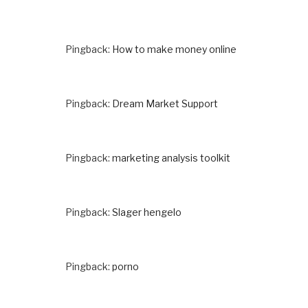
Pingback:
How to make money online
Pingback:
Dream Market Support
Pingback:
marketing analysis toolkit
Pingback:
Slager hengelo
Pingback:
porno