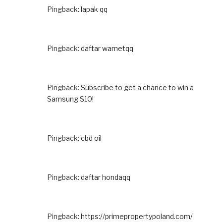
Pingback:
lapak qq
Pingback:
daftar warnetqq
Pingback:
Subscribe to get a chance to win a
Samsung S10!
Pingback:
cbd oil
Pingback:
daftar hondaqq
Pingback:
https://primepropertypoland.com/