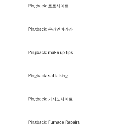
Pingback:
토토사이트
Pingback:
온라인바카라
Pingback:
make up tips
Pingback:
satta king
Pingback:
카지노사이트
Pingback:
Furnace Repairs