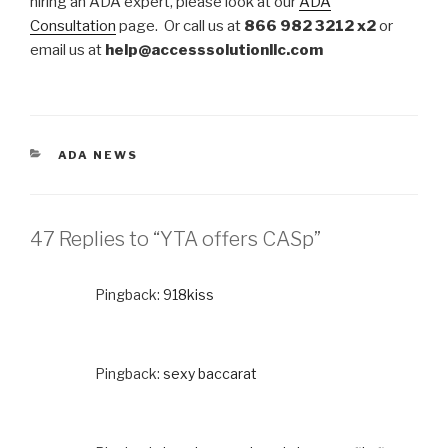
hiring an ADA expert, please look at our
ADA
Consultation
page. Or call us at
866 982 3212 x2
or
email us at
help@accesssolutionllc.com
CATEGORIES
ADA NEWS
47 Replies to “YTA offers CASp”
Pingback:
918kiss
Pingback:
sexy baccarat