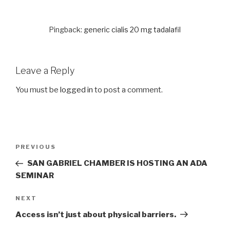
Pingback:
generic cialis 20 mg tadalafil
Leave a Reply
You must be
logged in
to post a comment.
Post
PREVIOUS
Previous
navigation
Post
SAN GABRIEL CHAMBER IS HOSTING AN ADA
SEMINAR
NEXT
Next
Post
Access isn’t just about physical barriers.