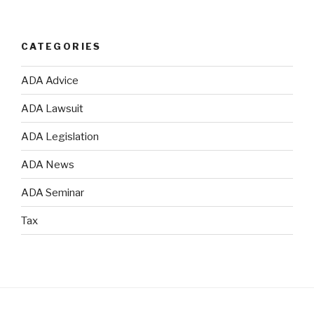
CATEGORIES
ADA Advice
ADA Lawsuit
ADA Legislation
ADA News
ADA Seminar
Tax