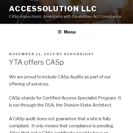
Skip
ACCESSOLUTION LLC
to
CASp inspections, Americans with Disabilities Act Compliance
content
Menu
POSTED
NOVEMBER 11, 2010
BY
ACHONXJUST
ON
YTA offers CASp
We are proud to include CASp Audits as part of our
offering of services.
CASp stands for Certified Access Specialist Program. It
is run through the DSA, the Division State Architect.
A CASp audit does not guarantee that a site is fully
compliant. It only means that compliance is pending.