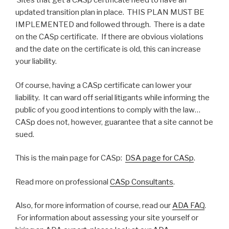
Sites that get a CASp certificate need to have an
updated transition plan in place. THIS PLAN MUST BE
IMPLEMENTED and followed through. There is a date
on the CASp certificate. If there are obvious violations
and the date on the certificate is old, this can increase
your liability.
Of course, having a CASp certificate can lower your
liability. It can ward off serial litigants while informing the
public of you good intentions to comply with the law…
CASp does not, however, guarantee that a site cannot be
sued.
This is the main page for CASp:
DSA page for CASp
.
Read more on professional
CASp Consultants
.
Also, for more information of course, read our
ADA FAQ
.
For information about assessing your site yourself or