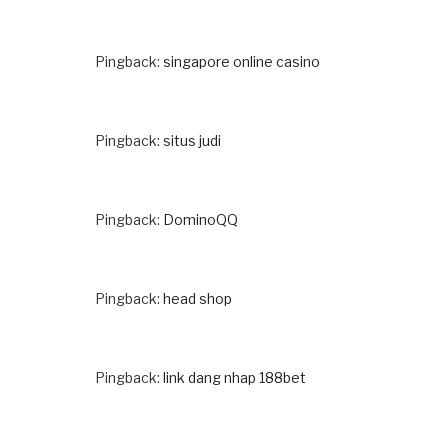
Pingback:
singapore online casino
Pingback:
situs judi
Pingback:
DominoQQ
Pingback:
head shop
Pingback:
link dang nhap 188bet