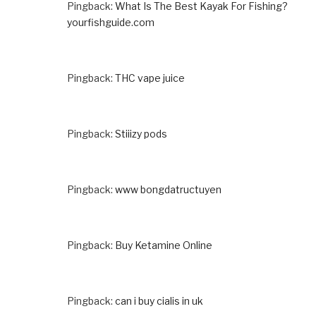
Pingback:
What Is The Best Kayak For Fishing?
yourfishguide.com
Pingback:
THC vape juice
Pingback:
Stiiizy pods
Pingback:
www bongdatructuyen
Pingback:
Buy Ketamine Online
Pingback:
can i buy cialis in uk