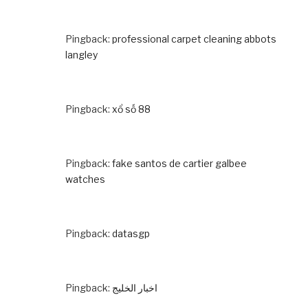
Pingback:
professional carpet cleaning abbots
langley
Pingback:
xổ số 88
Pingback:
fake santos de cartier galbee
watches
Pingback:
datasgp
Pingback:
اخبار الخليج