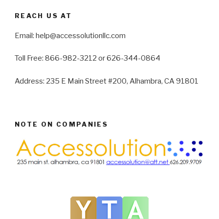
REACH US AT
Email: help@accessolutionllc.com
Toll Free: 866-982-3212 or 626-344-0864
Address: 235 E Main Street #200, Alhambra, CA 91801
NOTE ON COMPANIES