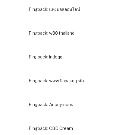
Pingback:
แทงบอลออนไลน์
Pingback:
w88 thailand
Pingback:
indoqq
Pingback:
www.1lapakqq.site
Pingback:
Anonymous
Pingback:
CBD Cream