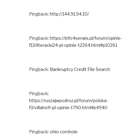
Pingback:
http://144.91.94.10/
Pingback:
https://info4serwis.pl/forum/opinie-
f13/literacki24-pl-opinie-t2264.html#p10261
Pingback:
Bankruptcy Credit File Search
Pingback:
https://ruszajwpodroz.pl/forum/polska-
f3/villahoff-pl-opinie-t790.html#p4940
Pingback:
ohio cornhole