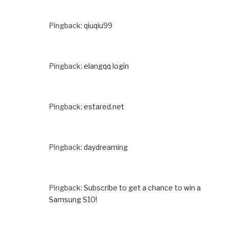
Pingback:
qiuqiu99
Pingback:
elangqq login
Pingback:
estared.net
Pingback:
daydreaming
Pingback:
Subscribe to get a chance to win a
Samsung S10!