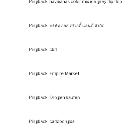
Pingback:
havaianas color mix ice grey flip flop
Pingback:
บริษัท ออล ครีเอตี้ แลนด์ จำกัด
Pingback:
cbd
Pingback:
Empire Market
Pingback:
Drogen kaufen
Pingback:
cadobongda