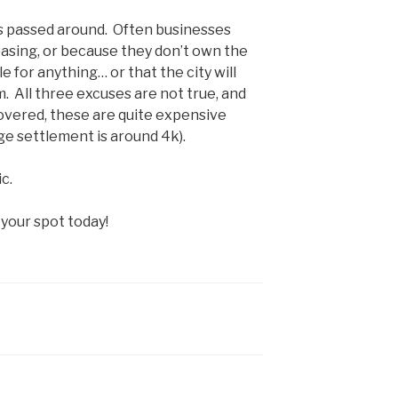
y is passed around. Often businesses
easing, or because they don’t own the
e for anything… or that the city will
m. All three excuses are not true, and
overed, these are quite expensive
e settlement is around 4k).
c.
your spot today!