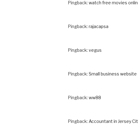
Pingback:
watch free movies onli
Pingback:
rajacapsa
Pingback:
vegus
Pingback:
Small business website
Pingback:
ww88
Pingback:
Accountant in Jersey Cit