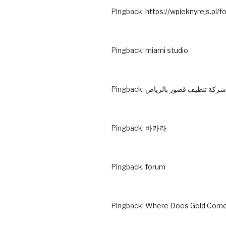
Pingback:
https://wpieknyrejs.pl/f
Pingback:
miami studio
Pingback:
شركة تنظيف قصور بالرياض
Pingback:
바카라
Pingback:
forum
Pingback:
Where Does Gold Come 