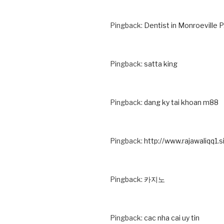
Pingback:
Dentist in Monroeville 
Pingback:
satta king
Pingback:
dang ky tai khoan m88
Pingback:
http://www.rajawaliqq1.s
Pingback:
카지노
Pingback:
cac nha cai uy tin