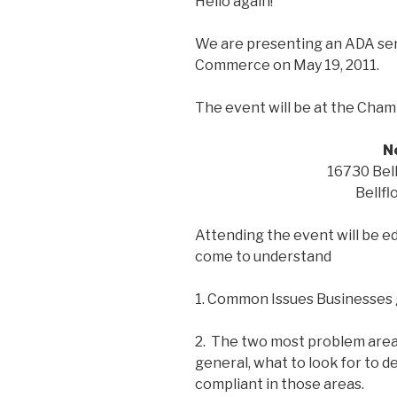
Hello again!
We are presenting an ADA sem
Commerce on May 19, 2011.
The event will be at the Cha
N
16730 Bell
Bellfl
Attending the event will be ed
come to understand
1. Common Issues Businesses 
2. The two most problem areas
general, what to look for to de
compliant in those areas.