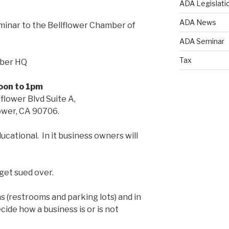
ADA Legislati
ADA News
inar to the Bellflower Chamber of
ADA Seminar
Tax
mber HQ
oon to 1pm
flower Blvd Suite A,
ower, CA 90706.
ucational. In it business owners will
get sued over.
 (restrooms and parking lots) and in
cide how a business is or is not