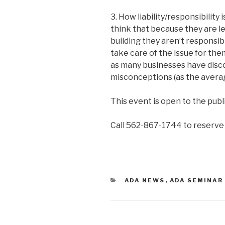
3. How liability/responsibilit
think that because they are l
building they aren’t responsibl
take care of the issue for the
as many businesses have disc
misconceptions (as the averag
This event is open to the publi
Call 562-867-1744 to reserve 
CATEGORIES
ADA NEWS
,
ADA SEMINAR