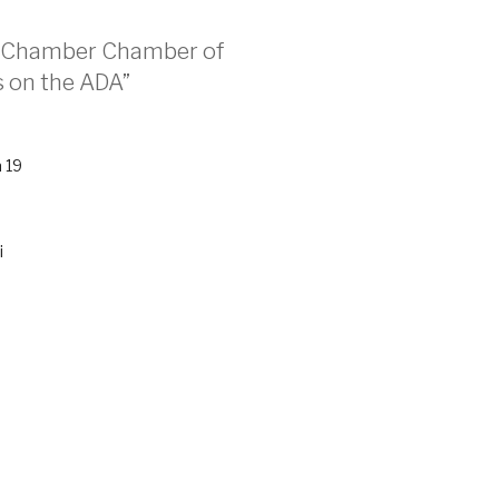
er Chamber Chamber of
 on the ADA”
 19
i