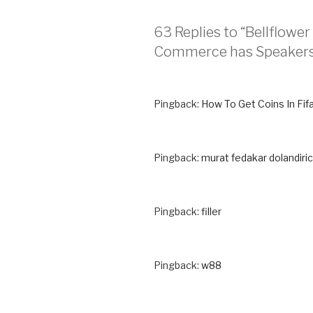
63 Replies to “Bellflow
Commerce has Speakers
Pingback:
How To Get Coins In Fifa
Pingback:
murat fedakar dolandiric
Pingback:
filler
Pingback:
w88