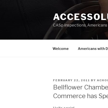
Skip
to
ACCESSOL
content
CASp inspections, Americans 
Welcome
Americans with Di
POSTED
FEBRUARY 22, 2011
BY
ACHO
ON
Bellflower Chambe
Commerce has Spe