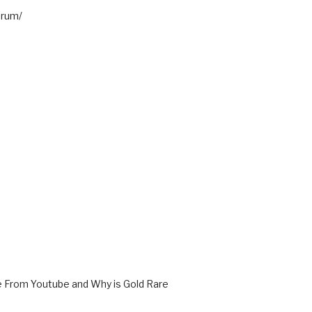
orum/
From Youtube and Why is Gold Rare