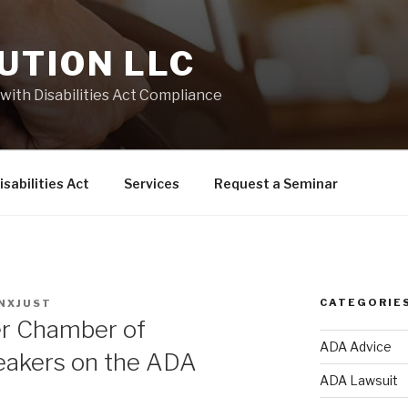
UTION LLC
with Disabilities Act Compliance
sabilities Act
Services
Request a Seminar
CATEGORIE
NXJUST
r Chamber of
ADA Advice
akers on the ADA
ADA Lawsuit