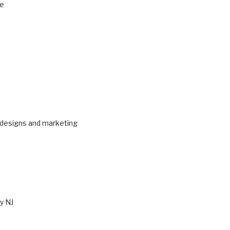
ne
 designs and marketing
y NJ