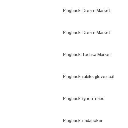
Pingback:
Dream Market
Pingback:
Dream Market
Pingback:
Tochka Market
Pingback:
rubiks.glove.co.il
Pingback:
ignou mapc
Pingback:
nadapoker