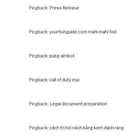
Pingback:
Press Release
Pingback:
yourfishguide.com mahi mahi fish
Pingback:
pubg aimbot
Pingback:
call of duty esp
Pingback:
Legal document preparation
Pingback:
cách trị hôi nách bằng kem đánh răng