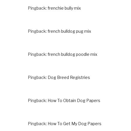
Pingback:
frenchie bully mix
Pingback:
french bulldog pug mix
Pingback:
french bulldog poodle mix
Pingback:
Dog Breed Registries
Pingback:
How To Obtain Dog Papers
Pingback:
How To Get My Dog Papers