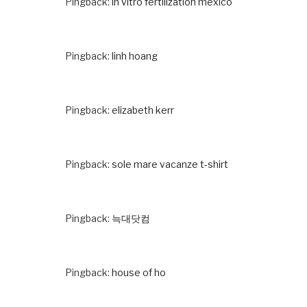
Pingback:
in vitro fertilization mexico
Pingback:
linh hoang
Pingback:
elizabeth kerr
Pingback:
sole mare vacanze t-shirt
Pingback:
늑대닷컴
Pingback:
house of ho