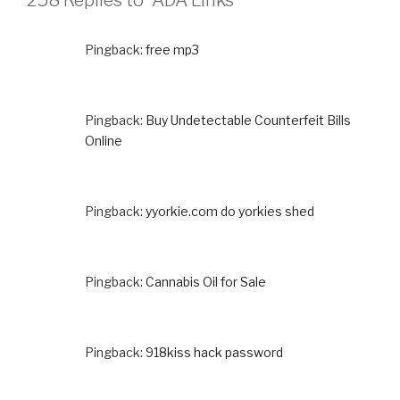
258 Replies to “ADA Links”
Pingback:
free mp3
Pingback:
Buy Undetectable Counterfeit Bills
Online
Pingback:
yyorkie.com do yorkies shed
Pingback:
Cannabis Oil for Sale
Pingback:
918kiss hack password