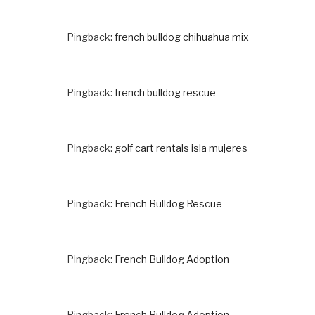
Pingback:
french bulldog chihuahua mix
Pingback:
french bulldog rescue
Pingback:
golf cart rentals isla mujeres
Pingback:
French Bulldog Rescue
Pingback:
French Bulldog Adoption
Pingback:
French Bulldog Adoption