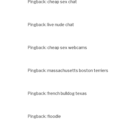
Pingback:
cheap sex chat
Pingback:
live nude chat
Pingback:
cheap sex webcams
Pingback:
massachusetts boston terriers
Pingback:
french bulldog texas
Pingback:
floodle