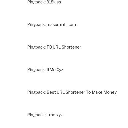
Pingback:
918kiss
Pingback:
masumintl.com
Pingback:
FB URL Shortener
Pingback:
ItMe.Xyz
Pingback:
Best URL Shortener To Make Money
Pingback:
itme.xyz