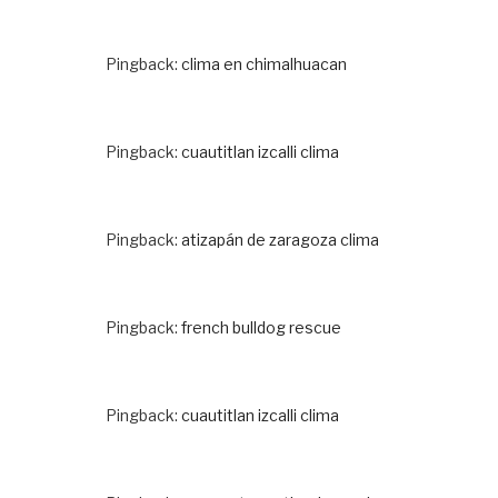
Pingback:
clima en chimalhuacan
Pingback:
cuautitlan izcalli clima
Pingback:
atizapán de zaragoza clima
Pingback:
french bulldog rescue
Pingback:
cuautitlan izcalli clima