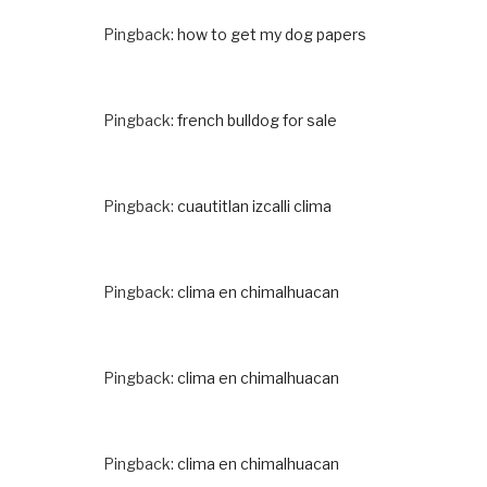
Pingback:
how to get my dog papers
Pingback:
french bulldog for sale
Pingback:
cuautitlan izcalli clima
Pingback:
clima en chimalhuacan
Pingback:
clima en chimalhuacan
Pingback:
clima en chimalhuacan