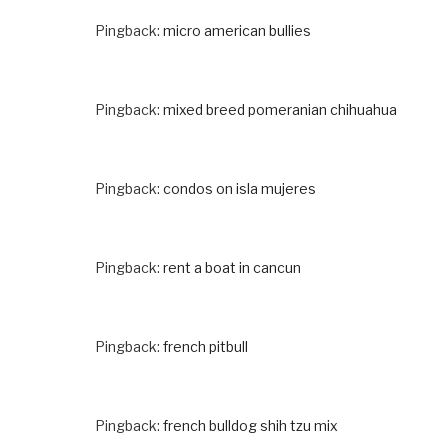
Pingback:
micro american bullies
Pingback:
mixed breed pomeranian chihuahua
Pingback:
condos on isla mujeres
Pingback:
rent a boat in cancun
Pingback:
french pitbull
Pingback:
french bulldog shih tzu mix