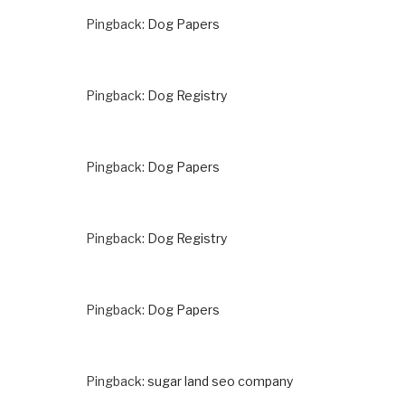
Pingback:
Dog Papers
Pingback:
Dog Registry
Pingback:
Dog Papers
Pingback:
Dog Registry
Pingback:
Dog Papers
Pingback:
sugar land seo company