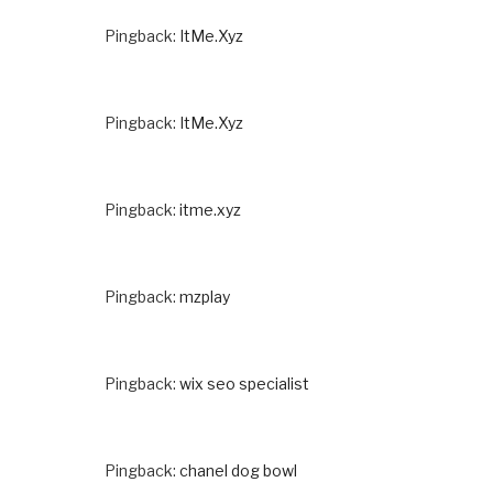
Pingback:
ItMe.Xyz
Pingback:
ItMe.Xyz
Pingback:
itme.xyz
Pingback:
mzplay
Pingback:
wix seo specialist
Pingback:
chanel dog bowl