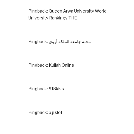
Pingback:
Queen Arwa University World
University Rankings THE
Pingback:
مجلة جامعة الملكة أروى
Pingback:
Kuliah Online
Pingback:
918kiss
Pingback:
pg slot