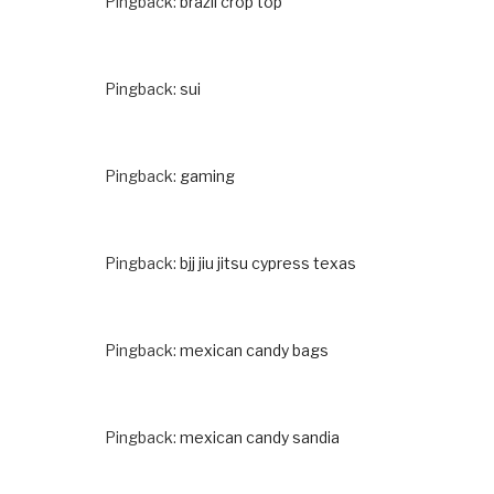
Pingback:
brazil crop top
Pingback:
sui
Pingback:
gaming
Pingback:
bjj jiu jitsu cypress texas
Pingback:
mexican candy bags
Pingback:
mexican candy sandia