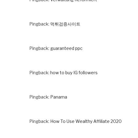
Pingback:
먹튀검증사이트
Pingback:
guaranteed ppc
Pingback:
how to buy IG followers
Pingback:
Panama
Pingback:
How To Use Wealthy Affiliate 2020