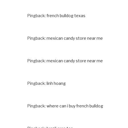
Pingback:
french bulldog texas
Pingback:
mexican candy store near me
Pingback:
mexican candy store near me
Pingback:
linh hoang
Pingback:
where can i buy french bulldog