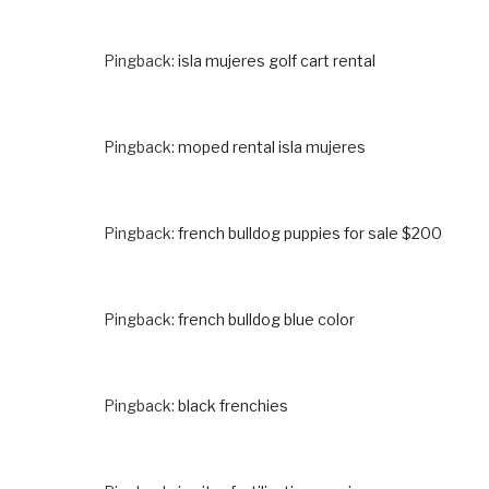
Pingback:
isla mujeres golf cart rental
Pingback:
moped rental isla mujeres
Pingback:
french bulldog puppies for sale $200
Pingback:
french bulldog blue color
Pingback:
black frenchies