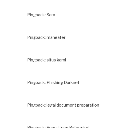
Pingback:
Sara
Pingback:
maneater
Pingback:
situs kami
Pingback:
Phishing Darknet
Pingback:
legal document preparation
Pingback:
Verwaltung Reformiert