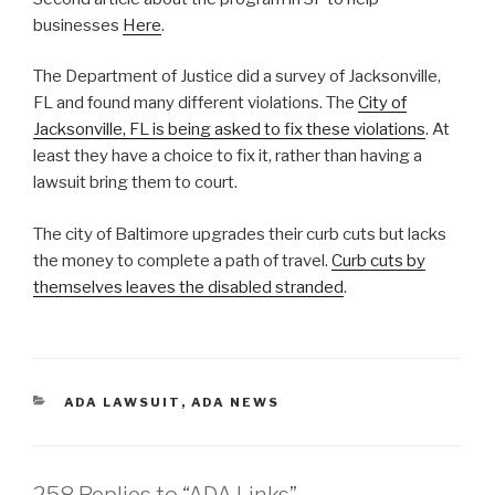
businesses
Here
.
The Department of Justice did a survey of Jacksonville,
FL and found many different violations. The
City of
Jacksonville, FL is being asked to fix these violations
. At
least they have a choice to fix it, rather than having a
lawsuit bring them to court.
The city of Baltimore upgrades their curb cuts but lacks
the money to complete a path of travel.
Curb cuts by
themselves leaves the disabled stranded
.
CATEGORIES
ADA LAWSUIT
,
ADA NEWS