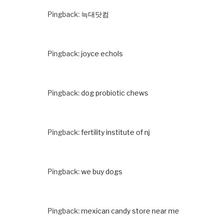
Pingback:
늑대닷컴
Pingback:
joyce echols
Pingback:
dog probiotic chews
Pingback:
fertility institute of nj
Pingback:
we buy dogs
Pingback:
mexican candy store near me