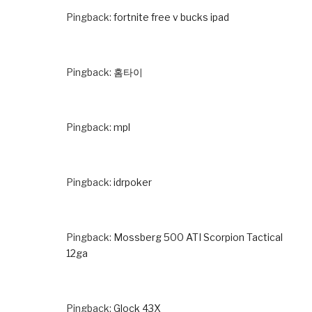
Pingback:
fortnite free v bucks ipad
Pingback:
홈타이
Pingback:
mpl
Pingback:
idrpoker
Pingback:
Mossberg 500 ATI Scorpion Tactical
12ga
Pingback:
Glock 43X