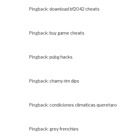
Pingback:
download bf2042 cheats
Pingback:
buy game cheats
Pingback:
pubg hacks
Pingback:
chamy rim dips
Pingback:
condiciones climaticas queretaro
Pingback:
grey frenchies