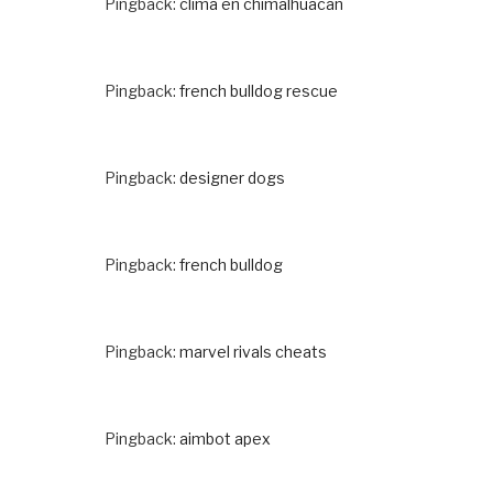
Pingback:
clima en chimalhuacan
Pingback:
french bulldog rescue
Pingback:
designer dogs
Pingback:
french bulldog
Pingback:
marvel rivals cheats
Pingback:
aimbot apex