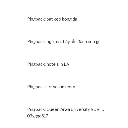
Pingback:
bat keo bong da
Pingback:
ngủ mơ thấy rắn đánh con gì
Pingback:
hotels in LA
Pingback:
itsmasum.com
Pingback:
Queen Arwa University ROR ID:
03ygqq617