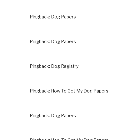
Pingback:
Dog Papers
Pingback:
Dog Papers
Pingback:
Dog Registry
Pingback:
How To Get My Dog Papers
Pingback:
Dog Papers