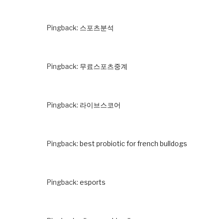
Pingback:
스포츠분석
Pingback:
무료스포츠중계
Pingback:
라이브스코어
Pingback:
best probiotic for french bulldogs
Pingback:
esports