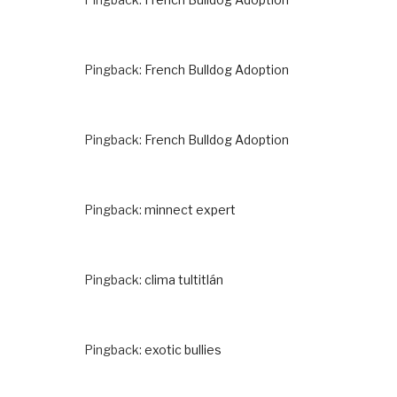
Pingback:
French Bulldog Adoption
Pingback:
French Bulldog Adoption
Pingback:
minnect expert
Pingback:
clima tultitlán
Pingback:
exotic bullies