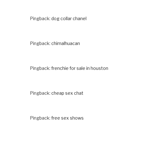
Pingback:
dog collar chanel
Pingback:
chimalhuacan
Pingback:
frenchie for sale in houston
Pingback:
cheap sex chat
Pingback:
free sex shows