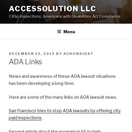
Skip
ACCESSOLUTION LLC
to
CASp inspections, Americans with Disabilities Act Compliance
content
Menu
POSTED
DECEMBER 12, 2012
BY
ACHONXJUST
ON
ADA Links
News and awareness of these ADA lawsuit situations
has been developing a long time.
Here are some of the many links on ADA lawsuit news.
San Francisco tries to stop ADA lawsuits by offering city
paid inspections
.
Second article about the program in SF to help