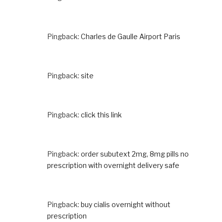
Pingback:
Charles de Gaulle Airport Paris
Pingback:
site
Pingback:
click this link
Pingback:
order subutext 2mg, 8mg pills no
prescription with overnight delivery safe
Pingback:
buy cialis overnight without
prescription