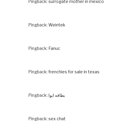
Pingback:
surrogate mother in mexico
Pingback:
Weintek
Pingback:
Fanuc
Pingback:
frenchies for sale in texas
Pingback:
بطاقه ايوا
Pingback:
sex chat