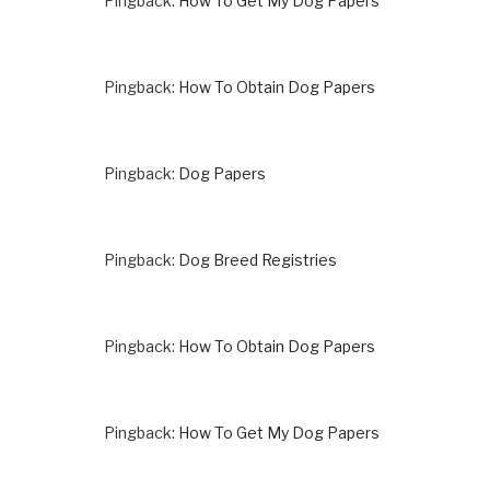
Pingback:
How To Get My Dog Papers
Pingback:
How To Obtain Dog Papers
Pingback:
Dog Papers
Pingback:
Dog Breed Registries
Pingback:
How To Obtain Dog Papers
Pingback:
How To Get My Dog Papers